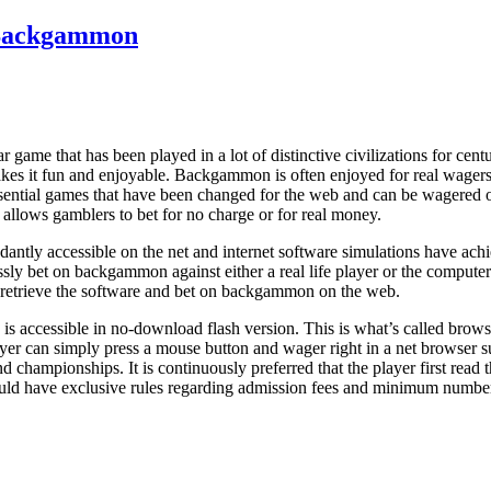
 Backgammon
game that has been played in a lot of distinctive civilizations for cent
akes it fun and enjoyable. Backgammon is often enjoyed for real wager
sential games that have been changed for the web and can be wagered o
t allows gamblers to bet for no charge or for real money.
tly accessible on the net and internet software simulations have achie
essly bet on backgammon against either a real life player or the comput
n retrieve the software and bet on backgammon on the web.
 is accessible in no-download flash version. This is what’s called brow
layer can simply press a mouse button and wager right in a net browse
d championships. It is continuously preferred that the player first read
uld have exclusive rules regarding admission fees and minimum number 