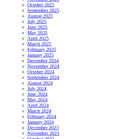
October 2025
September 2025
August 2025
July 2025
June 2025
May 2025
April 2025
March 2025
February 2025
January 2025
December 2024
November 2024
October 2024
September 2024
August 2024
July 2024
June 2024
May 2024
April 2024
March 2024
February 2024
January 2024
December 2023
November 2023
October 2023