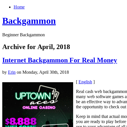
Home
Backgammon
Beginner Backgammon
Archive for April, 2018
Internet Backgammon For Real Money
by
Erin
on Monday, April 30th, 2018
[
English
]
Real cash web backgammon ha
many web software games are
be an effective way to adva
the opportunity to check out
Keep in mind that actual mon
you are ready to play befor
use to your advantage of all