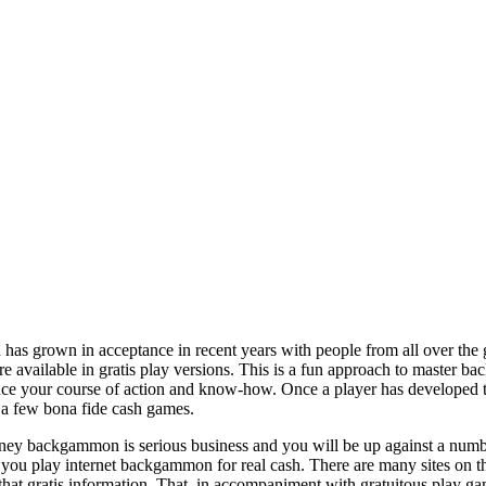
s grown in acceptance in recent years with people from all over the g
 available in gratis play versions. This is a fun approach to master b
nce your course of action and know-how. Once a player has developed t
 a few bona fide cash games.
ey backgammon is serious business and you will be up against a number 
e you play internet backgammon for real cash. There are many sites on
 that gratis information. That, in accompaniment with gratuitous play ga