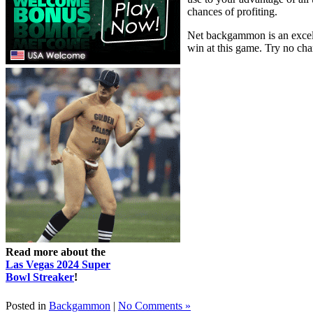
chances of profiting.
Net backgammon is an excelle
win at this game. Try no ch
Read more about the
Las Vegas 2024 Super
Bowl Streaker
!
Posted in
Backgammon
|
No Comments »