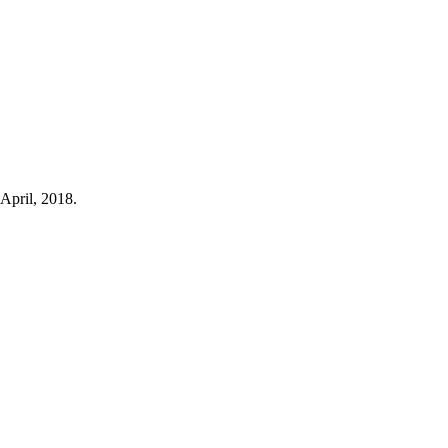
 April, 2018.