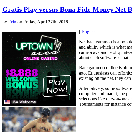
Gratis Play versus Bona Fide Money Net
by
Erin
on Friday, April 27th, 2018
[
English
]
Net backgammon is a popular 
and ability which is what m
came a avalanche of quintes
about such software is that i
Backgammon online is abundan
ago. Enthusiasts can effortl
existing on the net, they ca
Alternatively, some software
computer and load it, the p
selections like one-on-one an
Tournaments for instance co