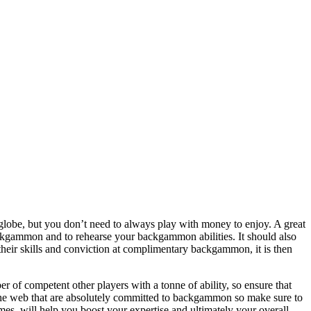
lobe, but you don’t need to always play with money to enjoy. A great
ackgammon and to rehearse your backgammon abilities. It should also
heir skills and conviction at complimentary backgammon, it is then
of competent other players with a tonne of ability, so ensure that
 the web that are absolutely committed to backgammon so make sure to
mes, will help you boost your expertise and ultimately your overall