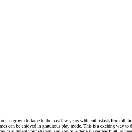
has grown in fame in the past few years with enthusiasts from all thro
es can be enjoyed in gratuitous play mode. This is a exciting way to 
way to augment your strategy and ability. After a player has built up the