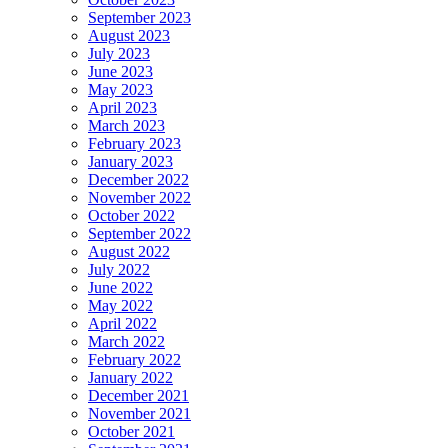
September 2023
August 2023
July 2023
June 2023
May 2023
April 2023
March 2023
February 2023
January 2023
December 2022
November 2022
October 2022
September 2022
August 2022
July 2022
June 2022
May 2022
April 2022
March 2022
February 2022
January 2022
December 2021
November 2021
October 2021