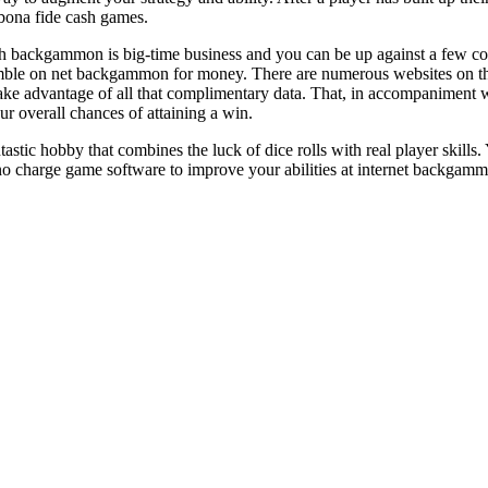
 bona fide cash games.
h backgammon is big-time business and you can be up against a few compe
gamble on net backgammon for money. There are numerous websites on th
ke advantage of all that complimentary data. That, in accompaniment w
ur overall chances of attaining a win.
stic hobby that combines the luck of dice rolls with real player skil
no charge game software to improve your abilities at internet backgam