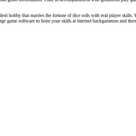
nt hobby that marries the fortune of dice rolls with real player skill
arge game software to hone your skills at internet backgammon and then