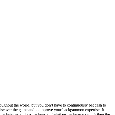
ughout the world, but you don’t have to continuously bet cash to
discover the game and to improve your backgammon expertise. It
ir techniques and assuredness at gratuitous backgammon, it’s then the