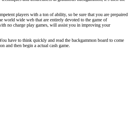
tent players with a ton of ability, so be sure that you are prepaired
e world wide web that are entirely devoted to the game of
ith no charge play games, will assist you in improving your
ls. You have to think quickly and read the backgammon board to come
mon and then begin a actual cash game.