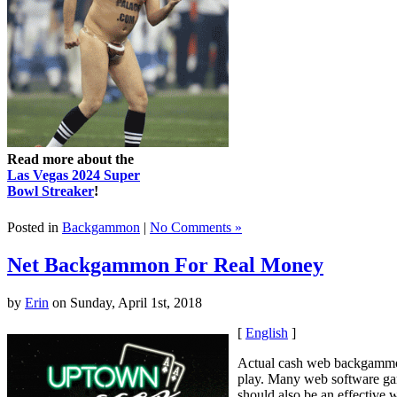
Read more about the
Las Vegas 2024 Super
Bowl Streaker
!
Posted in
Backgammon
|
No Comments »
Net Backgammon For Real Money
by
Erin
on Sunday, April 1st, 2018
[
English
]
Actual cash web backgammon 
play. Many web software gam
should also be an effective 