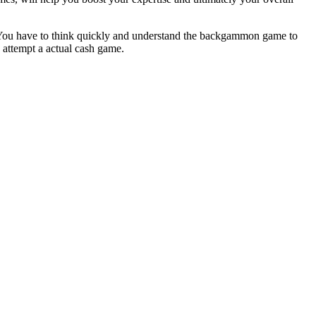
s. You have to think quickly and understand the backgammon game to
 attempt a actual cash game.