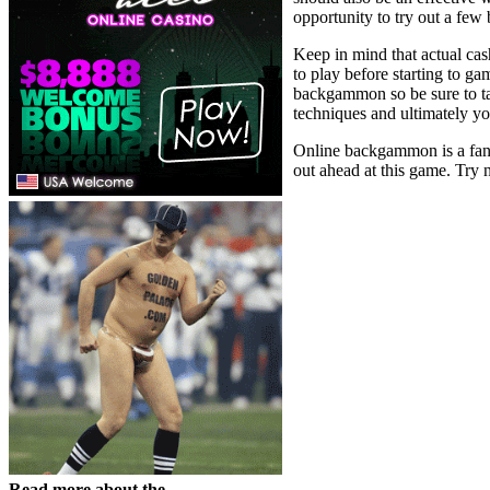
opportunity to try out a few
Keep in mind that actual cas
to play before starting to 
backgammon so be sure to ta
techniques and ultimately yo
Online backgammon is a fanta
out ahead at this game. Try 
Read more about the