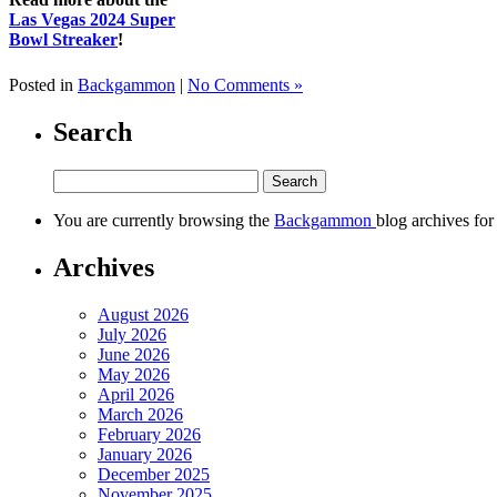
Las Vegas 2024 Super
Bowl Streaker
!
Posted in
Backgammon
|
No Comments »
Search
You are currently browsing the
Backgammon
blog archives for
Archives
August 2026
July 2026
June 2026
May 2026
April 2026
March 2026
February 2026
January 2026
December 2025
November 2025