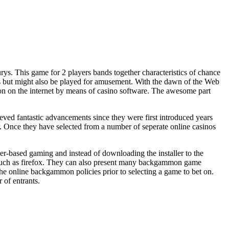
urys. This game for 2 players bands together characteristics of chance
s but might also be played for amusement. With the dawn of the Web
n on the internet by means of casino software. The awesome part
ved fantastic advancements since they were first introduced years
er. Once they have selected from a number of seperate online casinos
ser-based gaming and instead of downloading the installer to the
r such as firefox. They can also present many backgammon game
 the online backgammon policies prior to selecting a game to bet on.
of entrants.