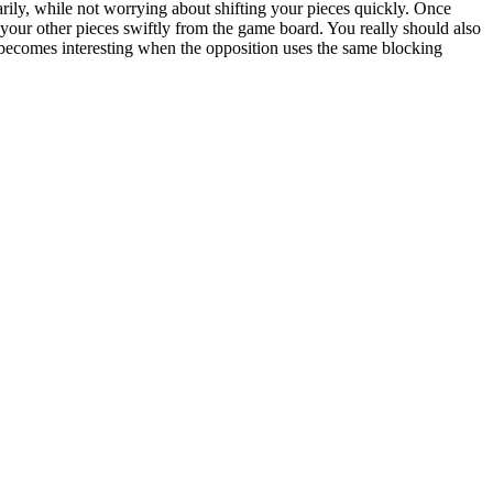
rarily, while not worrying about shifting your pieces quickly. Once
our other pieces swiftly from the game board. You really should also
 becomes interesting when the opposition uses the same blocking