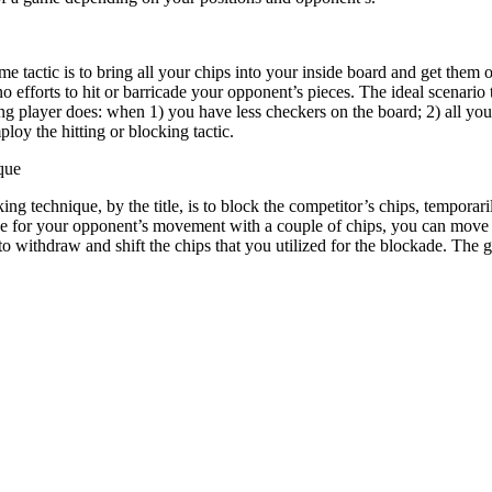
 tactic is to bring all your chips into your inside board and get them 
o efforts to hit or barricade your opponent’s pieces. The ideal scenario
ing player does: when 1) you have less checkers on the board; 2) all y
loy the hitting or blocking tactic.
que
ing technique, by the title, is to block the competitor’s chips, tempora
ge for your opponent’s movement with a couple of chips, you can move y
to withdraw and shift the chips that you utilized for the blockade. The