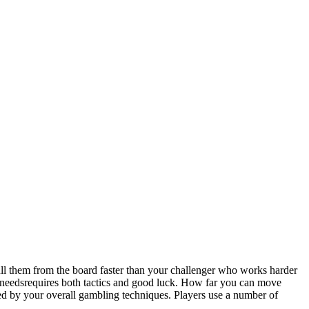
them from the board faster than your challenger who works harder
needsrequires both tactics and good luck. How far you can move
ed by your overall gambling techniques. Players use a number of