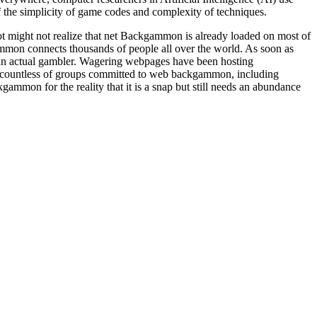
the simplicity of game codes and complexity of techniques.
t might not realize that net Backgammon is already loaded on most of
n connects thousands of people all over the world. As soon as
an actual gambler. Wagering webpages have been hosting
re countless of groups committed to web backgammon, including
ammon for the reality that it is a snap but still needs an abundance