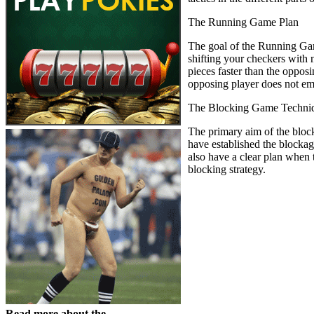
The Running Game Plan
The goal of the Running Game
shifting your checkers with n
pieces faster than the oppos
opposing player does not emp
The Blocking Game Techni
The primary aim of the block
have established the blocka
also have a clear plan when 
blocking strategy.
Read more about the