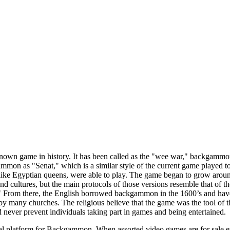
own game in history. It has been called as the "wee war," backgammon b
ammon as "Senat," which is a similar style of the current game played 
cy like Egyptian queens, were able to play. The game began to grow aro
d cultures, but the main protocols of those versions resemble that of 
." From there, the English borrowed backgammon in the 1600’s and hav
y many churches. The religious believe that the game was the tool of t
never prevent individuals taking part in games and being entertained.
al platform for Backgammon. When assorted video games are for sale eve