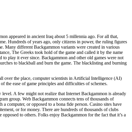
on appeared in ancient Iraq about 5 millennia ago. For all that,
e. Hundreds of years ago, only citizens in power, the ruling figures
ime. Many different Backgammon variants were created in various
instance, The Greeks took hold of the game and called it by the name
d to play it ever since. Backgammon and other old games were not
hurches to blackball and burn the game. The blacklisting and burning
ver the place, computer scientists in Artificial Intelligence (AI)
of the ease of game principles and difficulties of schemes.
level. A few might not realize that Internet Backgammon is already
rogram group. Web Backgammon connects tens of thousands of
 a computer, or opposed to a bona fide person. Casino sites have
ement, or for money. There are hundreds of thousands of clubs
pposed to others. Folks enjoy Backgammon for the fact that it’s a