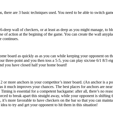
s, there are 3 basic techniques used. You need to be able to switch game
 6-deep wall of checkers, or at least as deep as you might manage, to bl
se of action at the begining of the game. You can create the wall anypla
e continues.
ome board as quickly as as you can while keeping your opponent on the 
our three-point and you then toss a 5-5, you can play six/one 6/1 8/3 ei
and you have closed half your home board!
2 or more anchors in your competitor’s inner board. (An anchor is a poi
 as it much improves your chances. The best places for anchors are near
. Timing is essential for a competent backgame: after all, there’s no r
orced to break apart this straight away, while your opponent is shifting
se, it’s more favorable to have checkers on the bar so that you can main
 idea to try and get your opponent to hit them in this situation!