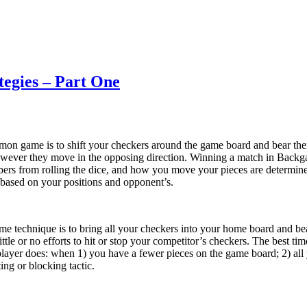
tegies – Part One
on game is to shift your checkers around the game board and bear th
owever they move in the opposing direction. Winning a match in Back
bers from rolling the dice, and how you move your pieces are determined
e based on your positions and opponent’s.
 technique is to bring all your checkers into your home board and bea
ittle or no efforts to hit or stop your competitor’s checkers. The best ti
 player does: when 1) you have a fewer pieces on the game board; 2) a
ing or blocking tactic.