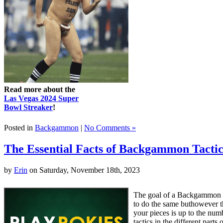
Read more about the
Las Vegas 2024 Super
Bowl Streaker
!
Posted in
Backgammon
|
No Comments »
The Essential Facts of Backgammon Tactic
by
Erin
on Saturday, November 18th, 2023
The goal of a Backgammon m
to do the same buthowever 
your pieces is up to the nu
tactics in the different par