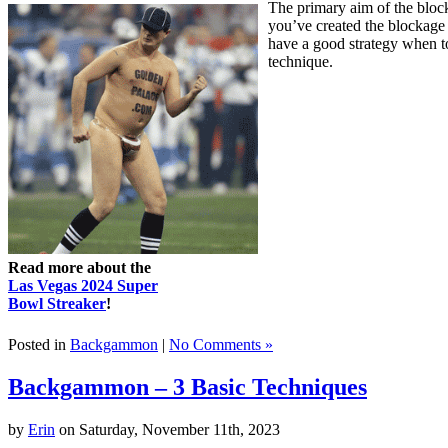
The primary aim of the blocki
you’ve created the blockage
have a good strategy when t
technique.
Read more about the
Las Vegas 2024 Super
Bowl Streaker
!
Posted in
Backgammon
|
No Comments »
Backgammon – 3 Basic Techniques
by
Erin
on Saturday, November 11th, 2023