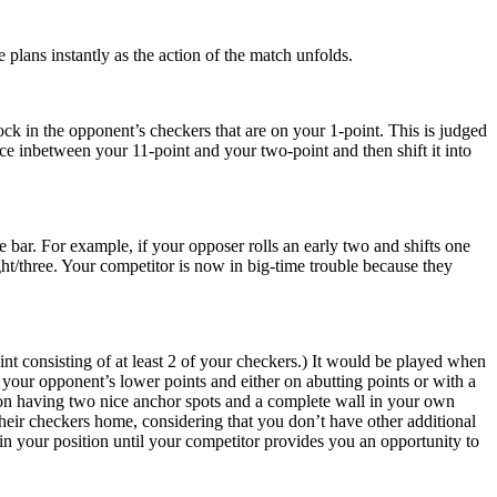
 plans instantly as the action of the match unfolds.
ock in the opponent’s checkers that are on your 1-point. This is judged
ce inbetween your 11-point and your two-point and then shift it into
bar. For example, if your opposer rolls an early two and shifts one
ght/three. Your competitor is now in big-time trouble because they
nt consisting of at least 2 of your checkers.) It would be played when
 your opponent’s lower points and either on abutting points or with a
eason having two nice anchor spots and a complete wall in your own
 their checkers home, considering that you don’t have other additional
tain your position until your competitor provides you an opportunity to