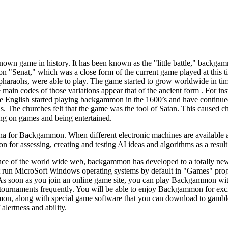
wn game in history. It has been known as the "little battle," backgamm
"Senat," which was a close form of the current game played at this tim
n pharaohs, were able to play. The game started to grow worldwide in t
he main codes of those variations appear that of the ancient form . For 
e English started playing backgammon in the 1600’s and have continue
. The churches felt that the game was the tool of Satan. This caused c
ing on games and being entertained.
 for Backgammon. When different electronic machines are available all o
or assessing, creating and testing AI ideas and algorithms as a result 
ce of the world wide web, backgammon has developed to a totally new 
hat run MicroSoft Windows operating systems by default in "Games" p
As soon as you join an online game site, you can play Backgammon with
rnaments frequently. You will be able to enjoy Backgammon for excit
, along with special game software that you can download to gamble o
f alertness and ability.