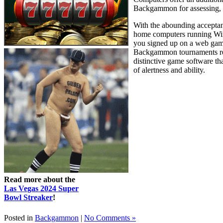
Backgammon for assessing, d
With the abounding acceptan
home computers running Win
you signed up on a web gam
Backgammon tournaments regu
distinctive game software th
of alertness and ability.
Read more about the
Las Vegas 2024 Super
Bowl Streaker
!
Posted in
Backgammon
|
No Comments »