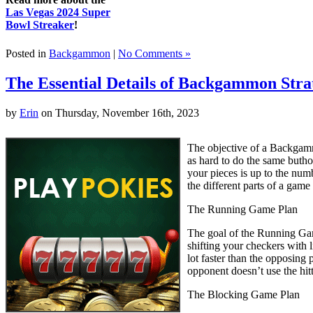
Las Vegas 2024 Super
Bowl Streaker
!
Posted in
Backgammon
|
No Comments »
The Essential Details of Backgammon Stra
by
Erin
on Thursday, November 16th, 2023
The objective of a Backgamm
as hard to do the same buth
your pieces is up to the num
the different parts of a gam
The Running Game Plan
The goal of the Running Game
shifting your checkers with l
lot faster than the opposing
opponent doesn’t use the hitt
The Blocking Game Plan