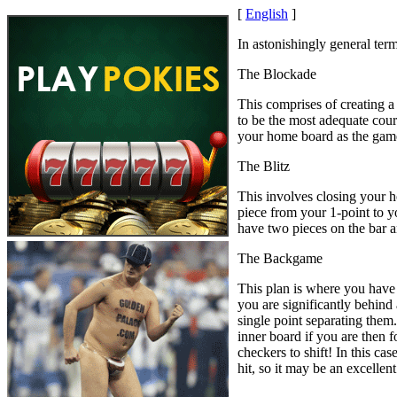
[
English
]
In astonishingly general term
The Blockade
This comprises of creating a
to be the most adequate cour
your home board as the gam
The Blitz
This involves closing your h
piece from your 1-point to y
have two pieces on the bar 
The Backgame
This plan is where you have 
you are significantly behind
single point separating them
inner board if you are then f
checkers to shift! In this ca
hit, so it may be an excellent