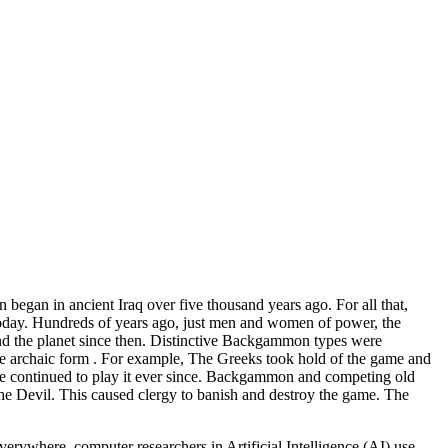
egan in ancient Iraq over five thousand years ago. For all that,
today. Hundreds of years ago, just men and women of power, the
und the planet since then. Distinctive Backgammon types were
the archaic form . For example, The Greeks took hold of the game and
e continued to play it ever since. Backgammon and competing old
he Devil. This caused clergy to banish and destroy the game. The
rywhere, computer researchers in Artificial Intelligence (AI) use