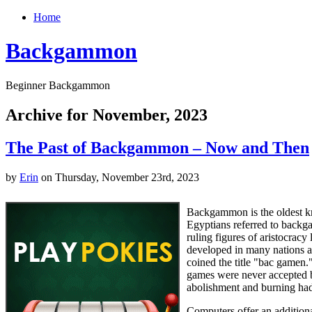
Home
Backgammon
Beginner Backgammon
Archive for November, 2023
The Past of Backgammon – Now and Then
by
Erin
on Thursday, November 23rd, 2023
Backgammon is the oldest kn
Egyptians referred to backg
ruling figures of aristocra
developed in many nations an
coined the title "bac gamen
games were never accepted b
abolishment and burning had 
Computers offer an addition