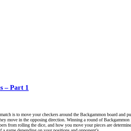
s – Part 1
atch is to move your checkers around the Backgammon board and pull 
they move in the opposing direction. Winning a round of Backgammon 
mbers from rolling the dice, and how you move your pieces are determin
ts of a game depending on your positions and opponent’s.