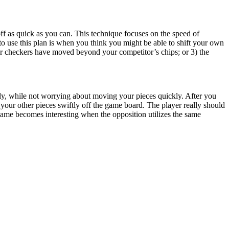
off as quick as you can. This technique focuses on the speed of
 to use this plan is when you think you might be able to shift your own
our checkers have moved beyond your competitor’s chips; or 3) the
rily, while not worrying about moving your pieces quickly. After you
our other pieces swiftly off the game board. The player really should
 game becomes interesting when the opposition utilizes the same