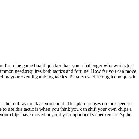
em from the game board quicker than your challenger who works just
gammon needsrequires both tactics and fortune. How far you can move
 by your overall gambling tactics. Players use differing techniques in
r them off as quick as you could. This plan focuses on the speed of
me to use this tactic is when you think you can shift your own chips a
ll your chips have moved beyond your opponent’s checkers; or 3) the