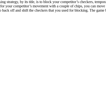
ng strategy, by its title, is to block your competitor’s checkers, tempo
 for your competitor’s movement with a couple of chips, you can move y
o back off and shift the checkers that you used for blocking. The game