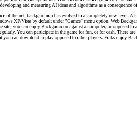
eveloping and measuring AI ideas and algorithms as a consequence of 
ce of the net, backgammon has evolved to a completely new level. A lo
dows XP/Vista by default under "Games" menu option. Web Backgammo
e site, you can enjoy Backgammon against a computer, or opposed to 
larly. You can participate in the game for fun, or for cash. There a
at you can download to play opposed to other players. Folks enjoy Backg