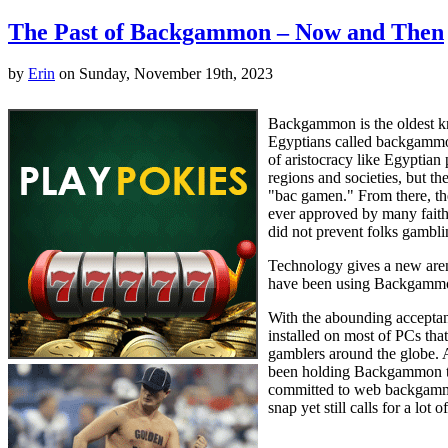
The Past of Backgammon – Now and Then
by
Erin
on Sunday, November 19th, 2023
Backgammon is the oldest kno
Egyptians called backgammon 
of aristocracy like Egyptia
regions and societies, but t
"bac gamen." From there, th
ever approved by many faiths
did not prevent folks gambl
Technology gives a new arena
have been using Backgammon f
With the abounding acceptan
installed on most of PCs t
gamblers around the globe. 
been holding Backgammon tou
committed to web backgammon
snap yet still calls for a lot o