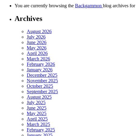
You are currently browsing the
Backgammon
blog archives for
Archives
August 2026
July 2026
June 2026
May 2026
April 2026
March 2026
February 2026
January 2026
December 2025
November 2025
October 2025
September 2025
August 2025
July 2025
June 2025
May 2025
April 2025
March 2025
February 2025
January 2025