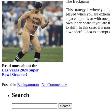
The Backgame
This strategy is where you ha
played when you are extremel
adjacent points or with one p
own inner board if you are t
to shift! In this case, it is
a wonderful idea to attempt a
Read more about the
Las Vegas 2024 Super
Bowl Streaker
!
Posted in
Backgammon
|
No Comments »
Search