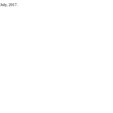
 July, 2017.