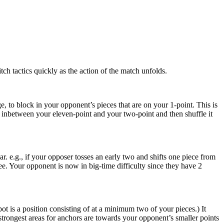
ch tactics quickly as the action of the match unfolds.
, to block in your opponent’s pieces that are on your 1-point. This is
ce inbetween your eleven-point and your two-point and then shuffle it
r. e.g., if your opposer tosses an early two and shifts one piece from
ree. Your opponent is now in big-time difficulty since they have 2
 is a position consisting of at a minimum two of your pieces.) It
rongest areas for anchors are towards your opponent’s smaller points