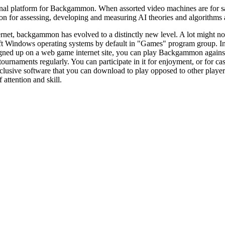
al platform for Backgammon. When assorted video machines are for sale a
or assessing, developing and measuring AI theories and algorithms as a
ernet, backgammon has evolved to a distinctly new level. A lot might n
t Windows operating systems by default in "Games" program group. I
igned up on a web game internet site, you can play Backgammon against
naments regularly. You can participate in it for enjoyment, or for cash
usive software that you can download to play opposed to other players.
f attention and skill.