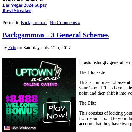
Las Vegas 2024 Super
Bowl Streaker
!
Posted in
Backgammon
|
No Comments »
Backgammon – 3 General Schemes
by
Erin
on Saturday, July 15th, 2017
In astonishingly general ter
The Blockade
This is comprised of assembl
your 1-point. This is consid
point and then shift it into
The Blitz
This consists of locking you
from your 1-point to your thr
account that they have two p