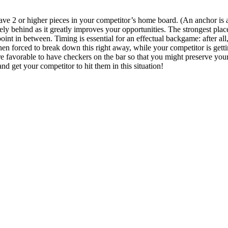
ve 2 or higher pieces in your competitor’s home board. (An anchor is a p
y behind as it greatly improves your opportunities. The strongest plac
oint in between. Timing is essential for an effectual backgame: after al
hen forced to break down this right away, while your competitor is gett
 more favorable to have checkers on the bar so that you might preserve you
nd get your competitor to hit them in this situation!