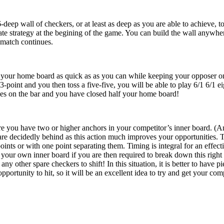
deep wall of checkers, or at least as deep as you are able to achieve, t
ate strategy at the begining of the game. You can build the wall anywh
 match continues.
 your home board as quick as as you can while keeping your opposer on t
-point and you then toss a five-five, you will be able to play 6/1 6/1 e
eces on the bar and you have closed half your home board!
e you have two or higher anchors in your competitor’s inner board. (An a
 decidedly behind as this action much improves your opportunities. Th
points or with one point separating them. Timing is integral for an effe
 your own inner board if you are then required to break down this right
any other spare checkers to shift! In this situation, it is better to have
portunity to hit, so it will be an excellent idea to try and get your comp