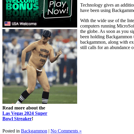
Technology gives an addition
have been using Backgammon f
With the wide use of the Int
computers running MicroSof
the globe. As soon as you s
been holding Backgammon tour
backgammon, along with excl
still calls for an abundance o
Read more about the
Las Vegas 2024 Super
Bowl Streaker
!
Posted in
Backgammon
|
No Comments »