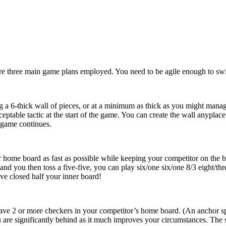
are three main game plans employed. You need to be agile enough to swit
 a 6-thick wall of pieces, or at a minimum as thick as you might manage
ceptable tactic at the start of the game. You can create the wall anypla
 game continues.
r home board as fast as possible while keeping your competitor on the ba
and you then toss a five-five, you can play six/one six/one 8/3 eight/th
ve closed half your inner board!
ave 2 or more checkers in your competitor’s home board. (An anchor spot
re significantly behind as it much improves your circumstances. The st