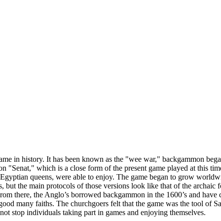
ame in history. It has been known as the "wee war," backgammon bega
 "Senat," which is a close form of the present game played at this tim
ike Egyptian queens, were able to enjoy. The game began to grow wor
s, but the main protocols of those versions look like that of the archai
rom there, the Anglo’s borrowed backgammon in the 1600’s and have c
good many faiths. The churchgoers felt that the game was the tool of S
ot stop individuals taking part in games and enjoying themselves.