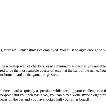
ms, there are 3 chief strategies employed. You must be agile enough to s
ing a 6-deep wall of checkers, or at a minimum as deep as you are able
ered to be the most suitable course of action at the start of the game. 
 your home board as the game progresses.
r home board as quickly as possible while keeping your challenger on th
ee-point and you then toss a 5-5, you can play six/one six/one eight/thre
ieces on the bar and you have locked half your inner board!