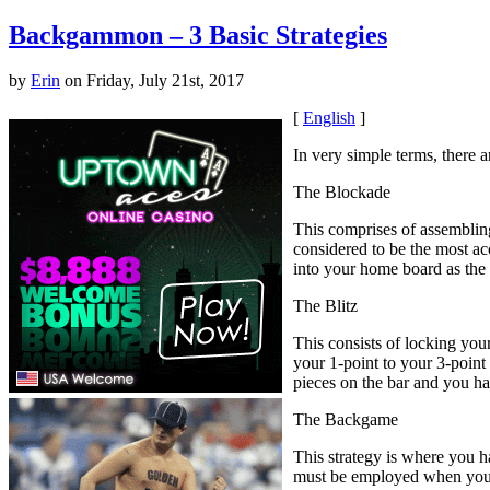
Backgammon – 3 Basic Strategies
by
Erin
on Friday, July 21st, 2017
[
English
]
In very simple terms, there 
The Blockade
This comprises of assembling
considered to be the most ac
into your home board as the
The Blitz
This consists of locking you
your 1-point to your 3-point 
pieces on the bar and you ha
The Backgame
This strategy is where you h
must be employed when you a