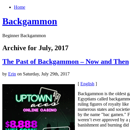
Home
Backgammon
Beginner Backgammon
Archive for July, 2017
The Past of Backgammon – Now and Then
by
Erin
on Saturday, July 29th, 2017
[
English
]
Backgammon is the oldest g
Egyptians called backgammon
ruling figures of royalty l
numerous states and societie
by the name "bac gamen." F
weren’t ever approved by a 
banishment and burning did n