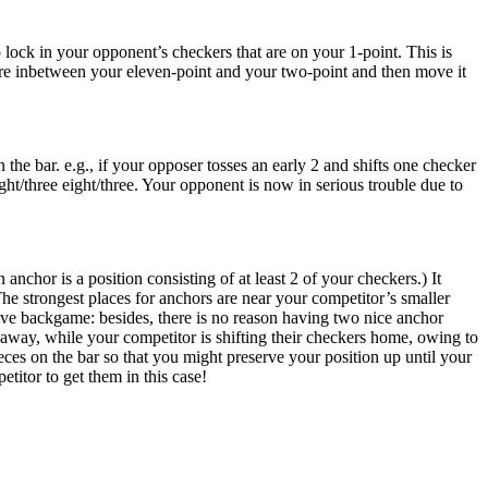
o lock in your opponent’s checkers that are on your 1-point. This is
ere inbetween your eleven-point and your two-point and then move it
he bar. e.g., if your opposer tosses an early 2 and shifts one checker
ight/three eight/three. Your opponent is now in serious trouble due to
nchor is a position consisting of at least 2 of your checkers.) It
e strongest places for anchors are near your competitor’s smaller
ctive backgame: besides, there is no reason having two nice anchor
 away, while your competitor is shifting their checkers home, owing to
 pieces on the bar so that you might preserve your position up until your
etitor to get them in this case!