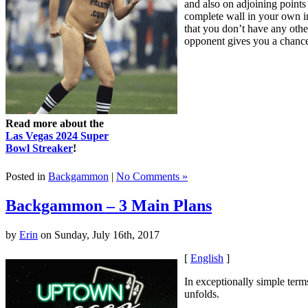
and also on adjoining points
complete wall in your own in
that you don’t have any other
opponent gives you a chance t
Read more about the
Las Vegas 2024 Super
Bowl Streaker
!
Posted in
Backgammon
|
No Comments »
Backgammon – 3 Main Plans
by
Erin
on Sunday, July 16th, 2017
[
English
]
In exceptionally simple term
unfolds.