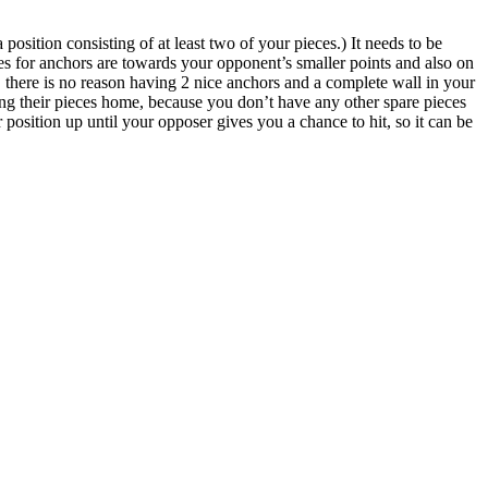
osition consisting of at least two of your pieces.) It needs to be
es for anchors are towards your opponent’s smaller points and also on
l, there is no reason having 2 nice anchors and a complete wall in your
ing their pieces home, because you don’t have any other spare pieces
r position up until your opposer gives you a chance to hit, so it can be