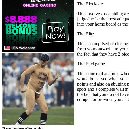
The Blockade
This involves assembling a 6-
judged to be the most adequ
into your home board as the
The Blitz
This is comprised of closing
from your one-point to your 3
the fact that they have 2 pi
The Backgame
This course of action is wher
would be played when you are
points and also on abutting 
spots and a complete wall in
the fact that you do not have 
competitor provides you an op
Read more about the