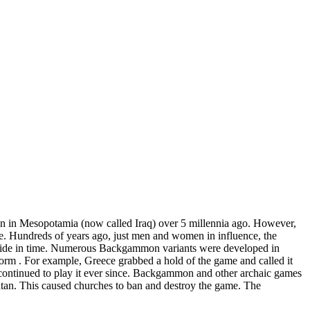
n in Mesopotamia (now called Iraq) over 5 millennia ago. However,
e. Hundreds of years ago, just men and women in influence, the
ldwide in time. Numerous Backgammon variants were developed in
c form . For example, Greece grabbed a hold of the game and called it
ontinued to play it ever since. Backgammon and other archaic games
atan. This caused churches to ban and destroy the game. The