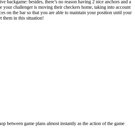
ctive backgame: besides, there’s no reason having 2 nice anchors and a
le your challenger is moving their checkers home, taking into account
eces on the bar so that you are able to maintain your position until your
 them in this situation!
 hop between game plans almost instantly as the action of the game