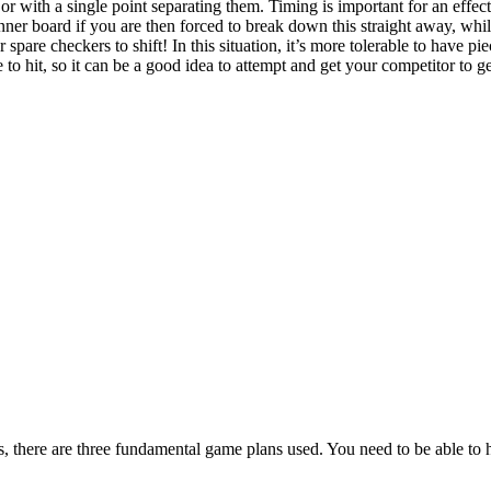
 or with a single point separating them. Timing is important for an effe
ner board if you are then forced to break down this straight away, whi
 spare checkers to shift! In this situation, it’s more tolerable to have pi
o hit, so it can be a good idea to attempt and get your competitor to get
s, there are three fundamental game plans used. You need to be able to