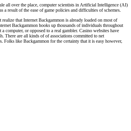
ll over the place, computer scientists in Artificial Intelligence (AI)
 result of the ease of game policies and difficulties of schemes.
ot realize that Internet Backgammon is already loaded on most of
nternet Backgammon hooks up thousands of individuals throughout
 a computer, or opposed to a real gambler. Casino websites have
. There are all kinds of of associations committed to net
 Folks like Backgammon for the certainty that it is easy however,