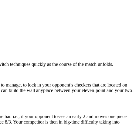
witch techniques quickly as the course of the match unfolds.
 to manage, to lock in your opponent’s checkers that are located on
You can build the wall anyplace between your eleven-point and your two-
e bar. i.e., if your opponent tosses an early 2 and moves one piece
e 8/3. Your competitor is then in big-time difficulty taking into