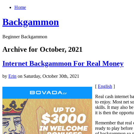
Home
Backgammon
Beginner Backgammon
Archive for October, 2021
Internet Backgammon For Real Money
by
Erin
on Saturday, October 30th, 2021
[
English
]
Real cash internet b
to enjoy. Most net 
skills. It may also 
it is then the opport
Remember that real c
ready to play before
of backgammon so mak