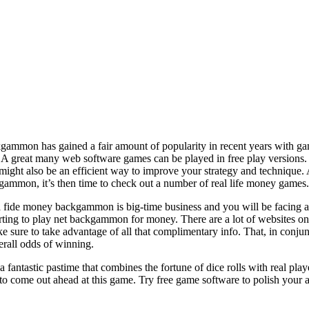
gammon has gained a fair amount of popularity in recent years with ga
 A great many web software games can be played in free play versions. T
 might also be an efficient way to improve your strategy and technique. 
ammon, it’s then time to check out a number of real life money games.
ide money backgammon is big-time business and you will be facing a fe
arting to play net backgammon for money. There are a lot of websites o
ure to take advantage of all that complimentary info. That, in conjunc
erall odds of winning.
fantastic pastime that combines the fortune of dice rolls with real play
 come out ahead at this game. Try free game software to polish your 