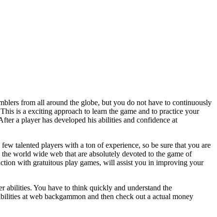
mblers from all around the globe, but you do not have to continuously
his is a exciting approach to learn the game and to practice your
After a player has developed his abilities and confidence at
w talented players with a ton of experience, so be sure that you are
n the world wide web that are absolutely devoted to the game of
tion with gratuitous play games, will assist you in improving your
er abilities. You have to think quickly and understand the
abilities at web backgammon and then check out a actual money