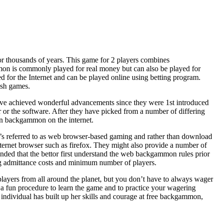
or thousands of years. This game for 2 players combines
ammon is commonly played for real money but can also be played for
 for the Internet and can be played online using betting program.
cash games.
ave achieved wonderful advancements since they were 1st introduced
 or the software. After they have picked from a number of differing
on backgammon on the internet.
t’s referred to as web browser-based gaming and rather than download
 internet browser such as firefox. They might also provide a number of
ded that the bettor first understand the web backgammon rules prior
ng admittance costs and minimum number of players.
layers from all around the planet, but you don’t have to always wager
 a fun procedure to learn the game and to practice your wagering
 individual has built up her skills and courage at free backgammon,