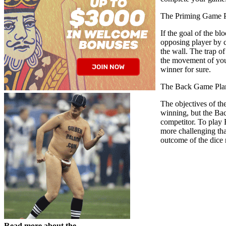
The Priming Game 
If the goal of the b
opposing player by cr
the wall. The trap o
the movement of your
winner for sure.
The Back Game Pla
The objectives of th
winning, but the Bac
competitor. To play B
more challenging tha
outcome of the dice r
Read more about the