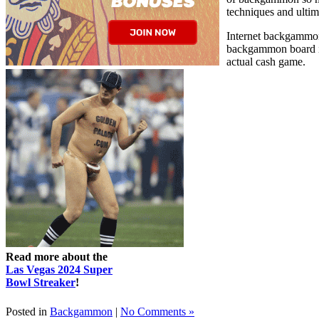
techniques and ultim
Internet backgammon 
backgammon board in
actual cash game.
Read more about the
Las Vegas 2024 Super
Bowl Streaker
!
Posted in
Backgammon
|
No Comments »