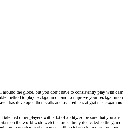
l around the globe, but you don’t have to consistently play with cash
enjoyable method to play backgammon and to improve your backgammon
ayer has developed their skills and assuredness at gratis backgammon,
lented other players with a lot of ability, so be sure that you are
ortals on the world wide web that are entirely dedicated to the game
with with no charge play games, will assist you in improving your