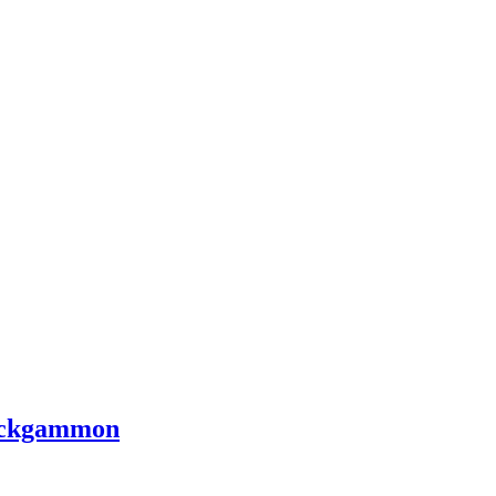
Backgammon