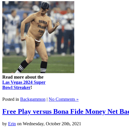
Read more about the
Las Vegas 2024 Super
Bowl Streaker
!
Posted in
Backgammon
|
No Comments »
Free Play versus Bona Fide Money Net 
by
Erin
on Wednesday, October 20th, 2021