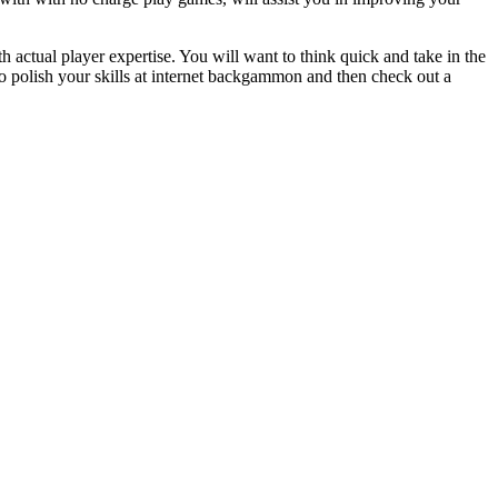
h actual player expertise. You will want to think quick and take in the
 polish your skills at internet backgammon and then check out a