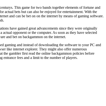
 centurys. This game for two bands together elements of fortune and
or actual bets but can also be enjoyed for entertainment. With the
nternet and can be bet on on the internet by means of gaming software.
sh.
tions have gained great advancements since they were originally
 actual opponent or the computer. As soon as they have selected
tware and bet on backgammon on the internet.
-based gaming and instead of downloading the software to your PC and
owser like internet explorer. They might also offer numerous
t the gambler first read the online backgammon policies before
 entrance fees and a limit to the number of players.