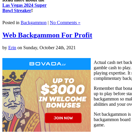
Las Vegas 2024 Super
Bowl Streaker
!
Posted in
Backgammon
|
No Comments »
Web Backgammon For Profit
by
Erin
on Sunday, October 24th, 2021
Actual cash net back
gamble cash to play.
playing expertise. It
complimentary backg
Remember that bona f
up to play before st
backgammon so make s
abilities and your ov
Net backgammon is a 
backgammon board to
game.