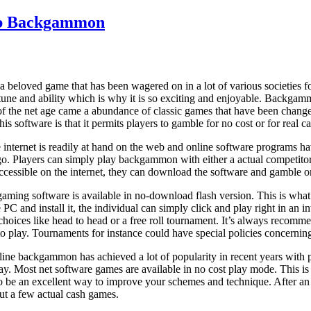
eb Backgammon
beloved game that has been wagered on in a lot of various societies f
ortune and ability which is why it is so exciting and enjoyable. Backg
f the net age came a abundance of classic games that have been changed
his software is that it permits players to gamble for no cost or for real 
nternet is readily at hand on the web and online software programs h
go. Players can simply play backgammon with either a actual competitor
ccessible on the internet, they can download the software and gamble 
aming software is available in no-download flash version. This is wha
e PC and install it, the individual can simply click and play right in an
ces like head to head or a free roll tournament. It’s always recommen
o play. Tournaments for instance could have special policies concerni
ne backgammon has achieved a lot of popularity in recent years with p
ay. Most net software games are available in no cost play mode. This is
also be an excellent way to improve your schemes and technique. After an
 out a few actual cash games.