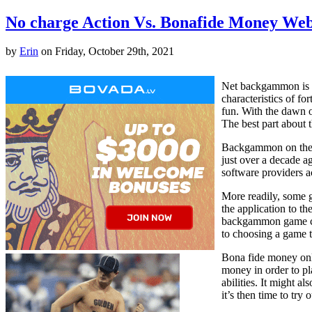
No charge Action Vs. Bonafide Money W
by
Erin
on Friday, October 29th, 2021
Net backgammon is a 
characteristics of f
fun. With the dawn o
The best part about t
Backgammon on the i
just over a decade a
software providers a
More readily, some g
the application to th
backgammon game choi
to choosing a game t
Bona fide money onli
money in order to pl
abilities. It might 
it’s then time to try