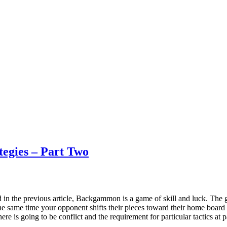
tegies – Part Two
in the previous article, Backgammon is a game of skill and luck. The go
e same time your opponent shifts their pieces toward their home board 
here is going to be conflict and the requirement for particular tactics a
.