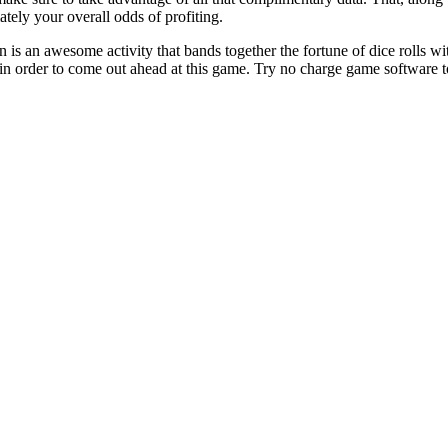
ately your overall odds of profiting.
is an awesome activity that bands together the fortune of dice rolls wit
 order to come out ahead at this game. Try no charge game software to