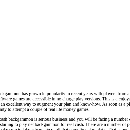
ackgammon has grown in popularity in recent years with players from al
software games are accessible in no charge play versions. This is a 
be an excellent way to augment your plan and know-how. As soon as a pl
unity to attempt a couple of real life money games.
ash backgammon is serious business and you will be facing a number of ta
 starting to play net backgammon for real cash. There are a number of p
e sure to take advantage of all that complimentary data. That, along 