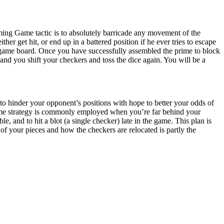
iming Game tactic is to absolutely barricade any movement of the
her get hit, or end up in a battered position if he ever tries to escape
r game board. Once you have successfully assembled the prime to block
and you shift your checkers and toss the dice again. You will be a
o hinder your opponent’s positions with hope to better your odds of
Game strategy is commonly employed when you’re far behind your
, and to hit a blot (a single checker) late in the game. This plan is
f your pieces and how the checkers are relocated is partly the