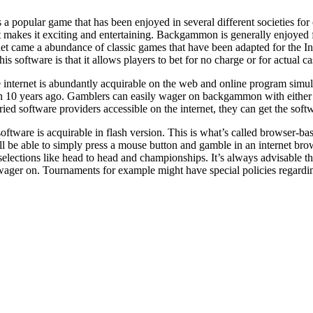
popular game that has been enjoyed in several different societies for
t makes it exciting and entertaining. Backgammon is generally enjoyed f
rnet came a abundance of classic games that have been adapted for the I
his software is that it allows players to bet for no charge or for actual ca
nternet is abundantly acquirable on the web and online program simula
n 10 years ago. Gamblers can easily wager on backgammon with either a
ied software providers accessible on the internet, they can get the sof
 software is acquirable in flash version. This is what’s called browser
will be able to simply press a mouse button and gamble in an internet br
ctions like head to head and championships. It’s always advisable tha
wager on. Tournaments for example might have special policies regarding