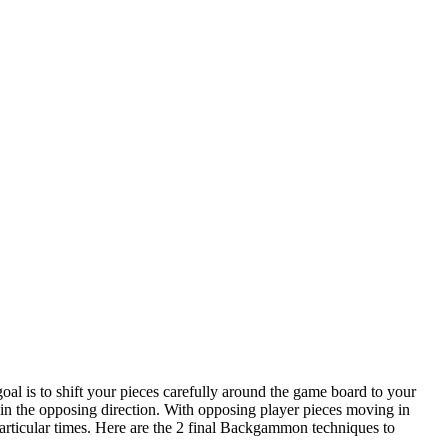
al is to shift your pieces carefully around the game board to your
in the opposing direction. With opposing player pieces moving in
t particular times. Here are the 2 final Backgammon techniques to