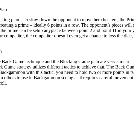
Plan
locking plan is to slow down the opponent to move her checkers, the Pr
eating a prime – ideally 6 points in a row. The opponent’s pieces will eit
f the prime can be setup anyplace between point 2 and point 11 in you
 competitor, the competitor doesn’t even get a chance to toss the dice, 
n
e Back Game technique and the Blocking Game plan are very similar – t
k Game strategy utilizes different tactics to achieve that. The Back 
ackgammon with this tactic, you need to hold two or more points in table
n others to use in Backgammon seeing as it requires careful movement o
oll.