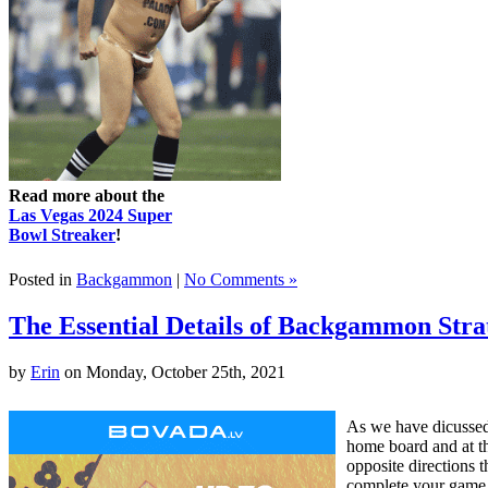
Read more about the
Las Vegas 2024 Super
Bowl Streaker
!
Posted in
Backgammon
|
No Comments »
The Essential Details of Backgammon Stra
by
Erin
on Monday, October 25th, 2021
As we have dicussed 
home board and at th
opposite directions t
complete your game