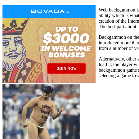
Web backgammon is a 
ability which is wha
creation of the Inte
The best part about t
Backgammon on the i
introduced more tha
from a number of var
Alternatively, other
load it, the player 
backgammon game sele
selecting a game to 