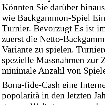
Könnten Sie darüber hinaus
wie Backgammon-Spiel Eins-
Turnier. Bevorzugt Es ist i
zuerst die Netto-Backgammo
Variante zu spielen. Turnie
spezielle Massnahmen zur 
minimale Anzahl von Spiele
Bona-fide-Cash eine Inter
popolarità in den letzten J