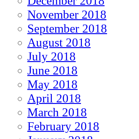
December 2018
November 2018
September 2018
August 2018
July 2018
June 2018
May 2018
April 2018
March 2018
February 2018