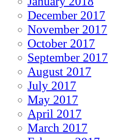
January 2018
December 2017
November 2017
October 2017
September 2017
August 2017
July 2017
May 2017
April 2017
March 2017