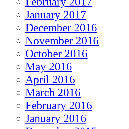
February 2017
January 2017
December 2016
November 2016
October 2016
May 2016
April 2016
March 2016
February 2016
January 2016