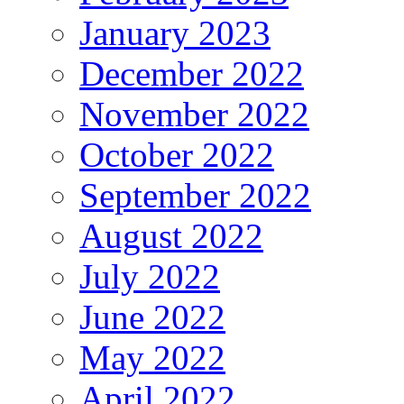
January 2023
December 2022
November 2022
October 2022
September 2022
August 2022
July 2022
June 2022
May 2022
April 2022