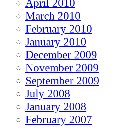
April 2010
March 2010
February 2010
January 2010
December 2009
November 2009
September 2009
July 2008
January 2008
February 2007