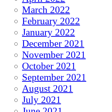
March 2022
February 2022
January 2022
December 2021
November 2021
October 2021
September 2021
August 2021
July 2021
June 2021