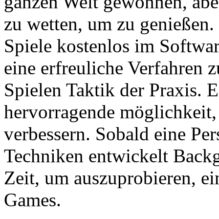
ganzen Welt gewonnen, abe
zu wetten, um zu genießen. 
Spiele kostenlos im Softwa
eine erfreuliche Verfahren
Spielen Taktik der Praxis. 
hervorragende möglichkeit,
verbessern. Sobald eine Per
Techniken entwickelt Back
Zeit, um auszuprobieren, ei
Games.