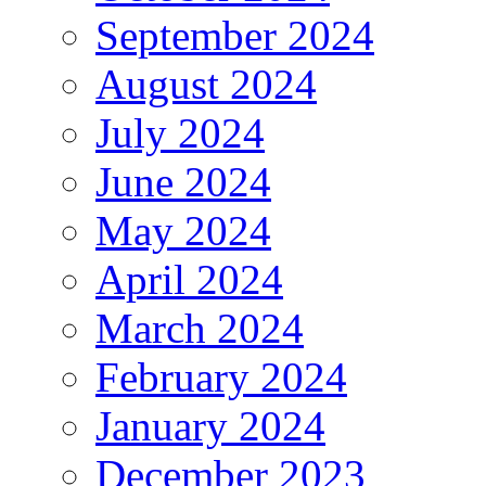
September 2024
August 2024
July 2024
June 2024
May 2024
April 2024
March 2024
February 2024
January 2024
December 2023