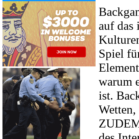
Backgam
auf das
Kulturen
Spiel f
Element
warum e
ist. Ba
Wetten,
ZUDEM g
des Inte