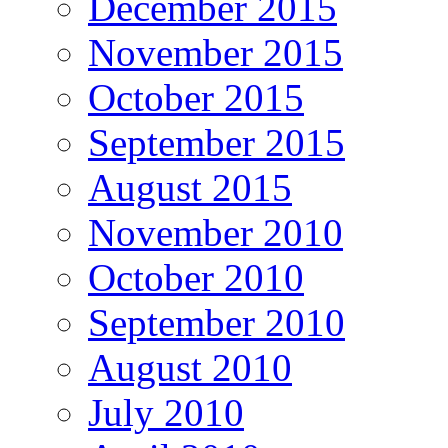
December 2015
November 2015
October 2015
September 2015
August 2015
November 2010
October 2010
September 2010
August 2010
July 2010