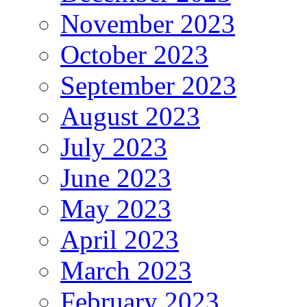
November 2023
October 2023
September 2023
August 2023
July 2023
June 2023
May 2023
April 2023
March 2023
February 2023