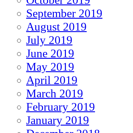
September 2019
August 2019
July 2019
June 2019
May 2019
April 2019
March 2019
February 2019
January 2019