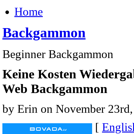
Home
Backgammon
Beginner Backgammon
Keine Kosten Wiederga
Web Backgammon
by Erin on November 23rd,
[
Englis