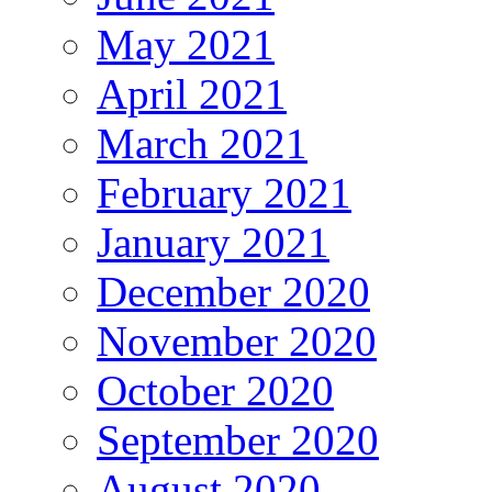
May 2021
April 2021
March 2021
February 2021
January 2021
December 2020
November 2020
October 2020
September 2020
August 2020