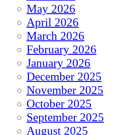
May 2026
April 2026
March 2026
February 2026
January 2026
December 2025
November 2025
October 2025
September 2025
August 2025