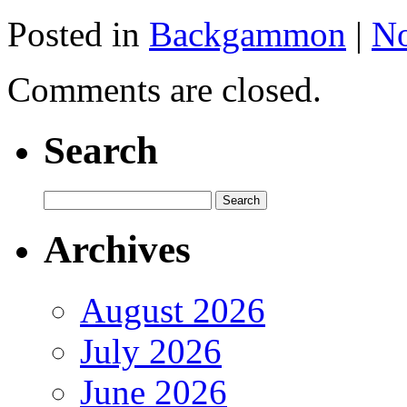
Posted in
Backgammon
|
N
Comments are closed.
Search
Archives
August 2026
July 2026
June 2026