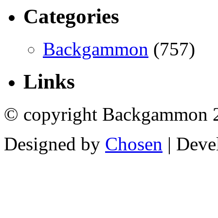
Categories
Backgammon
(757)
Links
© copyright Backgammon 
Designed by
Chosen
| Deve