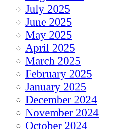
July 2025
June 2025
May 2025
April 2025
March 2025
February 2025
January 2025
December 2024
November 2024
October 2024