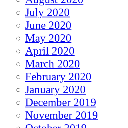
July 2020
June 2020
May 2020
April 2020
March 2020
February 2020
January 2020
December 2019
November 2019
October 2019