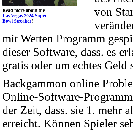
von Stan
Read more about the
Las Vegas 2024 Super
Bowl Streaker
!
verände
mit Wetten Programm gespie
dieser Software, dass. es e
gratis oder um echtes Geld 
Backgammon online Probleml
Online-Software-Programm
der Zeit, dass. sie 1. mehr 
erreicht. Können Spieler s