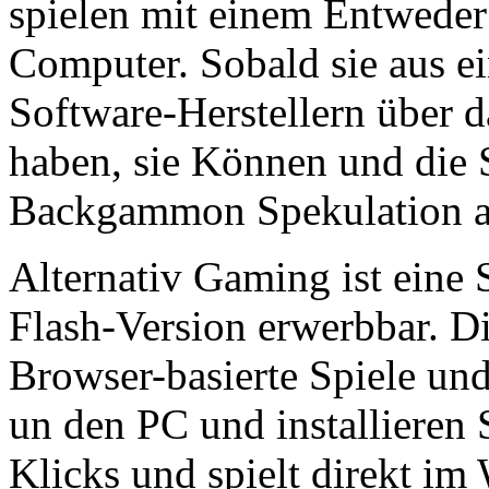
spielen mit einem Entwede
Computer. Sobald sie aus e
Software-Herstellern über d
haben, sie Können und die 
Backgammon Spekulation au
Alternativ Gaming ist eine
Flash-Version erwerbbar. Di
Browser-basierte Spiele un
un den PC und installieren 
Klicks und spielt direkt i