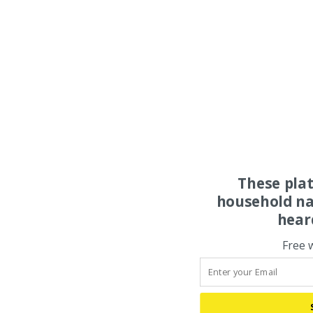
These pla
household na
hear
Free 