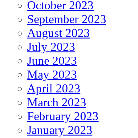
October 2023
September 2023
August 2023
July 2023
June 2023
May 2023
April 2023
March 2023
February 2023
January 2023