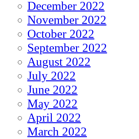
December 2022
November 2022
October 2022
September 2022
August 2022
July 2022
June 2022
May 2022
April 2022
March 2022