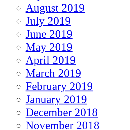
August 2019
July 2019
June 2019
May 2019
April 2019
March 2019
February 2019
January 2019
December 2018
November 2018