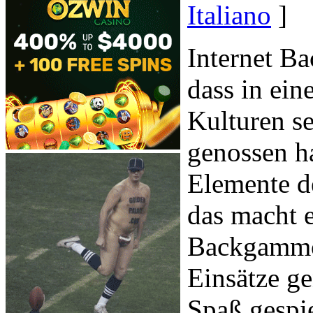
Italiano
]
Internet Ba
dass in ein
Kulturen s
genossen ha
Elemente d
das macht 
Backgammon
Einsätze g
Spaß gespie