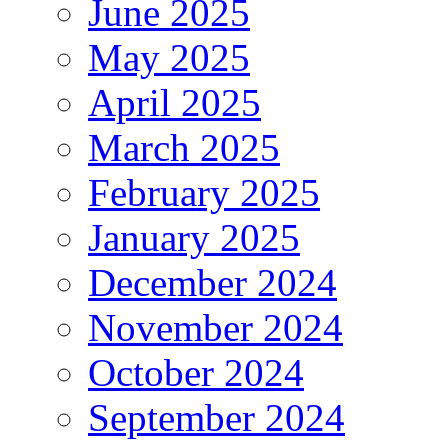
June 2025
May 2025
April 2025
March 2025
February 2025
January 2025
December 2024
November 2024
October 2024
September 2024