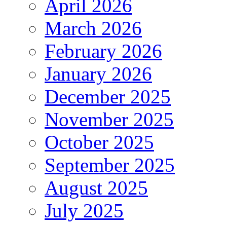
April 2026
March 2026
February 2026
January 2026
December 2025
November 2025
October 2025
September 2025
August 2025
July 2025