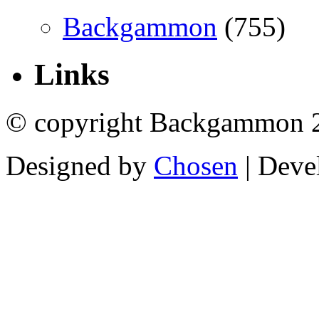
Backgammon
(755)
Links
© copyright Backgammon 
Designed by
Chosen
| Deve