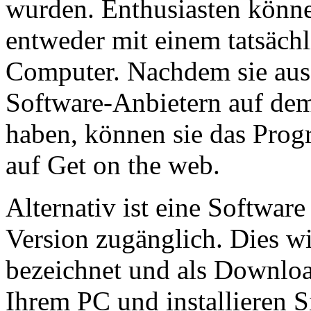
wurden. Enthusiasten könne
entweder mit einem tatsäch
Computer. Nachdem sie aus 
Software-Anbietern auf de
haben, können sie das Pr
auf Get on the web.
Alternativ ist eine Softwar
Version zugänglich. Dies wi
bezeichnet und als Downloa
Ihrem PC und installieren Si