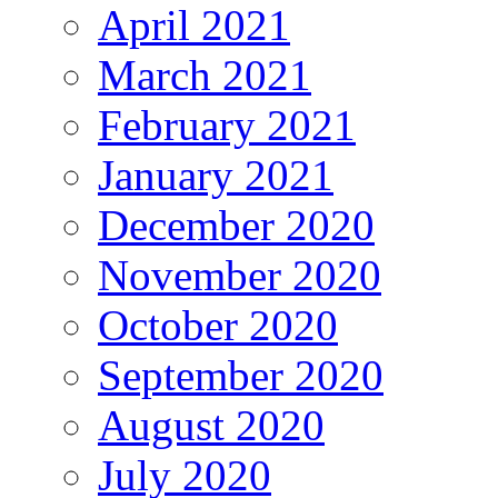
April 2021
March 2021
February 2021
January 2021
December 2020
November 2020
October 2020
September 2020
August 2020
July 2020