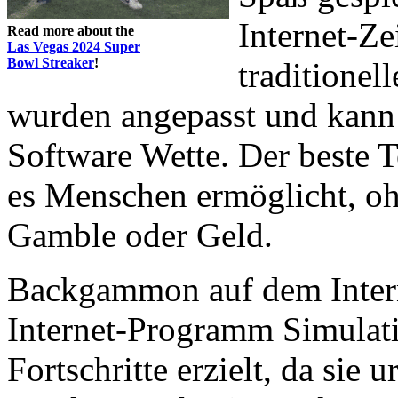
Internet-Ze
Read more about the
Las Vegas 2024 Super
Bowl Streaker
!
traditionell
wurden angepasst und kann
Software Wette. Der beste Te
es Menschen ermöglicht, ohn
Gamble oder Geld.
Backgammon auf dem Interne
Internet-Programm Simulat
Fortschritte erzielt, da sie 