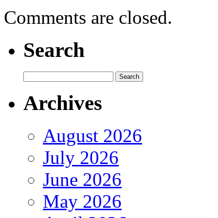
Comments are closed.
Search
Archives
August 2026
July 2026
June 2026
May 2026