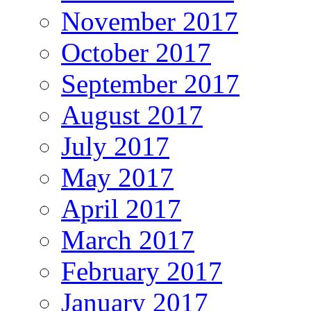
November 2017
October 2017
September 2017
August 2017
July 2017
May 2017
April 2017
March 2017
February 2017
January 2017