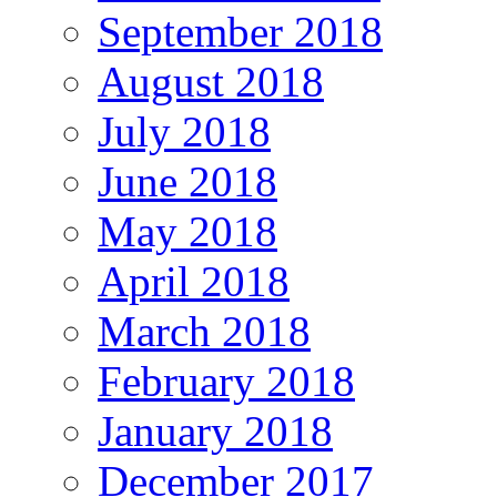
September 2018
August 2018
July 2018
June 2018
May 2018
April 2018
March 2018
February 2018
January 2018
December 2017