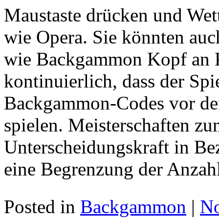
Maustaste drücken und Wett
wie Opera. Sie könnten auc
wie Backgammon Kopf an Ko
kontinuierlich, dass der Spi
Backgammon-Codes vor der
spielen. Meisterschaften zu
Unterscheidungskraft in Bez
eine Begrenzung der Anzahl
Posted in
Backgammon
|
N