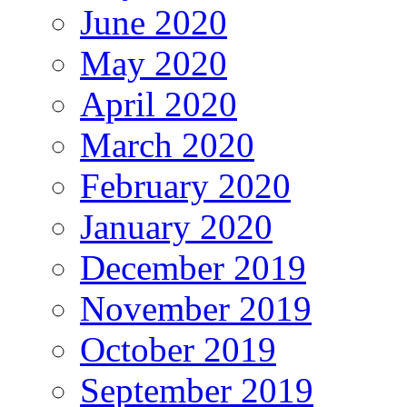
June 2020
May 2020
April 2020
March 2020
February 2020
January 2020
December 2019
November 2019
October 2019
September 2019