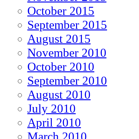
October 2015
September 2015
August 2015
November 2010
October 2010
September 2010
August 2010
July 2010
April 2010
March 2010