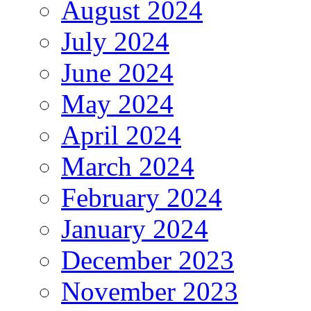
August 2024
July 2024
June 2024
May 2024
April 2024
March 2024
February 2024
January 2024
December 2023
November 2023