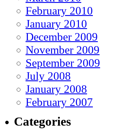
February 2010
January 2010
December 2009
November 2009
September 2009
July 2008
January 2008
February 2007
Categories