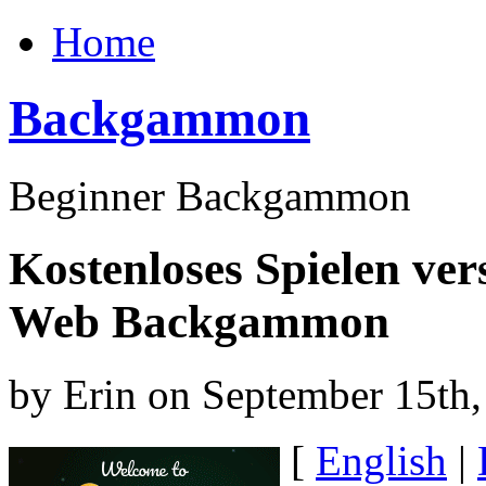
Home
Backgammon
Beginner Backgammon
Kostenloses Spielen ver
Web Backgammon
by Erin on September 15th
[
English
|