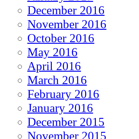
December 2016
November 2016
October 2016
May 2016
April 2016
March 2016
February 2016
January 2016
December 2015
November 2015