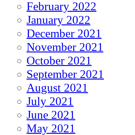
February 2022
January 2022
December 2021
November 2021
October 2021
September 2021
August 2021
July 2021
June 2021
May 2021