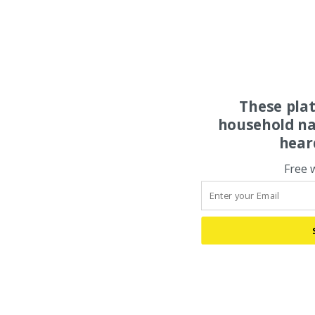
These pla
household na
hear
Free 