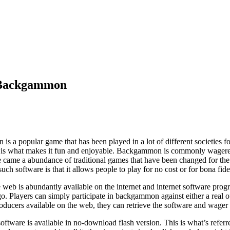
b Backgammon
is a popular game that has been played in a lot of different societies fo
 is what makes it fun and enjoyable. Backgammon is commonly wagered o
 came a abundance of traditional games that have been changed for the
such software is that it allows people to play for no cost or for bona f
eb is abundantly available on the internet and internet software prog
go. Players can simply participate in backgammon against either a real
roducers available on the web, they can retrieve the software and wage
oftware is available in no-download flash version. This is what’s refe