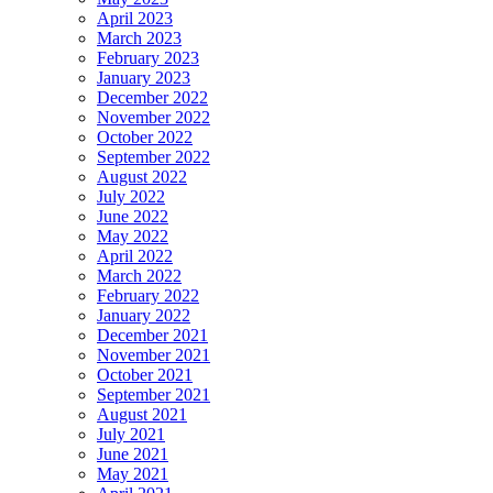
April 2023
March 2023
February 2023
January 2023
December 2022
November 2022
October 2022
September 2022
August 2022
July 2022
June 2022
May 2022
April 2022
March 2022
February 2022
January 2022
December 2021
November 2021
October 2021
September 2021
August 2021
July 2021
June 2021
May 2021