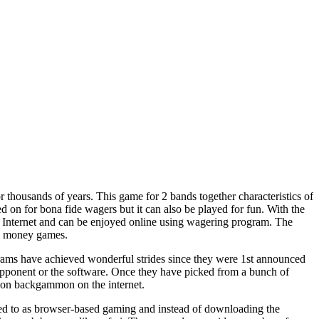
r thousands of years. This game for 2 bands together characteristics of
n for bona fide wagers but it can also be played for fun. With the
 Internet and can be enjoyed online using wagering program. The
ide money games.
rams have achieved wonderful strides since they were 1st announced
 opponent or the software. Once they have picked from a bunch of
r on backgammon on the internet.
rred to as browser-based gaming and instead of downloading the