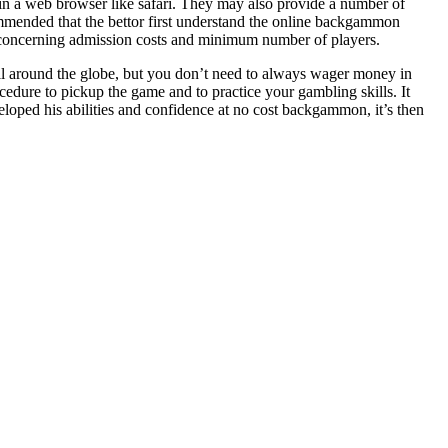
ht in a web browser like safari. They may also provide a number of
mmended that the bettor first understand the online backgammon
s concerning admission costs and minimum number of players.
l around the globe, but you don’t need to always wager money in
cedure to pickup the game and to practice your gambling skills. It
loped his abilities and confidence at no cost backgammon, it’s then