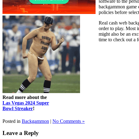
software to the perso
backgammon game cho
policies before sele
Real cash web backg
order to play. Most 
might also be an exc
time to check out a 
Read more about the
Las Vegas 2024 Super
Bowl Streaker
!
Posted in
Backgammon
|
No Comments »
Leave a Reply