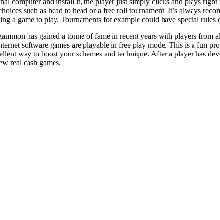
nal computer and install it, the player just simply clicks and plays rig
ices such as head to head or a free roll tournament. It’s always reco
cting a game to play. Tournaments for example could have special rule
ammon has gained a tonne of fame in recent years with players from al
internet software games are playable in free play mode. This is a fun pro
ellent way to boost your schemes and technique. After a player has deve
few real cash games.