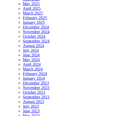
May 2025
April 2025
March 2025
February 2025
January 2025
December 2024
November 2024
October 2024
September 2024
August 2024
July 2024
June 2024
May 2024
April 2024
March 2024
February 2024
January 2024
December 2023
November 2023
October 2023
September 2023
August 2023
July 2023
June 2023
May 2023