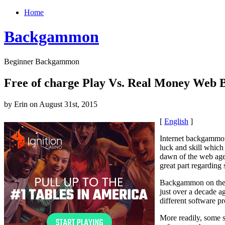
Home
Backgammon
Beginner Backgammon
Free of charge Play Vs. Real Money We
by Erin on August 31st, 2015
[
English
]
Internet backgammon 
luck and skill which
dawn of the web age
great part regarding 
Backgammon on the w
just over a decade a
different software p
More readily, some s