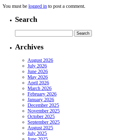
You must be
logged in
to post a comment.
Search
Archives
August 2026
July 2026
June 2026
May 2026
April 2026
March 2026
February 2026
January 2026
December 2025
November 2025
October 2025
September 2025
August 2025
July 2025
June 2025