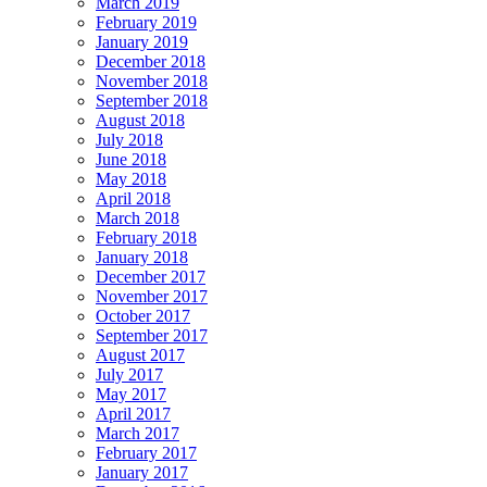
March 2019
February 2019
January 2019
December 2018
November 2018
September 2018
August 2018
July 2018
June 2018
May 2018
April 2018
March 2018
February 2018
January 2018
December 2017
November 2017
October 2017
September 2017
August 2017
July 2017
May 2017
April 2017
March 2017
February 2017
January 2017