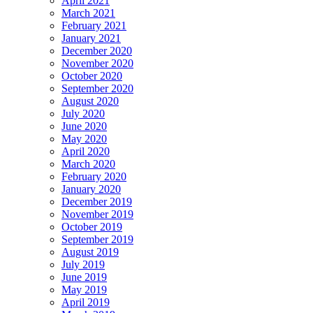
April 2021
March 2021
February 2021
January 2021
December 2020
November 2020
October 2020
September 2020
August 2020
July 2020
June 2020
May 2020
April 2020
March 2020
February 2020
January 2020
December 2019
November 2019
October 2019
September 2019
August 2019
July 2019
June 2019
May 2019
April 2019