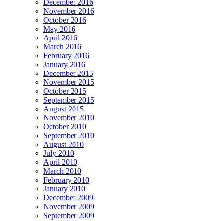
December 2016
November 2016
October 2016
May 2016
April 2016
March 2016
February 2016
January 2016
December 2015
November 2015
October 2015
September 2015
August 2015
November 2010
October 2010
September 2010
August 2010
July 2010
April 2010
March 2010
February 2010
January 2010
December 2009
November 2009
September 2009