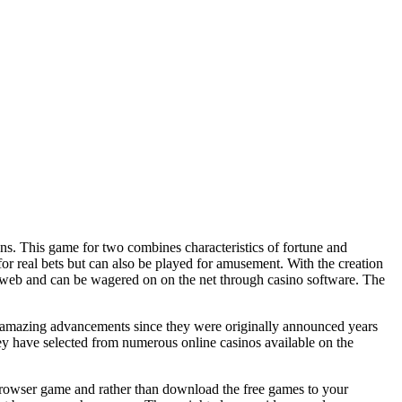
ns. This game for two combines characteristics of fortune and
r real bets but can also be played for amusement. With the creation
e web and can be wagered on on the net through casino software. The
d amazing advancements since they were originally announced years
hey have selected from numerous online casinos available on the
 browser game and rather than download the free games to your