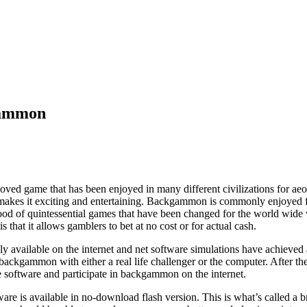
gammon
ed game that has been enjoyed in many different civilizations for aeo
 makes it exciting and entertaining. Backgammon is commonly enjoyed fo
flood of quintessential games that have been changed for the world wid
is that it allows gamblers to bet at no cost or for actual cash.
y available on the internet and net software simulations have achieve
 backgammon with either a real life challenger or the computer. After t
ee software and participate in backgammon on the internet.
are is available in no-download flash version. This is what’s called a