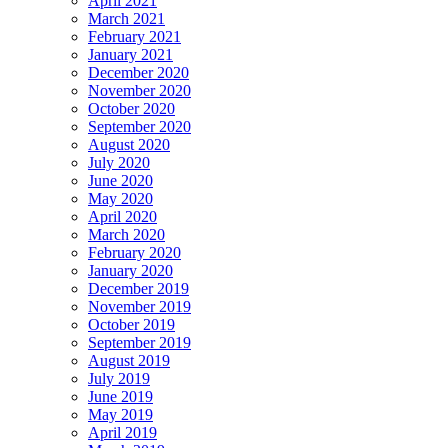
April 2021
March 2021
February 2021
January 2021
December 2020
November 2020
October 2020
September 2020
August 2020
July 2020
June 2020
May 2020
April 2020
March 2020
February 2020
January 2020
December 2019
November 2019
October 2019
September 2019
August 2019
July 2019
June 2019
May 2019
April 2019