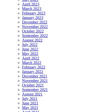
April 2023
March 2023
February 2023
January 2023
December 2022
November 2022
October 2022
September 2022
August 2022
July 2022
June 2022
May 2022
April 2022
March 2022
February 2022
January 2022
December 2021
November 2021
October 2021
September 2021
August 2021
July 2021
June 2021
May 2021