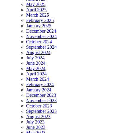
May 2025
April 2025
March 2025
February 2025
January 2025
December 2024
November 2024
October 2024
September 2024
August 2024
July 2024
June 2024
May 2024
April 2024
March 2024
February 2024
January 2024
December 2023
November 2023
October 2023
September 2023
August 2023
July 2023
June 2023
May 2023