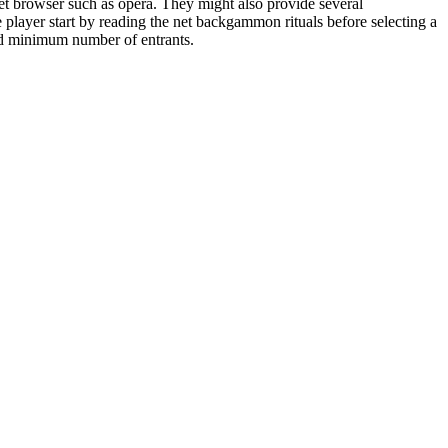
net browser such as opera. They might also provide several
player start by reading the net backgammon rituals before selecting a
nd minimum number of entrants.