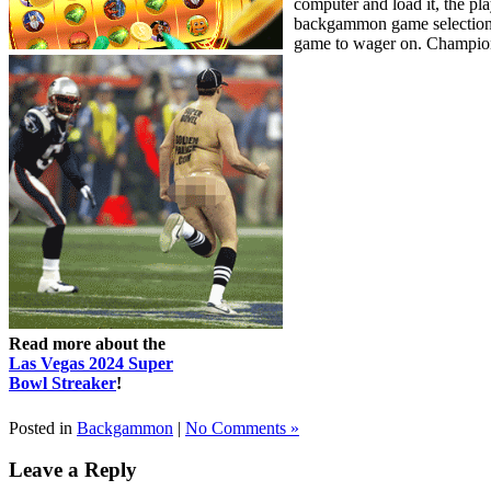
computer and load it, the pl
backgammon game selections l
game to wager on. Champions
Read more about the
Las Vegas 2024 Super
Bowl Streaker
!
Posted in
Backgammon
|
No Comments »
Leave a Reply