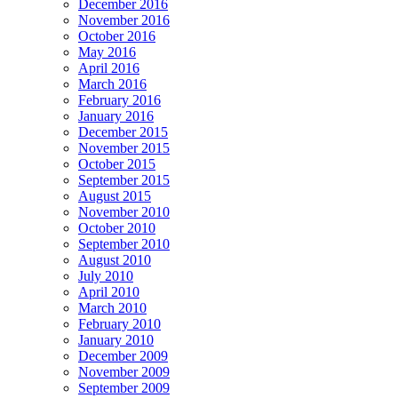
December 2016
November 2016
October 2016
May 2016
April 2016
March 2016
February 2016
January 2016
December 2015
November 2015
October 2015
September 2015
August 2015
November 2010
October 2010
September 2010
August 2010
July 2010
April 2010
March 2010
February 2010
January 2010
December 2009
November 2009
September 2009