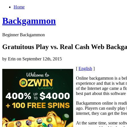
Home
Backgammon
Beginner Backgammon
Gratuitous Play vs. Real Cash Web Back
by Erin on September 12th, 2015
[
English
]
Online backgammon is a belov
experience and that is what
of the Internet age came a 
best part about this software 
Backgammon online is readil
ago. Players can easily play
internet, they can get the fr
At the same time, some softw