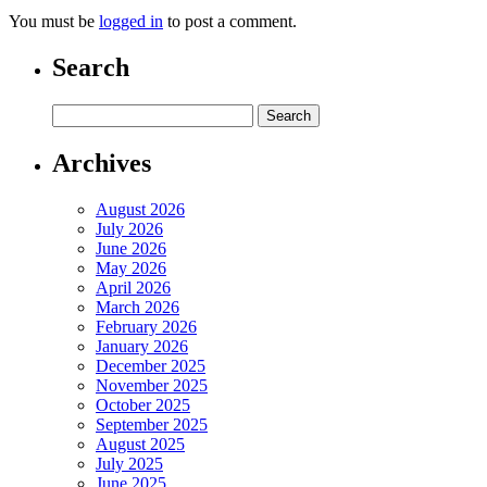
You must be
logged in
to post a comment.
Search
Archives
August 2026
July 2026
June 2026
May 2026
April 2026
March 2026
February 2026
January 2026
December 2025
November 2025
October 2025
September 2025
August 2025
July 2025
June 2025