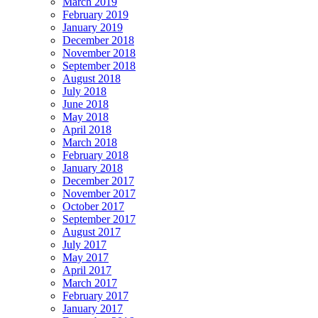
March 2019
February 2019
January 2019
December 2018
November 2018
September 2018
August 2018
July 2018
June 2018
May 2018
April 2018
March 2018
February 2018
January 2018
December 2017
November 2017
October 2017
September 2017
August 2017
July 2017
May 2017
April 2017
March 2017
February 2017
January 2017