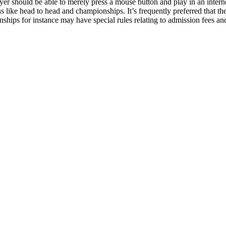
ayer should be able to merely press a mouse button and play in an inter
ike head to head and championships. It’s frequently preferred that the 
hips for instance may have special rules relating to admission fees a