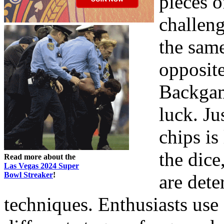
pieces o
challen
the sam
opposite
Backgam
luck. J
chips is
the dice
Read more about the
Las Vegas 2024 Super
Bowl Streaker
!
are dete
techniques. Enthusiasts use d