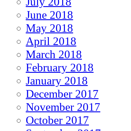
July 2018
June 2018
May 2018
April 2018
March 2018
February 2018
January 2018
December 2017
November 2017
October 2017