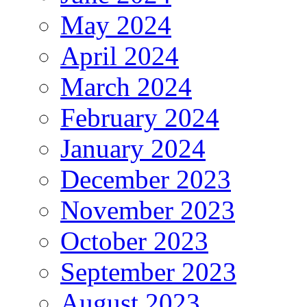
May 2024
April 2024
March 2024
February 2024
January 2024
December 2023
November 2023
October 2023
September 2023
August 2023