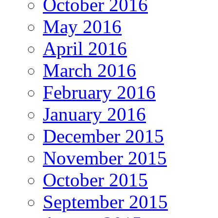
October 2016
May 2016
April 2016
March 2016
February 2016
January 2016
December 2015
November 2015
October 2015
September 2015