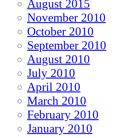
August 2015
November 2010
October 2010
September 2010
August 2010
July 2010
April 2010
March 2010
February 2010
January 2010