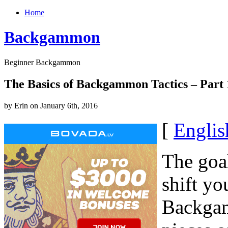
Home
Backgammon
Beginner Backgammon
The Basics of Backgammon Tactics – Part 
by Erin on January 6th, 2016
[
Englis
The goa
shift yo
Backgam