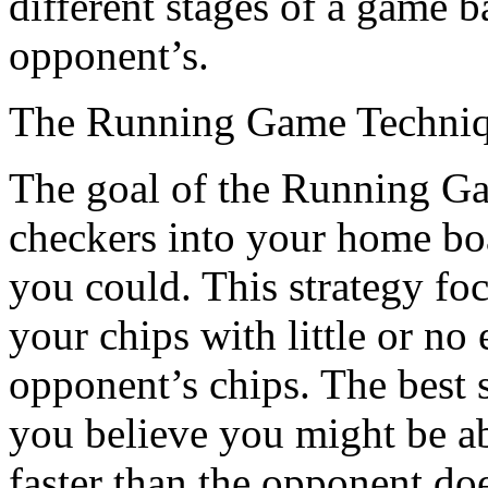
different stages of a game 
opponent’s.
The Running Game Techni
The goal of the Running Gam
checkers into your home boa
you could. This strategy fo
your chips with little or no 
opponent’s chips. The best s
you believe you might be a
faster than the opponent do