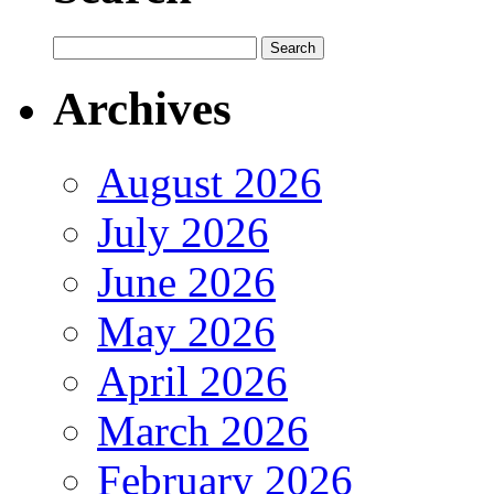
Archives
August 2026
July 2026
June 2026
May 2026
April 2026
March 2026
February 2026