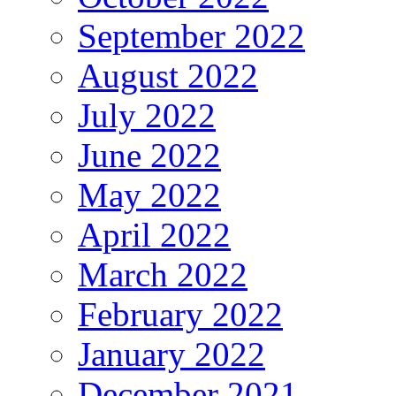
September 2022
August 2022
July 2022
June 2022
May 2022
April 2022
March 2022
February 2022
January 2022
December 2021