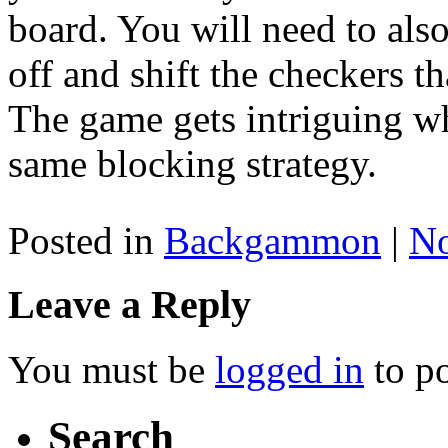
board. You will need to als
off and shift the checkers th
The game gets intriguing w
same blocking strategy.
Posted in
Backgammon
|
N
Leave a Reply
You must be
logged in
to p
Search