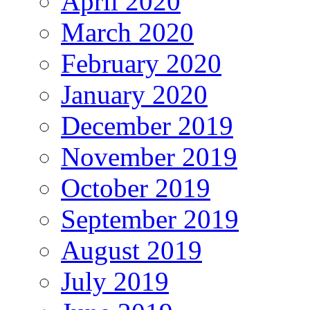
April 2020
March 2020
February 2020
January 2020
December 2019
November 2019
October 2019
September 2019
August 2019
July 2019