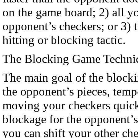
on the game board; 2) all y
opponent’s checkers; or 3)
hitting or blocking tactic.
The Blocking Game Techni
The main goal of the blocki
the opponent’s pieces, tempo
moving your checkers quick
blockage for the opponent’
you can shift your other ch