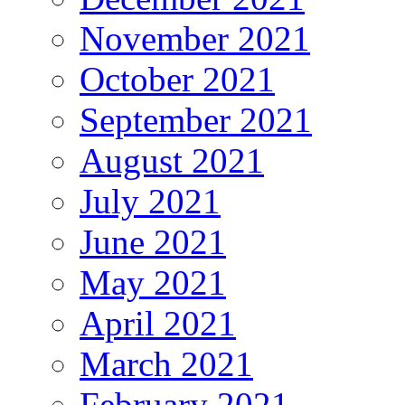
November 2021
October 2021
September 2021
August 2021
July 2021
June 2021
May 2021
April 2021
March 2021
February 2021