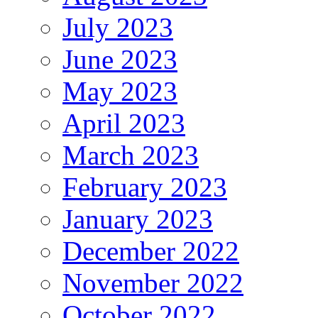
July 2023
June 2023
May 2023
April 2023
March 2023
February 2023
January 2023
December 2022
November 2022
October 2022