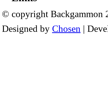
© copyright Backgammon 
Designed by
Chosen
| Deve