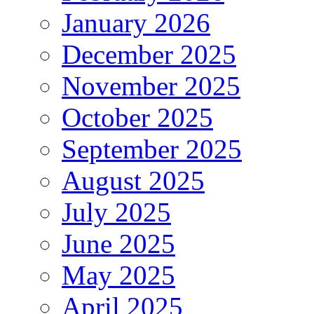
January 2026
December 2025
November 2025
October 2025
September 2025
August 2025
July 2025
June 2025
May 2025
April 2025