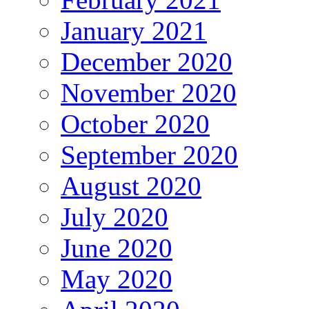
January 2021
December 2020
November 2020
October 2020
September 2020
August 2020
July 2020
June 2020
May 2020