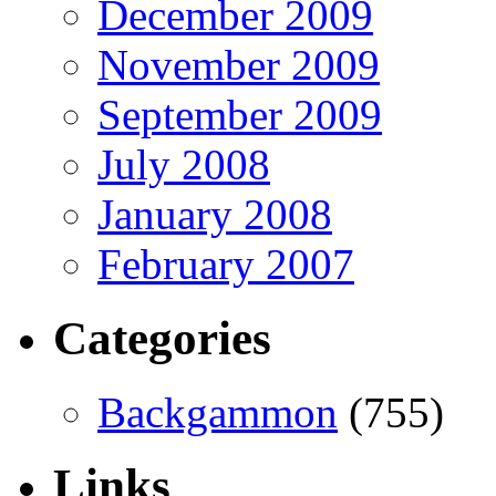
December 2009
November 2009
September 2009
July 2008
January 2008
February 2007
Categories
Backgammon
(755)
Links