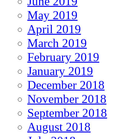
June 2019
May 2019
April 2019
March 2019
February 2019
January 2019
December 2018
November 2018
September 2018
August 2018