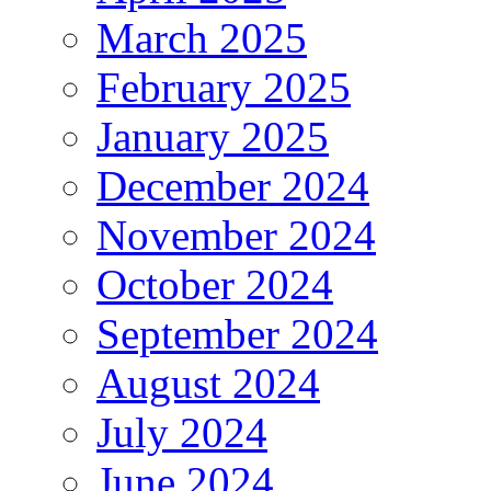
March 2025
February 2025
January 2025
December 2024
November 2024
October 2024
September 2024
August 2024
July 2024
June 2024