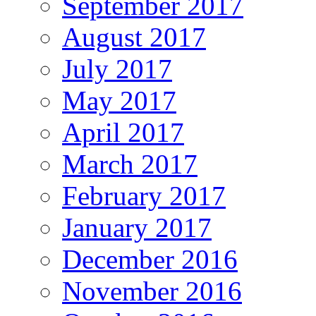
September 2017
August 2017
July 2017
May 2017
April 2017
March 2017
February 2017
January 2017
December 2016
November 2016