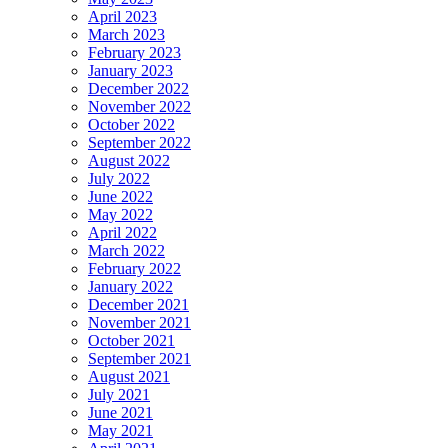
April 2023
March 2023
February 2023
January 2023
December 2022
November 2022
October 2022
September 2022
August 2022
July 2022
June 2022
May 2022
April 2022
March 2022
February 2022
January 2022
December 2021
November 2021
October 2021
September 2021
August 2021
July 2021
June 2021
May 2021