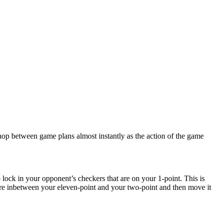
 hop between game plans almost instantly as the action of the game
o lock in your opponent’s checkers that are on your 1-point. This is
ere inbetween your eleven-point and your two-point and then move it