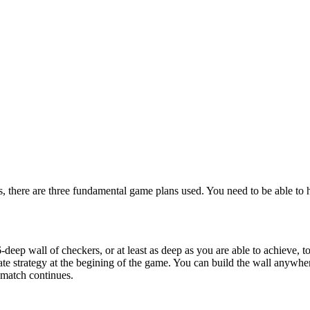
s, there are three fundamental game plans used. You need to be able to
deep wall of checkers, or at least as deep as you are able to achieve, t
ate strategy at the begining of the game. You can build the wall anywh
 match continues.