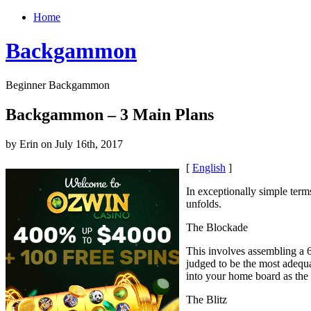
Home
Backgammon
Beginner Backgammon
Backgammon – 3 Main Plans
by Erin on July 16th, 2017
[
English
]
In exceptionally simple term
unfolds.
The Blockade
This involves assembling a 6-
judged to be the most adequ
into your home board as the
The Blitz