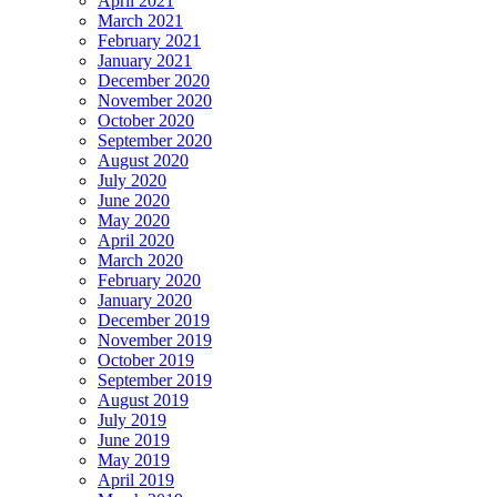
April 2021
March 2021
February 2021
January 2021
December 2020
November 2020
October 2020
September 2020
August 2020
July 2020
June 2020
May 2020
April 2020
March 2020
February 2020
January 2020
December 2019
November 2019
October 2019
September 2019
August 2019
July 2019
June 2019
May 2019
April 2019