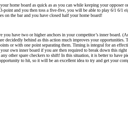
 your home board as quick as as you can while keeping your opposer on t
-point and you then toss a five-five, you will be able to play 6/1 6/1 e
eces on the bar and you have closed half your home board!
e you have two or higher anchors in your competitor’s inner board. (An a
 decidedly behind as this action much improves your opportunities. Th
points or with one point separating them. Timing is integral for an effe
 your own inner board if you are then required to break down this right
any other spare checkers to shift! In this situation, it is better to have
portunity to hit, so it will be an excellent idea to try and get your comp