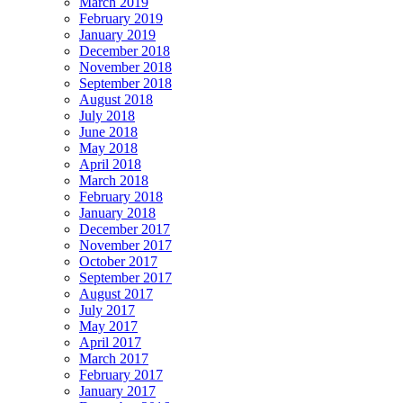
March 2019
February 2019
January 2019
December 2018
November 2018
September 2018
August 2018
July 2018
June 2018
May 2018
April 2018
March 2018
February 2018
January 2018
December 2017
November 2017
October 2017
September 2017
August 2017
July 2017
May 2017
April 2017
March 2017
February 2017
January 2017