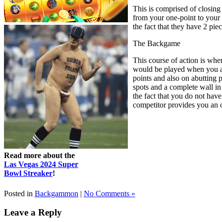
This is comprised of closing
from your one-point to your 3
the fact that they have 2 pi
The Backgame
This course of action is wher
would be played when you are
points and also on abutting 
spots and a complete wall in
the fact that you do not have 
competitor provides you an op
Read more about the
Las Vegas 2024 Super
Bowl Streaker
!
Posted in
Backgammon
|
No Comments »
Leave a Reply