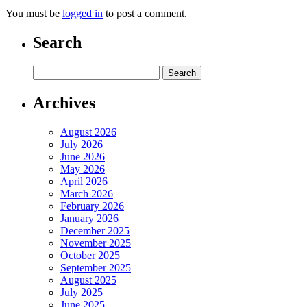
You must be
logged in
to post a comment.
Search
Archives
August 2026
July 2026
June 2026
May 2026
April 2026
March 2026
February 2026
January 2026
December 2025
November 2025
October 2025
September 2025
August 2025
July 2025
June 2025