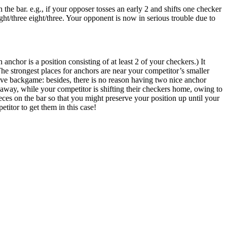
he bar. e.g., if your opposer tosses an early 2 and shifts one checker
ight/three eight/three. Your opponent is now in serious trouble due to
nchor is a position consisting of at least 2 of your checkers.) It
e strongest places for anchors are near your competitor’s smaller
ctive backgame: besides, there is no reason having two nice anchor
 away, while your competitor is shifting their checkers home, owing to
 pieces on the bar so that you might preserve your position up until your
etitor to get them in this case!