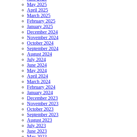
May 2025
April 2025
March 2025
February 2025
January 2025
December 2024
November 2024
October 2024
September 2024
August 2024
July 2024
June 2024
May 2024
April 2024
March 2024
February 2024
January 2024
December 2023
November 2023
October 2023
September 2023
August 2023
July 2023
June 2023
May 2023