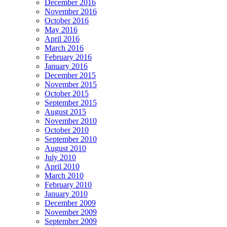
December 2016
November 2016
October 2016
May 2016
April 2016
March 2016
February 2016
January 2016
December 2015
November 2015
October 2015
September 2015
August 2015
November 2010
October 2010
September 2010
August 2010
July 2010
April 2010
March 2010
February 2010
January 2010
December 2009
November 2009
September 2009