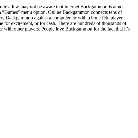
uite a few may not be aware that Internet Backgammon is almost
t in "Games" menu option. Online Backgammon connects tens of
njoy Backgammon against a computer, or with a bona fide player.
for excitement, or for cash. There are hundreds of thousands of
 with other players. People love Backgammon for the fact that it’s