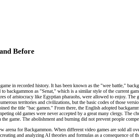
and Before
game in recorded history. It has been known as the "wee battle," back
 to backgammon as "Senat," which is a similar style of the current gam
igures of aristocracy like Egyptian pharaohs, were allowed to enjoy.
umerous territories and civilizations, but the basic codes of those vers
oined the title "bac gamen." From there, the English adopted backgammo
ting old games were never accepted by a great many clergy. The churc
n the game. The abolishment and burning did not prevent people compe
 arena for Backgammon. When different video games are sold all over t
reating and analyzing AI theories and formulas as a consequence of the