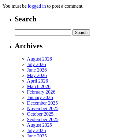
You must be
logged in
to post a comment.
Search
Archives
August 2026
July 2026
June 2026
May 2026
April 2026
March 2026
February 2026
January 2026
December 2025
November 2025
October 2025
September 2025
August 2025
July 2025
June 2025