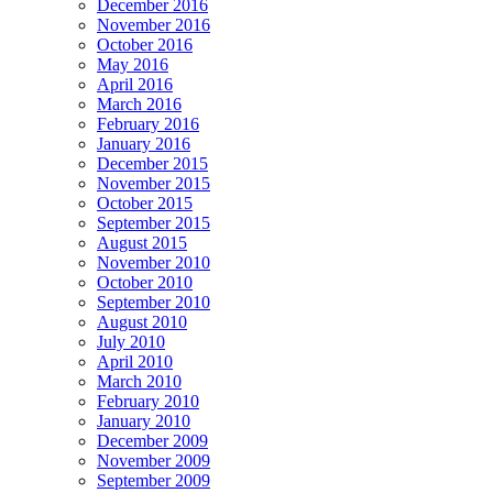
December 2016
November 2016
October 2016
May 2016
April 2016
March 2016
February 2016
January 2016
December 2015
November 2015
October 2015
September 2015
August 2015
November 2010
October 2010
September 2010
August 2010
July 2010
April 2010
March 2010
February 2010
January 2010
December 2009
November 2009
September 2009