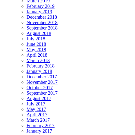
March 2019
February 2019
January 2019
December 2018
November 2018
September 2018
August 2018
July 2018
June 2018
May 2018
April 2018
March 2018
February 2018
January 2018
December 2017
November 2017
October 2017
September 2017
August 2017
July 2017
May 2017
April 2017
March 2017
February 2017
January 2017