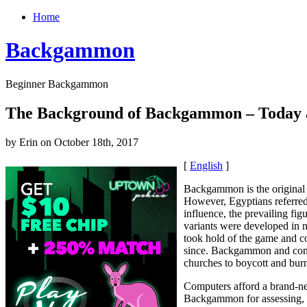
Home
Backgammon
Beginner Backgammon
The Background of Backgammon – Today 
by Erin on October 18th, 2017
[
English
]
Backgammon is the original 
However, Egyptians referred
influence, the prevailing f
variants were developed in n
took hold of the game and c
since. Backgammon and compe
churches to boycott and bur
Computers afford a brand-new
Backgammon for assessing, c