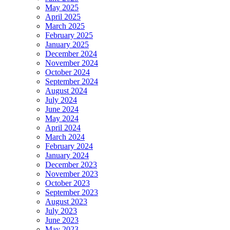
May 2025
April 2025
March 2025
February 2025
January 2025
December 2024
November 2024
October 2024
September 2024
August 2024
July 2024
June 2024
May 2024
April 2024
March 2024
February 2024
January 2024
December 2023
November 2023
October 2023
September 2023
August 2023
July 2023
June 2023
May 2023