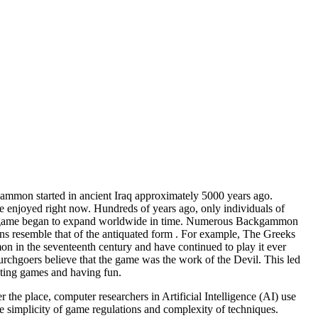
gammon started in ancient Iraq approximately 5000 years ago.
e enjoyed right now. Hundreds of years ago, only individuals of
 The game began to expand worldwide in time. Numerous Backgammon
ions resemble that of the antiquated form . For example, The Greeks
n in the seventeenth century and have continued to play it ever
hgoers believe that the game was the work of the Devil. This led
ting games and having fun.
he place, computer researchers in Artificial Intelligence (AI) use
 simplicity of game regulations and complexity of techniques.