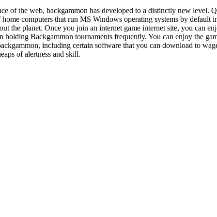
ce of the web, backgammon has developed to a distinctly new level. Q
t of home computers that run MS Windows operating systems by defaul
ut the planet. Once you join an internet game internet site, you can e
 holding Backgammon tournaments frequently. You can enjoy the game 
 backgammon, including certain software that you can download to wager
heaps of alertness and skill.