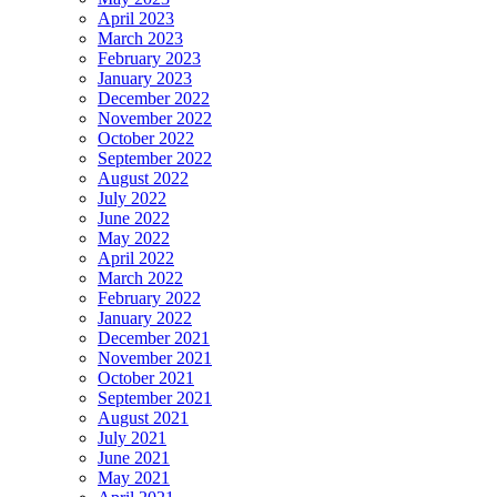
April 2023
March 2023
February 2023
January 2023
December 2022
November 2022
October 2022
September 2022
August 2022
July 2022
June 2022
May 2022
April 2022
March 2022
February 2022
January 2022
December 2021
November 2021
October 2021
September 2021
August 2021
July 2021
June 2021
May 2021