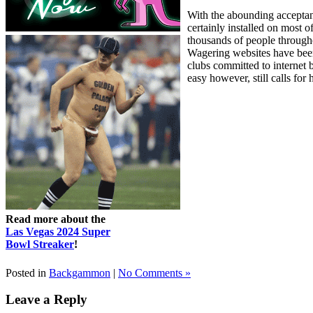
With the abounding acceptan
certainly installed on mos
thousands of people througho
Wagering websites have been
clubs committed to internet
easy however, still calls for 
Read more about the
Las Vegas 2024 Super
Bowl Streaker
!
Posted in
Backgammon
|
No Comments »
Leave a Reply