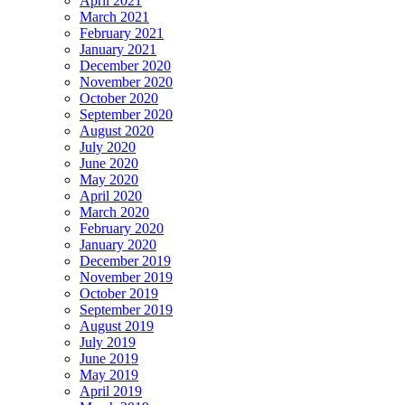
April 2021
March 2021
February 2021
January 2021
December 2020
November 2020
October 2020
September 2020
August 2020
July 2020
June 2020
May 2020
April 2020
March 2020
February 2020
January 2020
December 2019
November 2019
October 2019
September 2019
August 2019
July 2019
June 2019
May 2019
April 2019