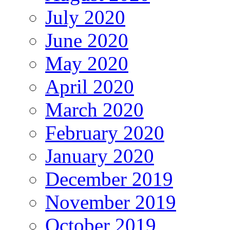
July 2020
June 2020
May 2020
April 2020
March 2020
February 2020
January 2020
December 2019
November 2019
October 2019