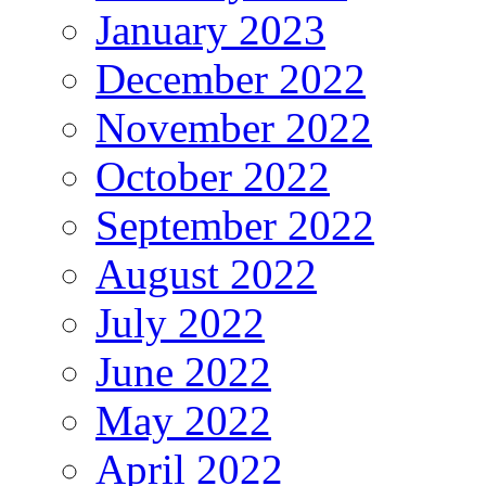
January 2023
December 2022
November 2022
October 2022
September 2022
August 2022
July 2022
June 2022
May 2022
April 2022