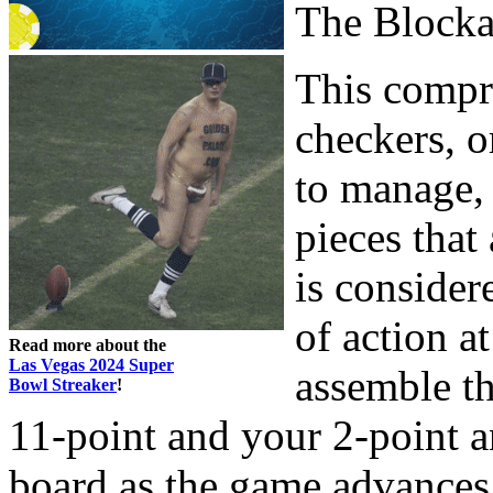
The Block
This compri
checkers, o
to manage, 
pieces that
is consider
of action a
Read more about the
Las Vegas 2024 Super
assemble t
Bowl Streaker
!
11-point and your 2-point a
board as the game advances