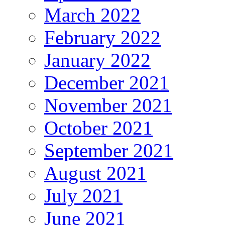
March 2022
February 2022
January 2022
December 2021
November 2021
October 2021
September 2021
August 2021
July 2021
June 2021