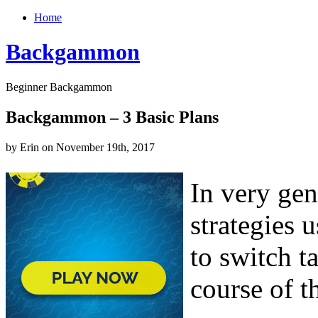
Home
Backgammon
Beginner Backgammon
Backgammon – 3 Basic Plans
by Erin on November 19th, 2017
In very gen
strategies 
to switch ta
course of t