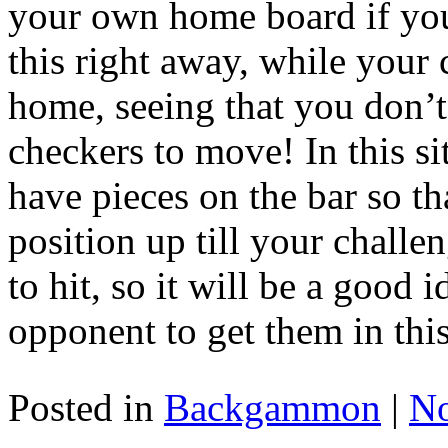
your own home board if you
this right away, while your 
home, seeing that you don’t
checkers to move! In this si
have pieces on the bar so t
position up till your chall
to hit, so it will be a good 
opponent to get them in this
Posted in
Backgammon
|
N