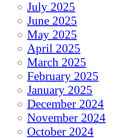
July 2025
June 2025
May 2025
April 2025
March 2025
February 2025
January 2025
December 2024
November 2024
October 2024