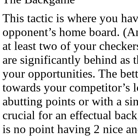
This tactic is where you ha
opponent’s home board. (An 
at least two of your checke
are significantly behind as 
your opportunities. The bett
towards your competitor’s l
abutting points or with a si
crucial for an effectual bac
is no point having 2 nice an