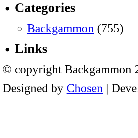
Categories
Backgammon
(755)
Links
© copyright Backgammon 
Designed by
Chosen
| Deve