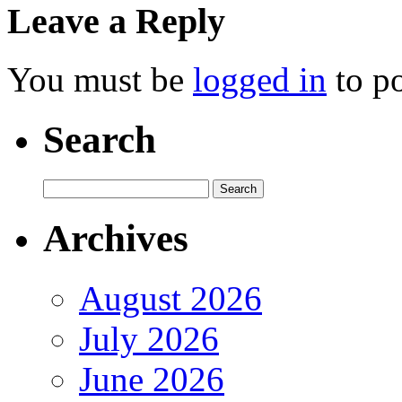
Leave a Reply
You must be
logged in
to p
Search
Archives
August 2026
July 2026
June 2026