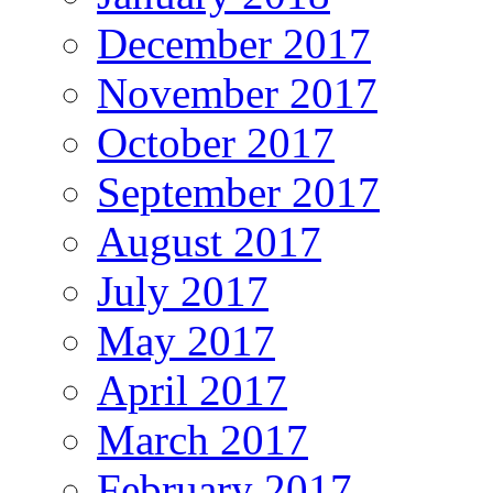
December 2017
November 2017
October 2017
September 2017
August 2017
July 2017
May 2017
April 2017
March 2017
February 2017