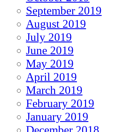
September 2019
August 2019
July 2019
June 2019
May 2019
April 2019
March 2019
February 2019
January 2019
December 2018