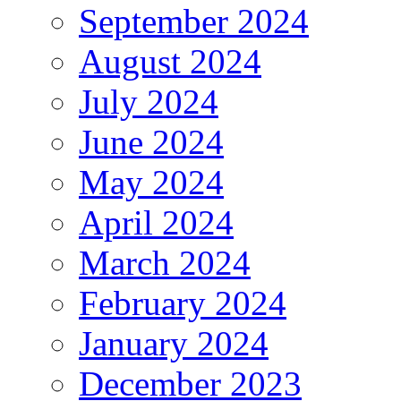
September 2024
August 2024
July 2024
June 2024
May 2024
April 2024
March 2024
February 2024
January 2024
December 2023