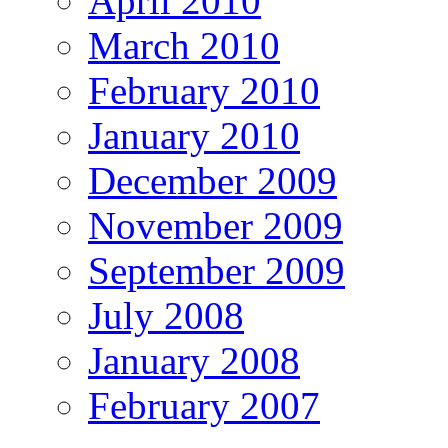
April 2010
March 2010
February 2010
January 2010
December 2009
November 2009
September 2009
July 2008
January 2008
February 2007