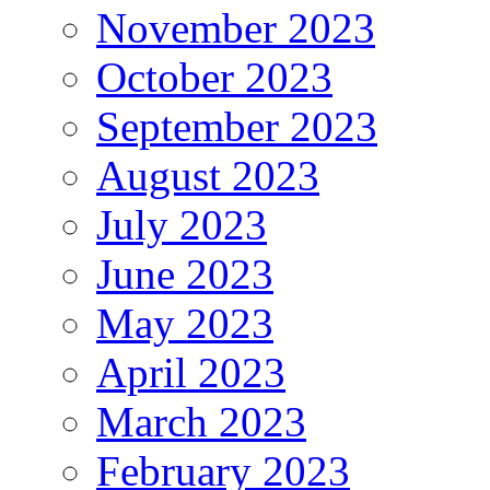
November 2023
October 2023
September 2023
August 2023
July 2023
June 2023
May 2023
April 2023
March 2023
February 2023