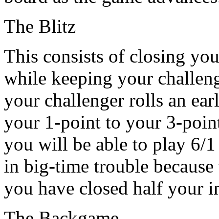
The Blitz
This consists of closing you
while keeping your challeng
your challenger rolls an ea
your 1-point to your 3-point
you will be able to play 6/
in big-time trouble because
you have closed half your i
The Backgame