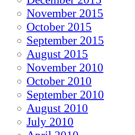
November 2015
October 2015
September 2015
August 2015
November 2010
October 2010
September 2010
August 2010
July 2010