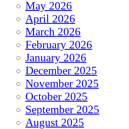
May 2026
April 2026
March 2026
February 2026
January 2026
December 2025
November 2025
October 2025
September 2025
August 2025