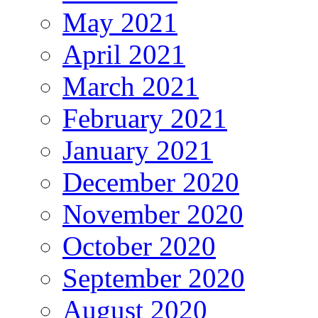
May 2021
April 2021
March 2021
February 2021
January 2021
December 2020
November 2020
October 2020
September 2020
August 2020