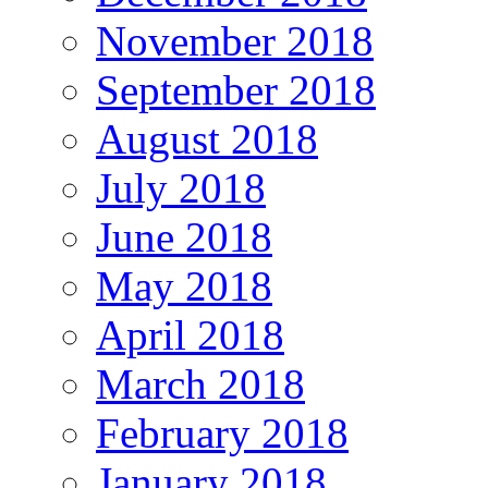
November 2018
September 2018
August 2018
July 2018
June 2018
May 2018
April 2018
March 2018
February 2018
January 2018