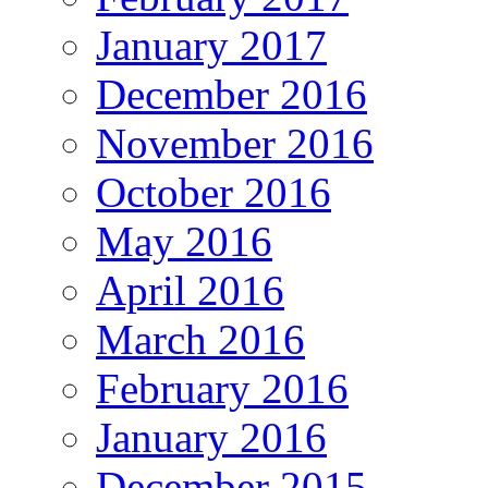
January 2017
December 2016
November 2016
October 2016
May 2016
April 2016
March 2016
February 2016
January 2016
December 2015