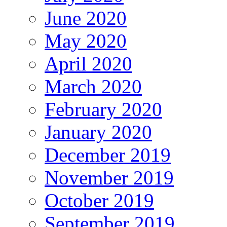
June 2020
May 2020
April 2020
March 2020
February 2020
January 2020
December 2019
November 2019
October 2019
September 2019