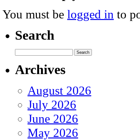
You must be
logged in
to p
Search
Archives
August 2026
July 2026
June 2026
May 2026