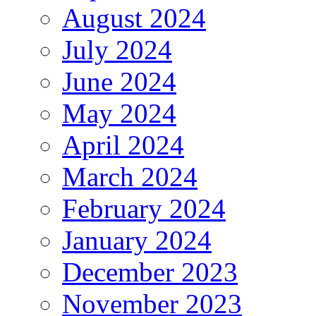
August 2024
July 2024
June 2024
May 2024
April 2024
March 2024
February 2024
January 2024
December 2023
November 2023