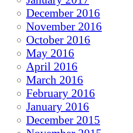
December 2016
November 2016
October 2016
May 2016
April 2016
March 2016
February 2016
January 2016
December 2015