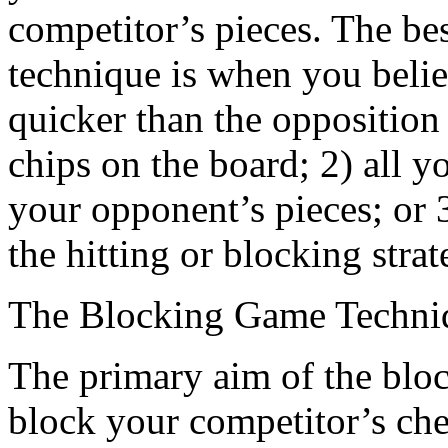
competitor’s pieces. The be
technique is when you belie
quicker than the opposition
chips on the board; 2) all
your opponent’s pieces; or
the hitting or blocking strat
The Blocking Game Techni
The primary aim of the bloc
block your competitor’s che