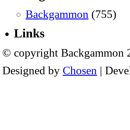
Backgammon
(755)
Links
© copyright Backgammon 
Designed by
Chosen
| Deve