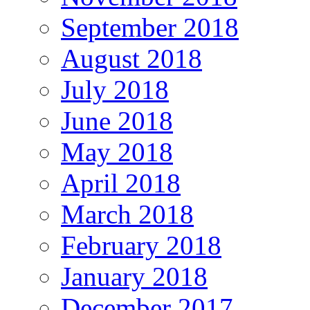
September 2018
August 2018
July 2018
June 2018
May 2018
April 2018
March 2018
February 2018
January 2018
December 2017