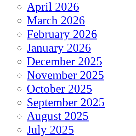
April 2026
March 2026
February 2026
January 2026
December 2025
November 2025
October 2025
September 2025
August 2025
July 2025