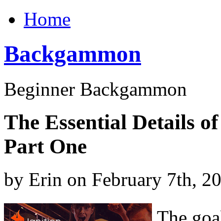
Home
Backgammon
Beginner Backgammon
The Essential Details 
Part One
by Erin on February 7th, 2
The goa