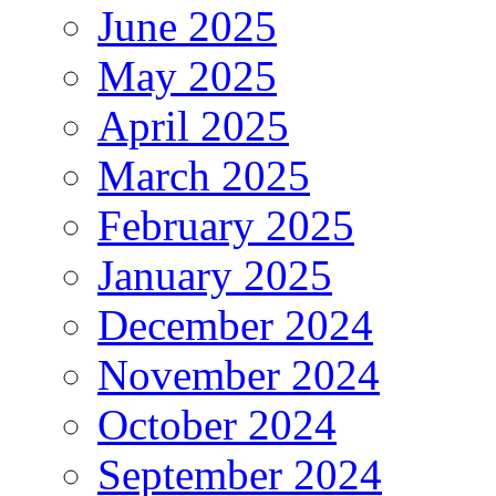
June 2025
May 2025
April 2025
March 2025
February 2025
January 2025
December 2024
November 2024
October 2024
September 2024