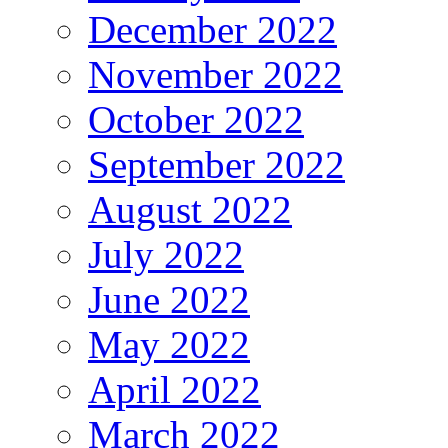
December 2022
November 2022
October 2022
September 2022
August 2022
July 2022
June 2022
May 2022
April 2022
March 2022