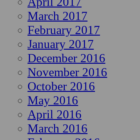
April 2017
March 2017
February 2017
January 2017
December 2016
November 2016
October 2016
May 2016
April 2016
March 2016