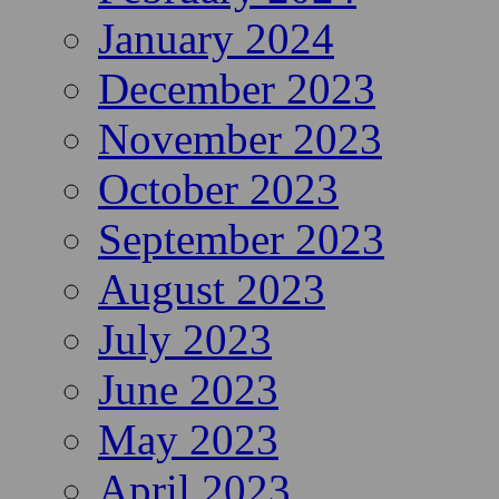
January 2024
December 2023
November 2023
October 2023
September 2023
August 2023
July 2023
June 2023
May 2023
April 2023