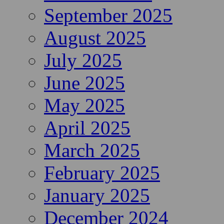
September 2025
August 2025
July 2025
June 2025
May 2025
April 2025
March 2025
February 2025
January 2025
December 2024