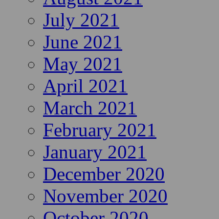
July 2021
June 2021
May 2021
April 2021
March 2021
February 2021
January 2021
December 2020
November 2020
October 2020