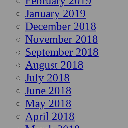
February 2019
January 2019
December 2018
November 2018
September 2018
August 2018
July 2018
June 2018
May 2018
April 2018