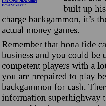
Las Vegas 2024 Super
Bowl Streaker
!
built up hi
charge backgammon, it’s the
actual money games.
Remember that bona fide c
business and you could be 
competent players with a lot
you are prepaired to play b
backgammon for cash. Ther
information superhighway th