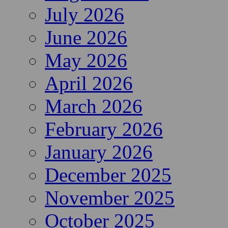
July 2026
June 2026
May 2026
April 2026
March 2026
February 2026
January 2026
December 2025
November 2025
October 2025