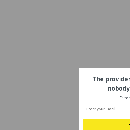
The provider
nobody'
Free 