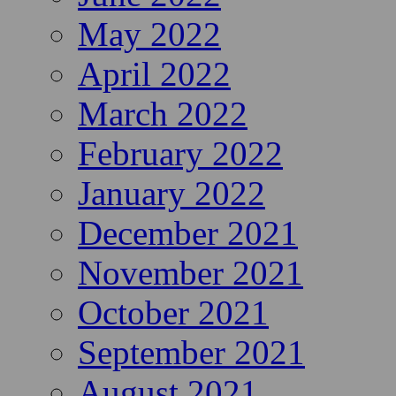
May 2022
April 2022
March 2022
February 2022
January 2022
December 2021
November 2021
October 2021
September 2021
August 2021