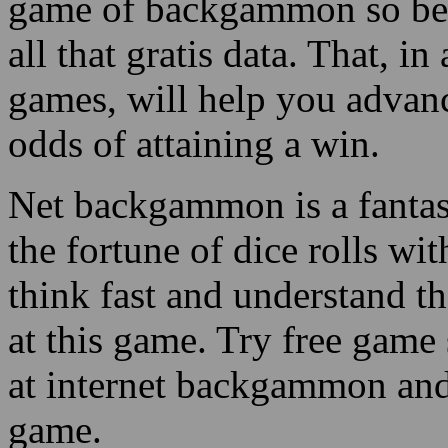
game of backgammon so be s
all that gratis data. That, 
games, will help you advanc
odds of attaining a win.
Net backgammon is a fantast
the fortune of dice rolls wit
think fast and understand 
at this game. Try free game 
at internet backgammon and 
game.