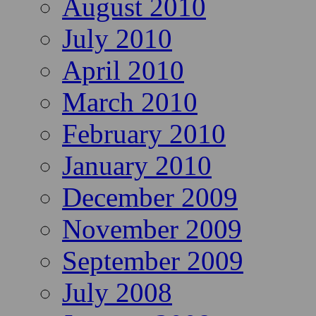
August 2010
July 2010
April 2010
March 2010
February 2010
January 2010
December 2009
November 2009
September 2009
July 2008