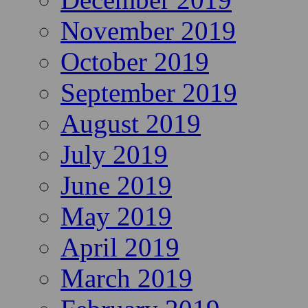
November 2019
October 2019
September 2019
August 2019
July 2019
June 2019
May 2019
April 2019
March 2019