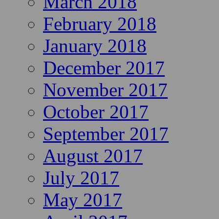
March 2018
February 2018
January 2018
December 2017
November 2017
October 2017
September 2017
August 2017
July 2017
May 2017