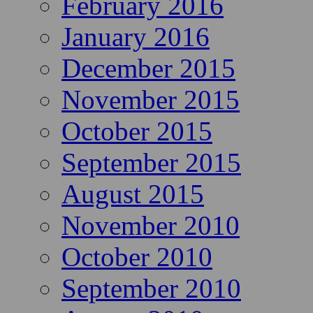
February 2016
January 2016
December 2015
November 2015
October 2015
September 2015
August 2015
November 2010
October 2010
September 2010