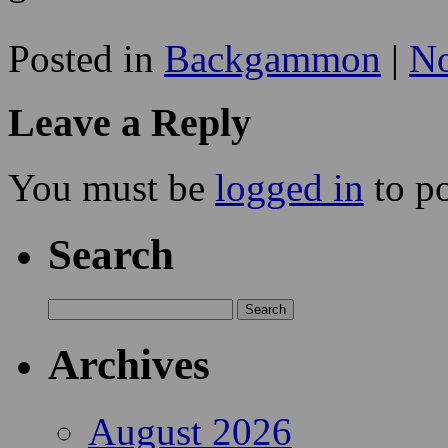
Posted in
Backgammon
|
N
Leave a Reply
You must be
logged in
to p
Search
Archives
August 2026