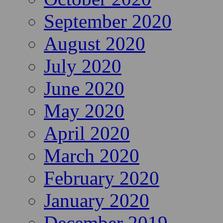
September 2020
August 2020
July 2020
June 2020
May 2020
April 2020
March 2020
February 2020
January 2020
December 2019