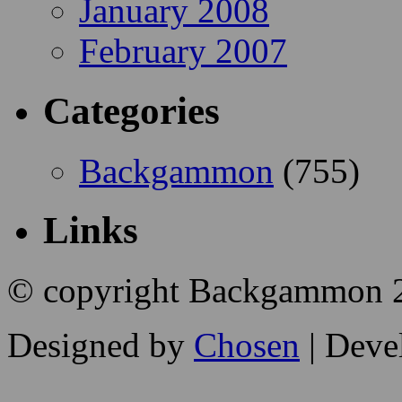
January 2008
February 2007
Categories
Backgammon
(755)
Links
© copyright Backgammon 
Designed by
Chosen
| Deve