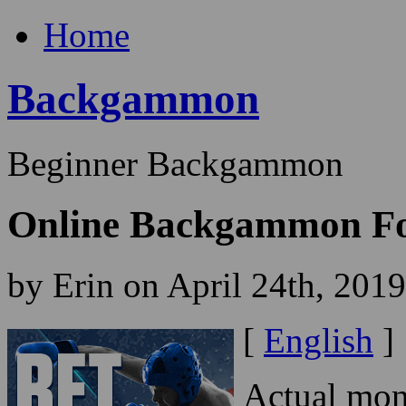
Home
Backgammon
Beginner Backgammon
Online Backgammon F
by Erin on April 24th, 2019
[
English
]
Actual mo