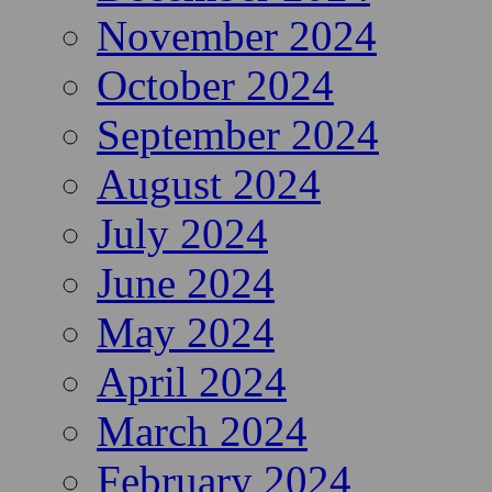
November 2024
October 2024
September 2024
August 2024
July 2024
June 2024
May 2024
April 2024
March 2024
February 2024