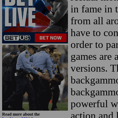
in fame in 
from all ar
have to co
order to pa
games are a
versions. T
backgammo
backgammon 
powerful w
action and 
Read more about the