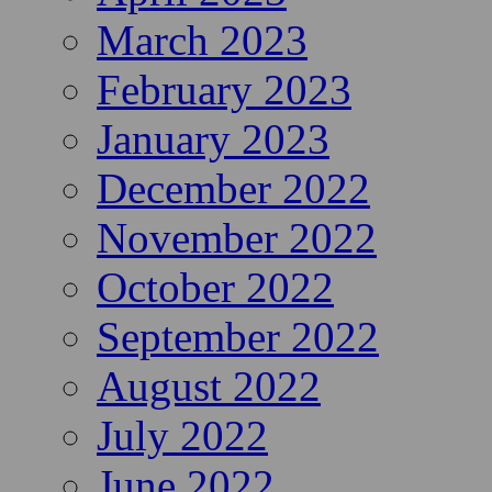
March 2023
February 2023
January 2023
December 2022
November 2022
October 2022
September 2022
August 2022
July 2022
June 2022