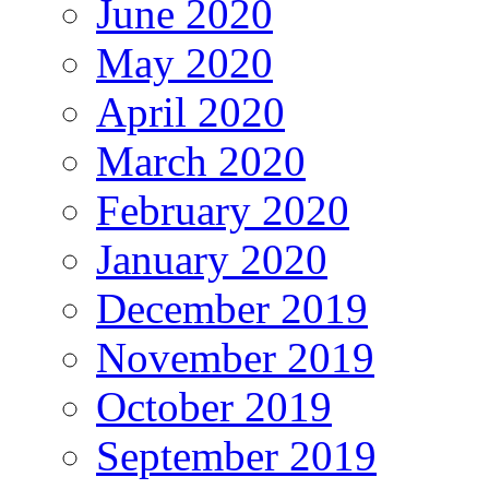
June 2020
May 2020
April 2020
March 2020
February 2020
January 2020
December 2019
November 2019
October 2019
September 2019