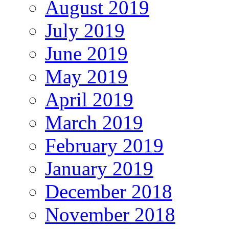
August 2019
July 2019
June 2019
May 2019
April 2019
March 2019
February 2019
January 2019
December 2018
November 2018