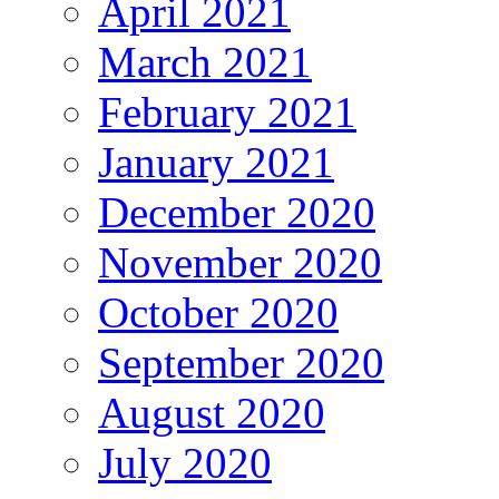
April 2021
March 2021
February 2021
January 2021
December 2020
November 2020
October 2020
September 2020
August 2020
July 2020