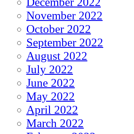
December 2022
November 2022
October 2022
September 2022
August 2022
July 2022
June 2022
May 2022
April 2022
March 2022