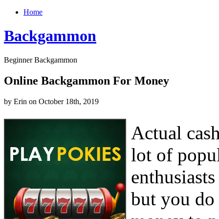
Home
Backgammon
Beginner Backgammon
Online Backgammon For Money
by Erin on October 18th, 2019
Actual cas
lot of popu
enthusiasts
but you do 