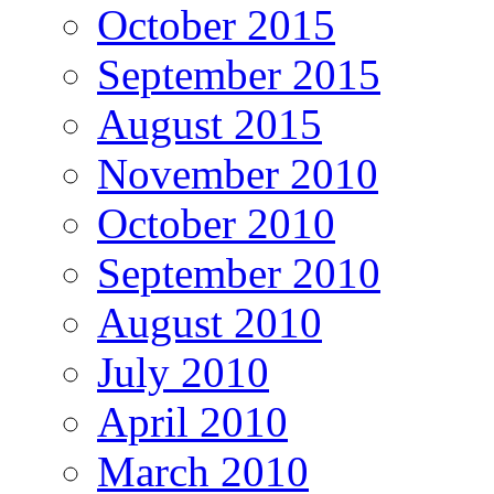
October 2015
September 2015
August 2015
November 2010
October 2010
September 2010
August 2010
July 2010
April 2010
March 2010