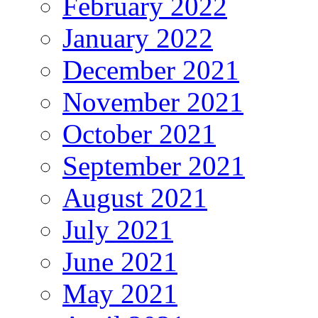
February 2022
January 2022
December 2021
November 2021
October 2021
September 2021
August 2021
July 2021
June 2021
May 2021