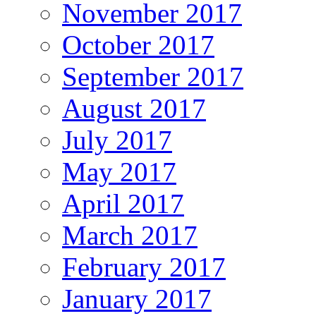
November 2017
October 2017
September 2017
August 2017
July 2017
May 2017
April 2017
March 2017
February 2017
January 2017