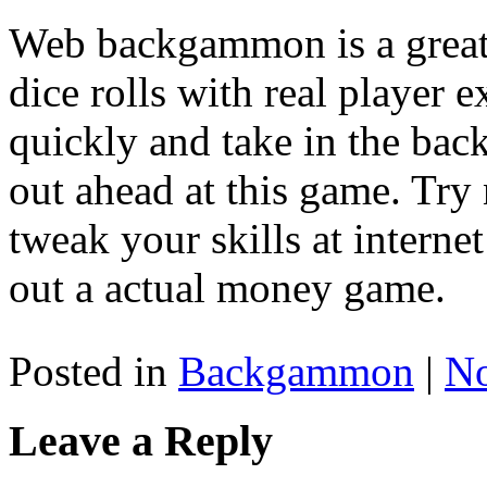
Web backgammon is a great 
dice rolls with real player 
quickly and take in the ba
out ahead at this game. Try
tweak your skills at inter
out a actual money game.
Posted in
Backgammon
|
N
Leave a Reply