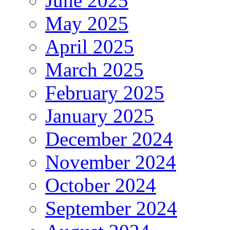
June 2025
May 2025
April 2025
March 2025
February 2025
January 2025
December 2024
November 2024
October 2024
September 2024