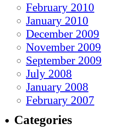
February 2010
January 2010
December 2009
November 2009
September 2009
July 2008
January 2008
February 2007
Categories