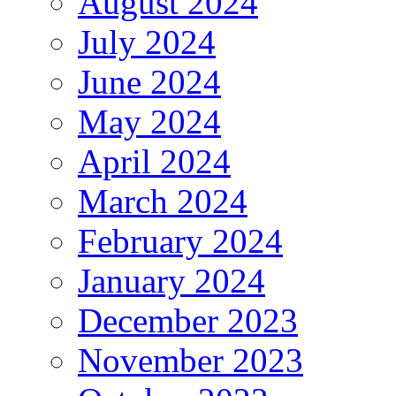
August 2024
July 2024
June 2024
May 2024
April 2024
March 2024
February 2024
January 2024
December 2023
November 2023