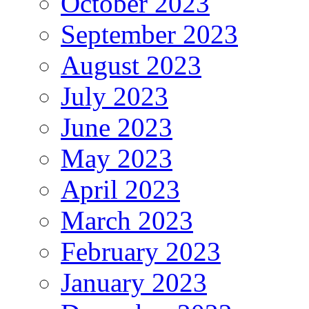
October 2023
September 2023
August 2023
July 2023
June 2023
May 2023
April 2023
March 2023
February 2023
January 2023