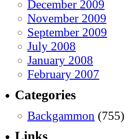
December 2009
November 2009
September 2009
July 2008
January 2008
February 2007
Categories
Backgammon
(755)
Links