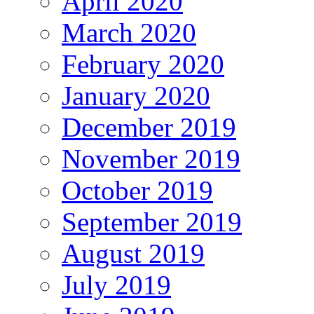
April 2020
March 2020
February 2020
January 2020
December 2019
November 2019
October 2019
September 2019
August 2019
July 2019