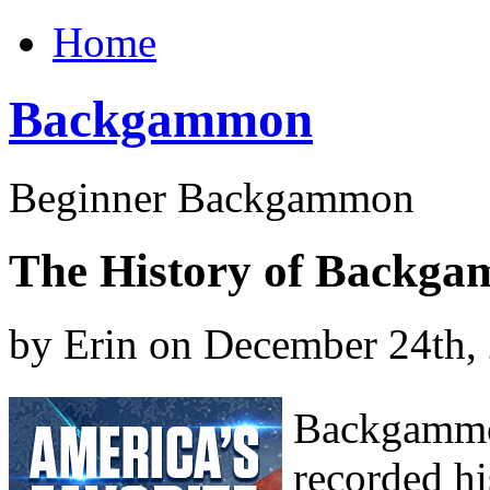
Home
Backgammon
Beginner Backgammon
The History of Backga
by Erin on December 24th,
Backgammon
recorded hi