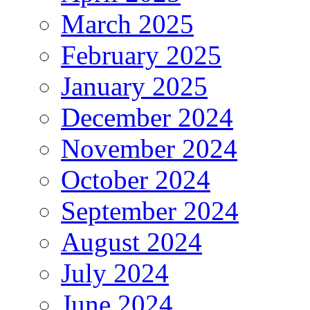
March 2025
February 2025
January 2025
December 2024
November 2024
October 2024
September 2024
August 2024
July 2024
June 2024