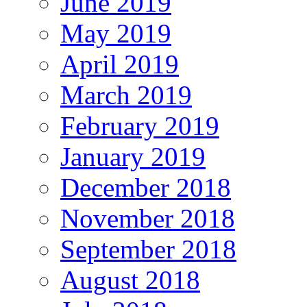
June 2019
May 2019
April 2019
March 2019
February 2019
January 2019
December 2018
November 2018
September 2018
August 2018