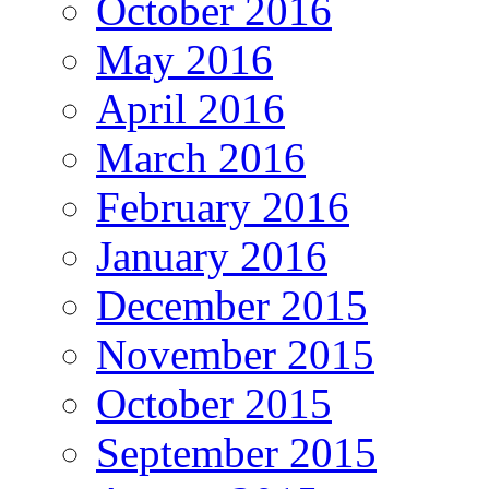
October 2016
May 2016
April 2016
March 2016
February 2016
January 2016
December 2015
November 2015
October 2015
September 2015