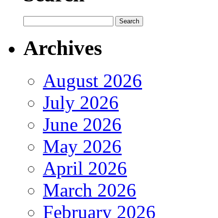
Archives
August 2026
July 2026
June 2026
May 2026
April 2026
March 2026
February 2026