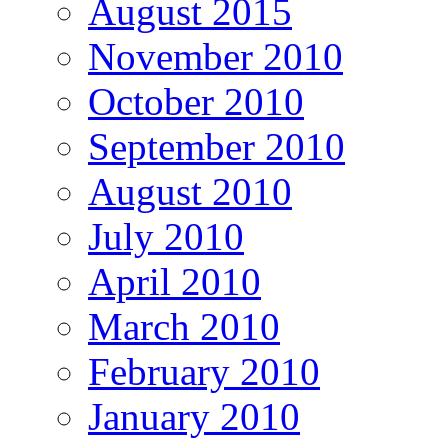
August 2015
November 2010
October 2010
September 2010
August 2010
July 2010
April 2010
March 2010
February 2010
January 2010