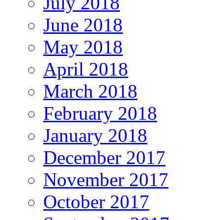
July 2018
June 2018
May 2018
April 2018
March 2018
February 2018
January 2018
December 2017
November 2017
October 2017