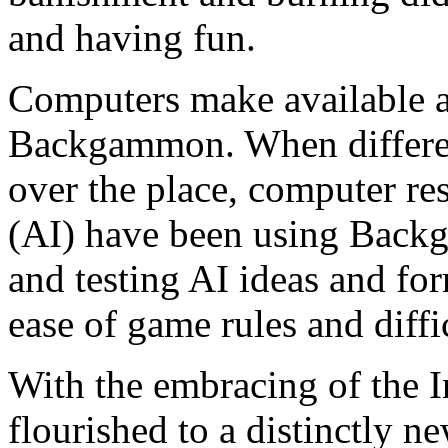
and having fun.
Computers make available a
Backgammon. When different
over the place, computer res
(AI) have been using Backg
and testing AI ideas and fo
ease of game rules and diffi
With the embracing of the 
flourished to a distinctly n