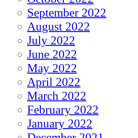
September 2022
August 2022
July 2022
June 2022
May 2022
April 2022
March 2022
February 2022
January 2022
December 2021