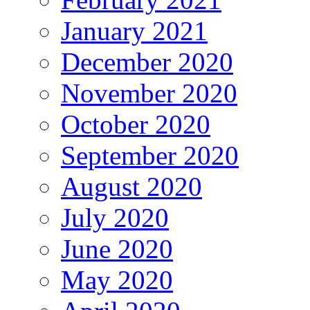
January 2021
December 2020
November 2020
October 2020
September 2020
August 2020
July 2020
June 2020
May 2020