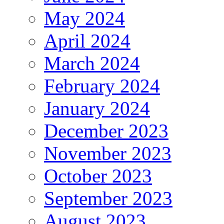
May 2024
April 2024
March 2024
February 2024
January 2024
December 2023
November 2023
October 2023
September 2023
August 2023