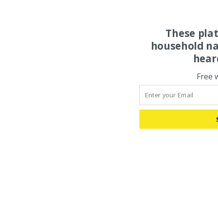
These pla
household na
hear
Free 