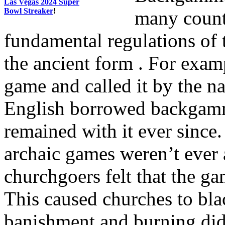
Las Vegas 2024 Super
Bowl Streaker
!
many countr
fundamental regulations of 
the ancient form . For exam
game and called it by the n
English borrowed backgamm
remained with it ever sin
archaic games weren’t ever 
churchgoers felt that the g
This caused churches to bla
banishment and burning did