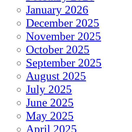
January 2026
December 2025
November 2025
October 2025
September 2025
August 2025
July 2025
June 2025
May 2025
April 2025