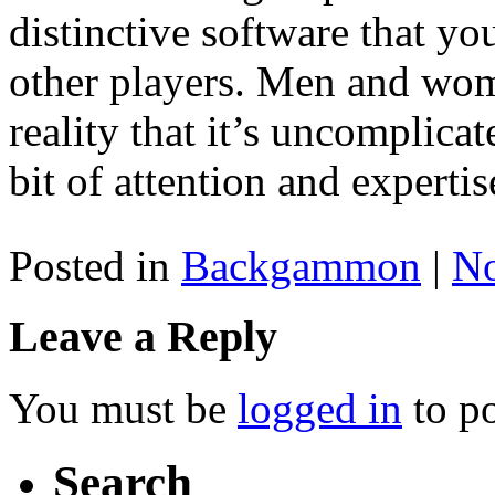
distinctive software that y
other players. Men and wo
reality that it’s uncomplica
bit of attention and expertis
Posted in
Backgammon
|
N
Leave a Reply
You must be
logged in
to p
Search