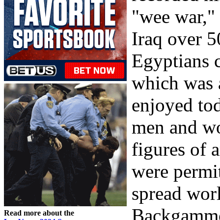
"wee war,"
Iraq over 
Egyptians 
which was a
enjoyed tod
men and wo
figures of 
were permi
spread worl
Backgammon
Read more about the