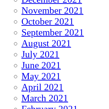
November 2021
October 2021
September 2021
August 2021
July 2021
June 2021
May 2021
April 2021
March 2021
February 2021