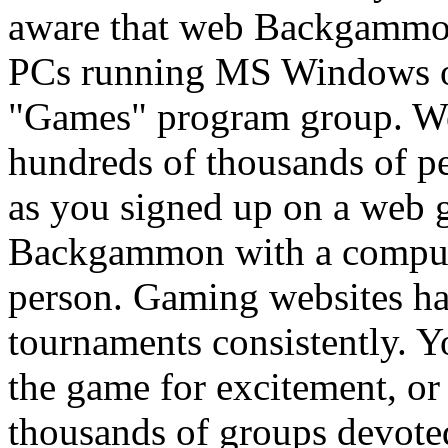
aware that web Backgammon 
PCs running MS Windows op
"Games" program group. 
hundreds of thousands of p
as you signed up on a web 
Backgammon with a compute
person. Gaming websites 
tournaments consistently. Yo
the game for excitement, or 
thousands of groups devot