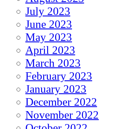
July 2023
June 2023
May 2023
April 2023
March 2023
February 2023
January 2023
December 2022
November 2022
October 2022