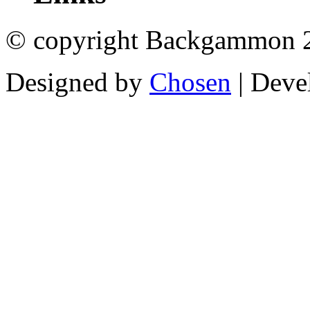
© copyright Backgammon 
Designed by
Chosen
| Deve