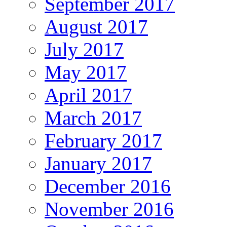
September 2017
August 2017
July 2017
May 2017
April 2017
March 2017
February 2017
January 2017
December 2016
November 2016