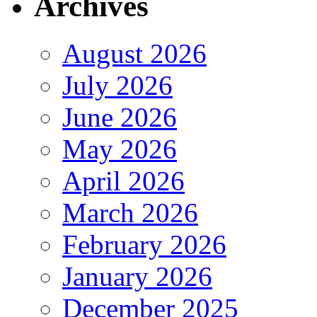
Archives
August 2026
July 2026
June 2026
May 2026
April 2026
March 2026
February 2026
January 2026
December 2025