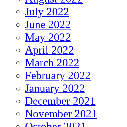
July 2022
June 2022
May 2022
April 2022
March 2022
February 2022
January 2022
December 2021
November 2021
October 2021