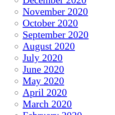
November 2020
October 2020
September 2020
August 2020
July 2020
June 2020
May 2020
April 2020
March 2020