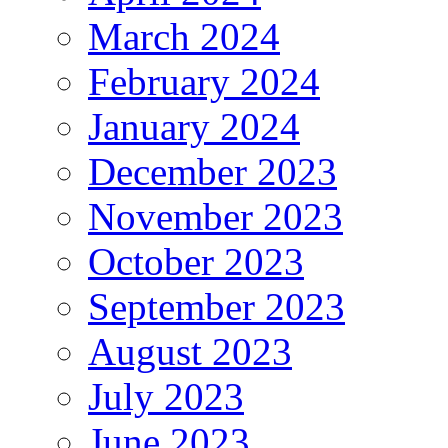
March 2024
February 2024
January 2024
December 2023
November 2023
October 2023
September 2023
August 2023
July 2023
June 2023