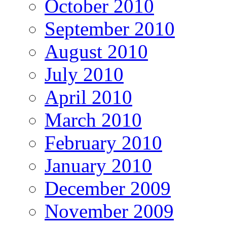
October 2010
September 2010
August 2010
July 2010
April 2010
March 2010
February 2010
January 2010
December 2009
November 2009