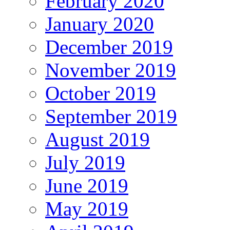
February 2020
January 2020
December 2019
November 2019
October 2019
September 2019
August 2019
July 2019
June 2019
May 2019