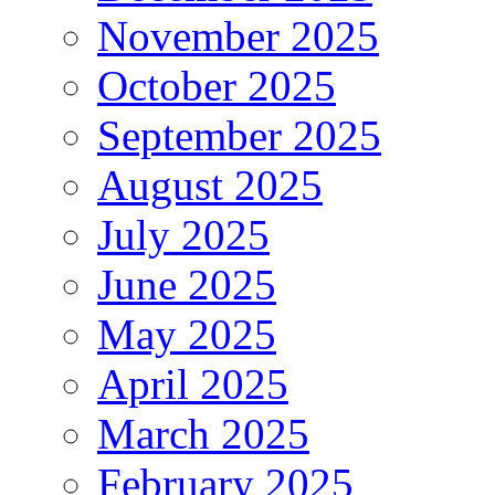
November 2025
October 2025
September 2025
August 2025
July 2025
June 2025
May 2025
April 2025
March 2025
February 2025