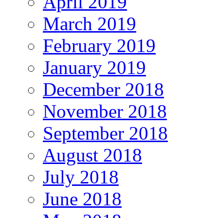
April 2019
March 2019
February 2019
January 2019
December 2018
November 2018
September 2018
August 2018
July 2018
June 2018