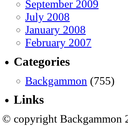
September 2009
July 2008
January 2008
February 2007
Categories
Backgammon
(755)
Links
© copyright Backgammon 