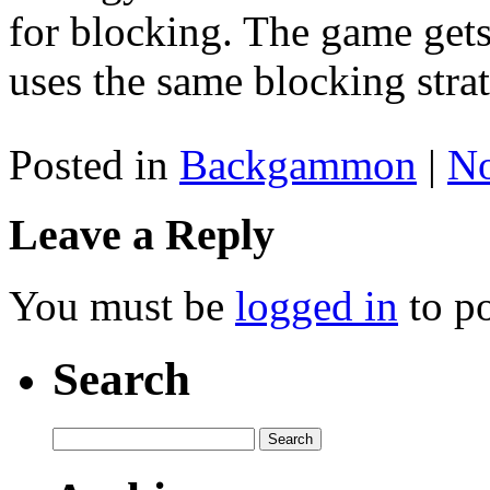
for blocking. The game gets
uses the same blocking stra
Posted in
Backgammon
|
N
Leave a Reply
You must be
logged in
to p
Search