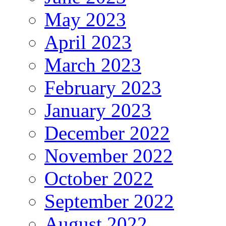
May 2023
April 2023
March 2023
February 2023
January 2023
December 2022
November 2022
October 2022
September 2022
August 2022