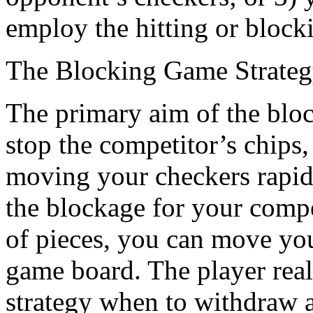
employ the hitting or blocki
The Blocking Game Strate
The primary aim of the bloc
stop the competitor’s chips,
moving your checkers rapidl
the blockage for your comp
of pieces, you can move you
game board. The player real
strategy when to withdraw a