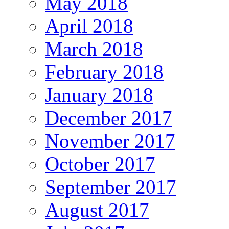
May 2018
April 2018
March 2018
February 2018
January 2018
December 2017
November 2017
October 2017
September 2017
August 2017