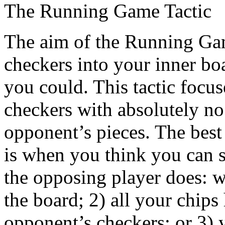
The Running Game Tactic
The aim of the Running Game
checkers into your inner boa
you could. This tactic focus
checkers with absolutely no 
opponent’s pieces. The best
is when you think you can s
the opposing player does: w
the board; 2) all your chi
opponent’s checkers; or 3) 