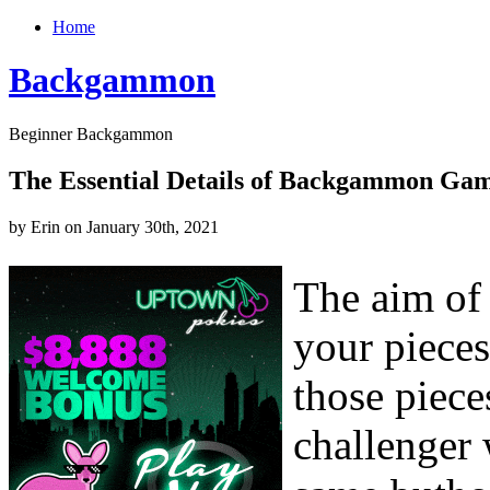
Home
Backgammon
Beginner Backgammon
The Essential Details of Backgammon Gam
by Erin on January 30th, 2021
The aim of
your piece
those piece
challenger 