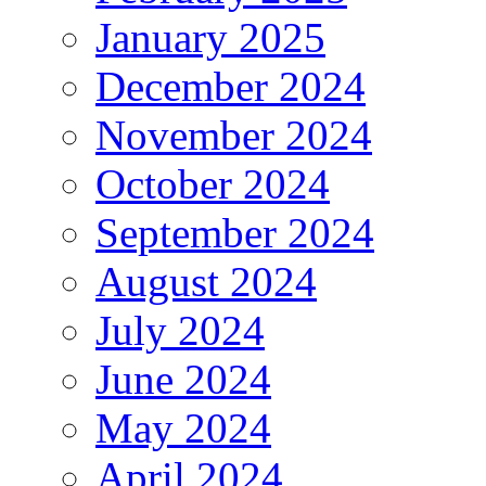
January 2025
December 2024
November 2024
October 2024
September 2024
August 2024
July 2024
June 2024
May 2024
April 2024