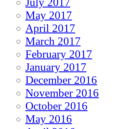
July 2017
May 2017
April 2017
March 2017
February 2017
January 2017
December 2016
November 2016
October 2016
May 2016