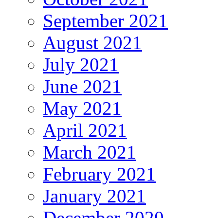
September 2021
August 2021
July 2021
June 2021
May 2021
April 2021
March 2021
February 2021
January 2021
December 2020