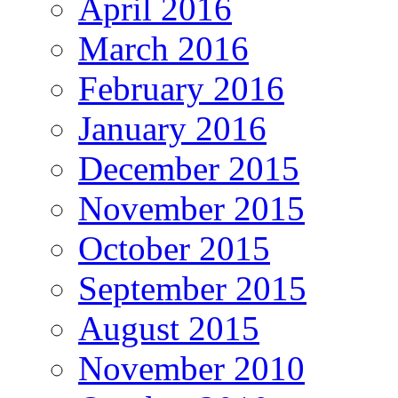
April 2016
March 2016
February 2016
January 2016
December 2015
November 2015
October 2015
September 2015
August 2015
November 2010