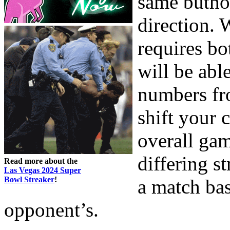
same butho
direction.
requires bo
will be able
numbers fr
shift your 
overall gam
differing st
Read more about the
Las Vegas 2024 Super
Bowl Streaker
!
a match ba
opponent’s.