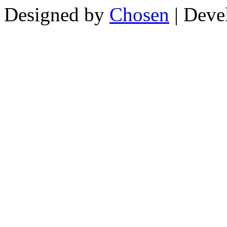
Designed by
Chosen
| Deve