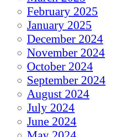
February 2025
January 2025
December 2024
November 2024
October 2024
September 2024
August 2024
July 2024
June 2024
May 2024