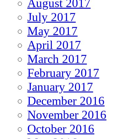
August 2017
July 2017
May 2017
April 2017
March 2017
February 2017
January 2017
December 2016
November 2016
October 2016