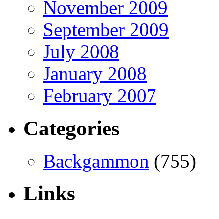
November 2009
September 2009
July 2008
January 2008
February 2007
Categories
Backgammon
(755)
Links