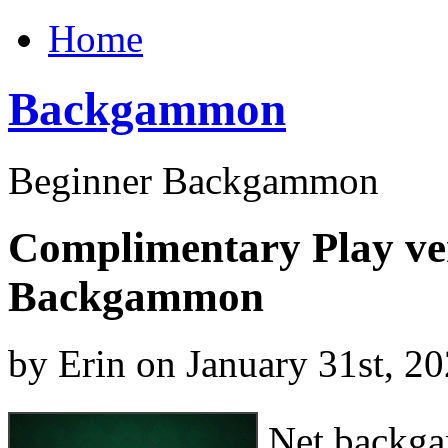
Home
Backgammon
Beginner Backgammon
Complimentary Play ve
Backgammon
by Erin on January 31st, 2
Net backga