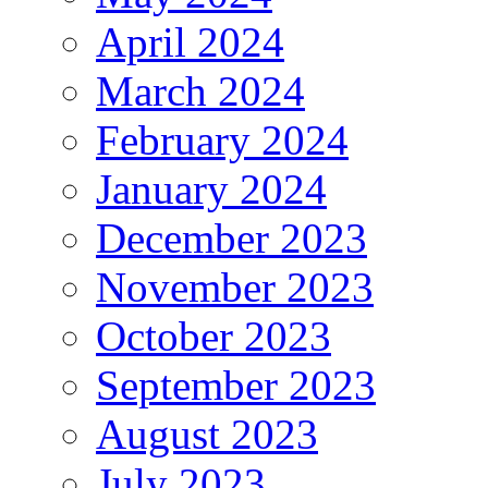
April 2024
March 2024
February 2024
January 2024
December 2023
November 2023
October 2023
September 2023
August 2023
July 2023