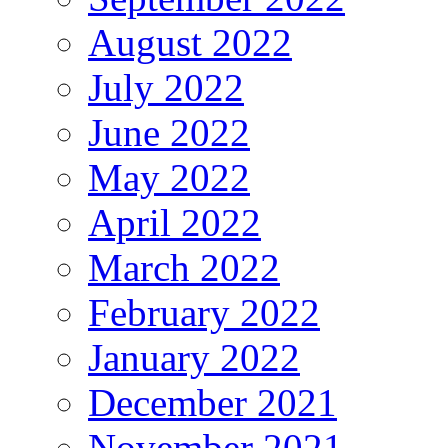
August 2022
July 2022
June 2022
May 2022
April 2022
March 2022
February 2022
January 2022
December 2021
November 2021