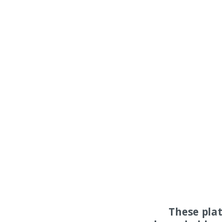
These pla