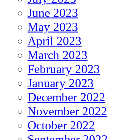
June 2023
May 2023
April 2023
March 2023
February 2023
January 2023
December 2022
November 2022
October 2022
September 2022