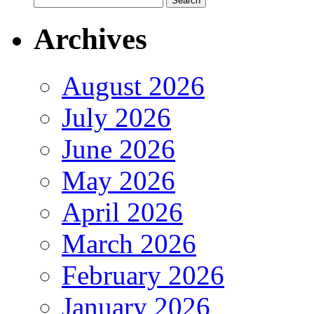
Archives
August 2026
July 2026
June 2026
May 2026
April 2026
March 2026
February 2026
January 2026