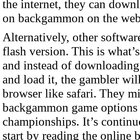
the internet, they can down
on backgammon on the web
Alternatively, other softwa
flash version. This is what
and instead of downloading
and load it, the gambler wi
browser like safari. They m
backgammon game options l
championships. It’s continu
start by reading the online