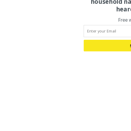
household na
hear
Free 