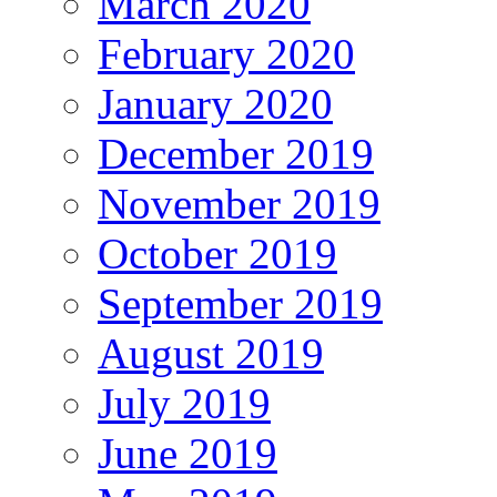
March 2020
February 2020
January 2020
December 2019
November 2019
October 2019
September 2019
August 2019
July 2019
June 2019