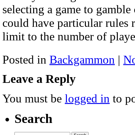
selecting a game to gamble 
could have particular rules
limit to the number of playe
Posted in
Backgammon
|
N
Leave a Reply
You must be
logged in
to p
Search