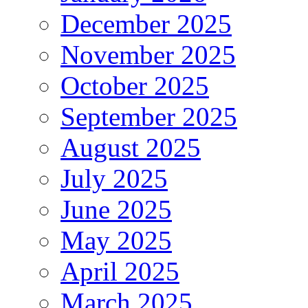
December 2025
November 2025
October 2025
September 2025
August 2025
July 2025
June 2025
May 2025
April 2025
March 2025