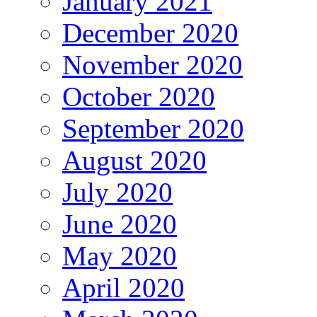
January 2021
December 2020
November 2020
October 2020
September 2020
August 2020
July 2020
June 2020
May 2020
April 2020