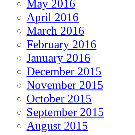
May 2016
April 2016
March 2016
February 2016
January 2016
December 2015
November 2015
October 2015
September 2015
August 2015