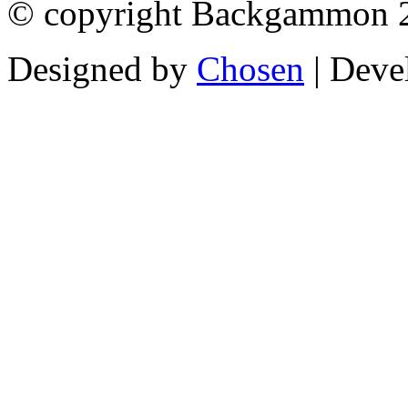
© copyright Backgammon 
Designed by
Chosen
| Deve