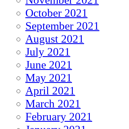
October 2021
September 2021
August 2021
July 2021
June 2021
May 2021
April 2021
March 2021
February 2021