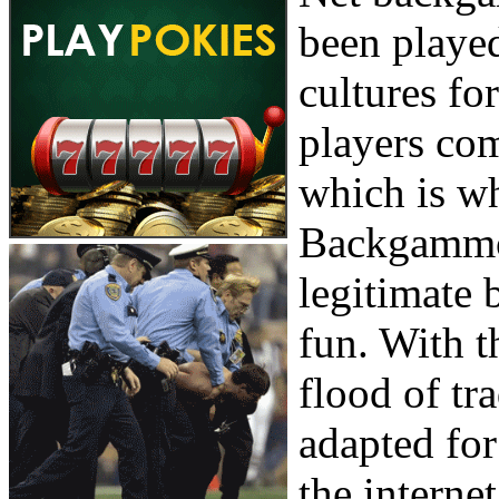
been played
cultures fo
players com
which is wh
Backgammon
legitimate 
fun. With t
flood of tr
adapted for
the interne