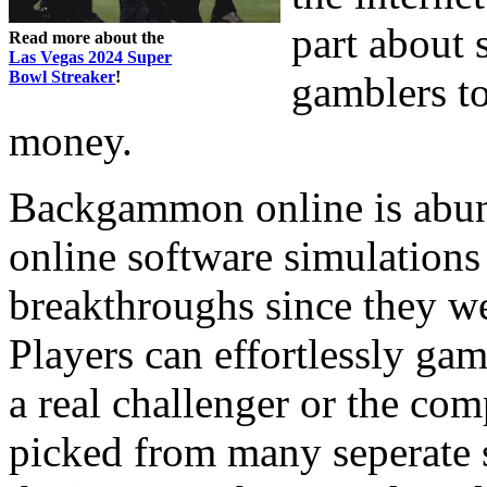
part about 
Read more about the
Las Vegas 2024 Super
Bowl Streaker
!
gamblers to
money.
Backgammon online is abun
online software simulation
breakthroughs since they we
Players can effortlessly g
a real challenger or the co
picked from many seperate 