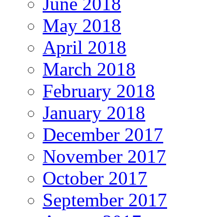
June 2018
May 2018
April 2018
March 2018
February 2018
January 2018
December 2017
November 2017
October 2017
September 2017