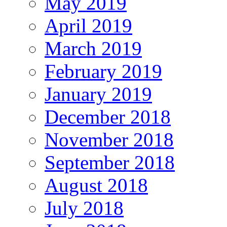
May 2019
April 2019
March 2019
February 2019
January 2019
December 2018
November 2018
September 2018
August 2018
July 2018