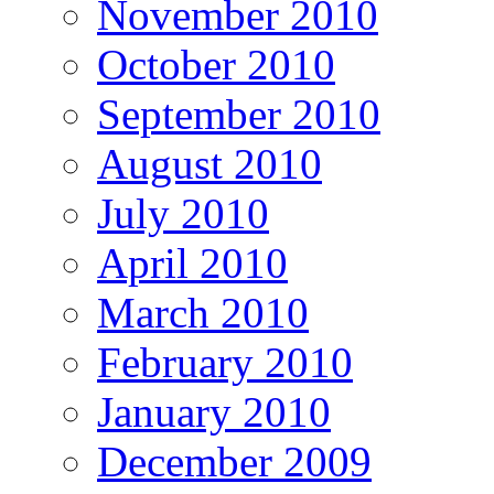
November 2010
October 2010
September 2010
August 2010
July 2010
April 2010
March 2010
February 2010
January 2010
December 2009