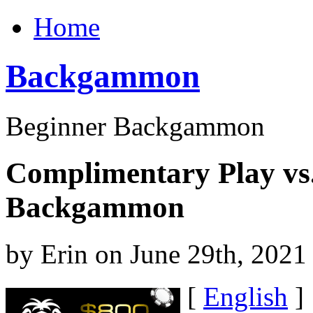
Home
Backgammon
Beginner Backgammon
Complimentary Play vs
Backgammon
by Erin on June 29th, 2021
[
English
]