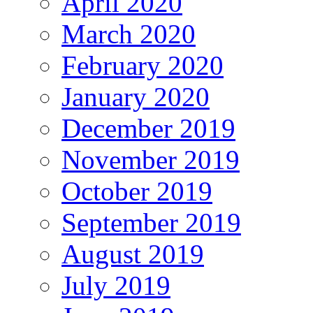
April 2020
March 2020
February 2020
January 2020
December 2019
November 2019
October 2019
September 2019
August 2019
July 2019