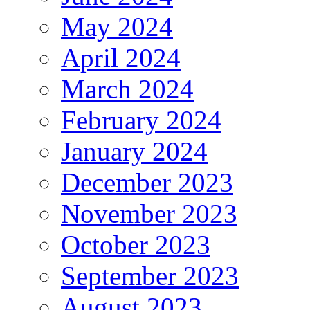
May 2024
April 2024
March 2024
February 2024
January 2024
December 2023
November 2023
October 2023
September 2023
August 2023