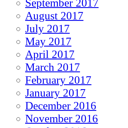
September 2017
August 2017
July 2017
May 2017
April 2017
March 2017
February 2017
January 2017
December 2016
November 2016