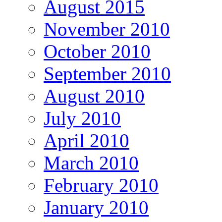
August 2015
November 2010
October 2010
September 2010
August 2010
July 2010
April 2010
March 2010
February 2010
January 2010