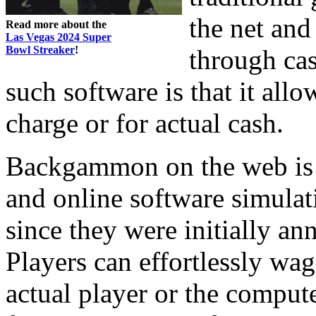
the net and
Read more about the
Las Vegas 2024 Super
Bowl Streaker
!
through cas
such software is that it all
charge or for actual cash.
Backgammon on the web is r
and online software simula
since they were initially a
Players can effortlessly w
actual player or the comput