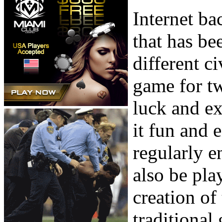
Internet b
that has be
different ci
game for tw
luck and ex
it fun and
regularly e
also be pla
creation of
traditional