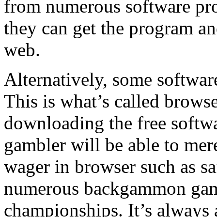
from numerous software prov
they can get the program 
web.
Alternatively, some software
This is what’s called brows
downloading the free softwar
gambler will be able to mer
wager in browser such as sa
numerous backgammon game 
championships. It’s always a