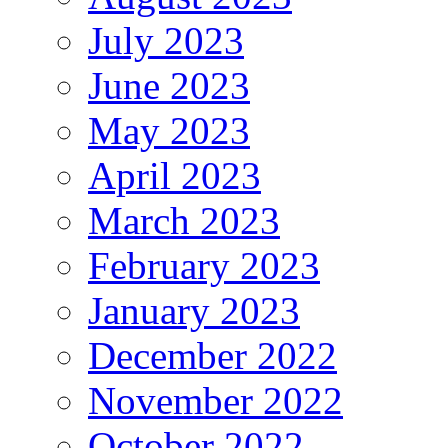
July 2023
June 2023
May 2023
April 2023
March 2023
February 2023
January 2023
December 2022
November 2022
October 2022