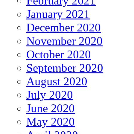
February 2021
January 2021
December 2020
November 2020
October 2020
September 2020
August 2020
July 2020
June 2020
May 2020