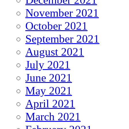
November 2021
October 2021
September 2021
August 2021
July 2021
June 2021
May 2021
April 2021
March 2021