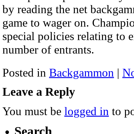
by reading the net backgamm
game to wager on. Champio
special policies relating t
number of entrants.
Posted in
Backgammon
|
N
Leave a Reply
You must be
logged in
to p
Search