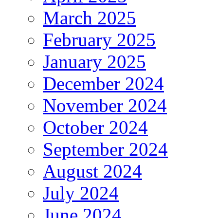
March 2025
February 2025
January 2025
December 2024
November 2024
October 2024
September 2024
August 2024
July 2024
June 2024