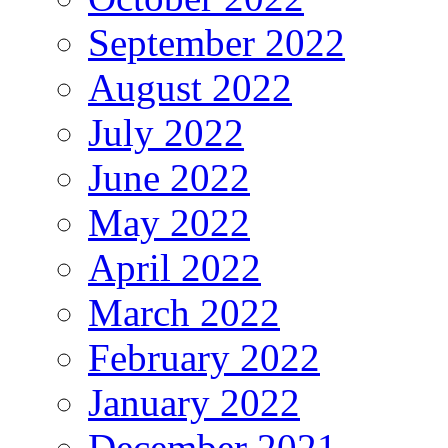
September 2022
August 2022
July 2022
June 2022
May 2022
April 2022
March 2022
February 2022
January 2022
December 2021