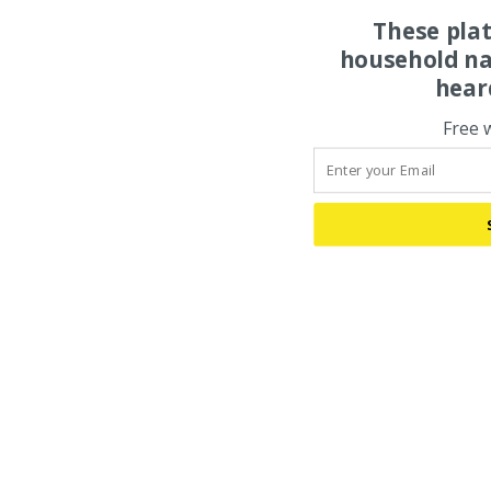
These pla
household na
hear
Free 