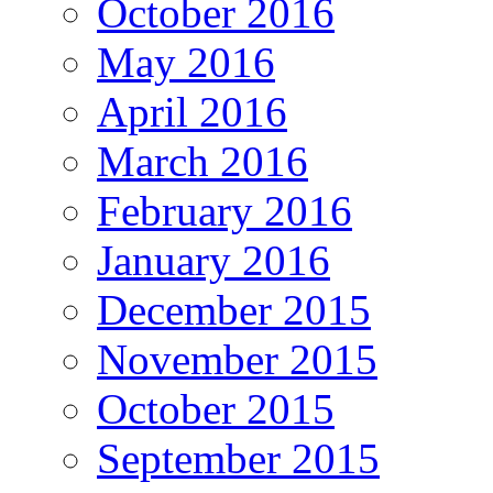
October 2016
May 2016
April 2016
March 2016
February 2016
January 2016
December 2015
November 2015
October 2015
September 2015