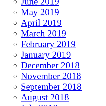
June 2019
May 2019
April 2019
March 2019
February 2019
January 2019
December 2018
November 2018
September 2018
August 2018