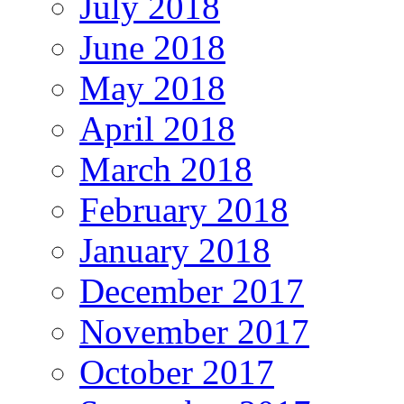
July 2018
June 2018
May 2018
April 2018
March 2018
February 2018
January 2018
December 2017
November 2017
October 2017