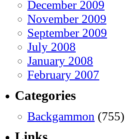
December 2009
November 2009
September 2009
July 2008
January 2008
February 2007
Categories
Backgammon
(755)
Links