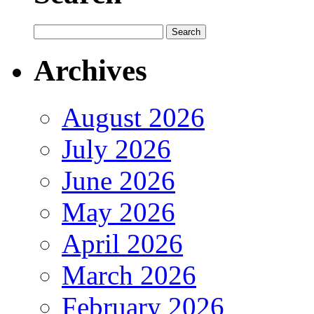
Archives
August 2026
July 2026
June 2026
May 2026
April 2026
March 2026
February 2026