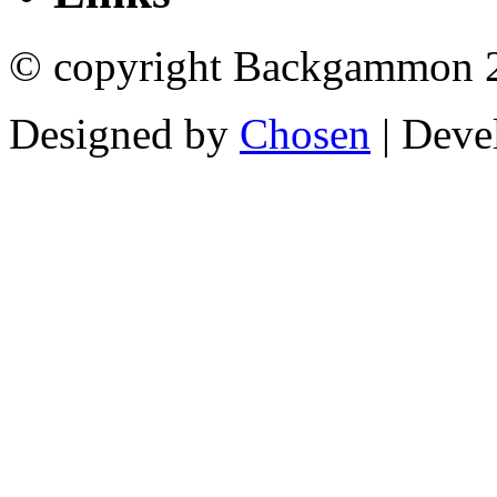
© copyright Backgammon 
Designed by
Chosen
| Deve