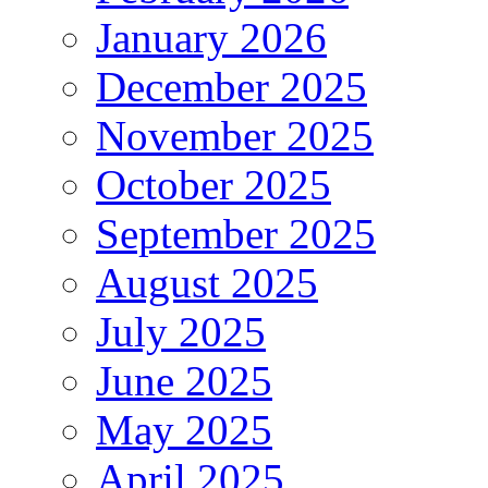
January 2026
December 2025
November 2025
October 2025
September 2025
August 2025
July 2025
June 2025
May 2025
April 2025