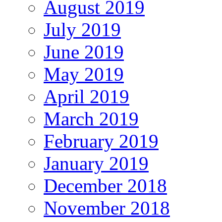
August 2019
July 2019
June 2019
May 2019
April 2019
March 2019
February 2019
January 2019
December 2018
November 2018