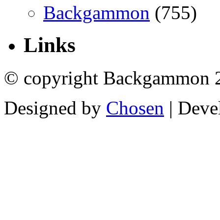
Backgammon
(755)
Links
© copyright Backgammon 
Designed by
Chosen
| Deve