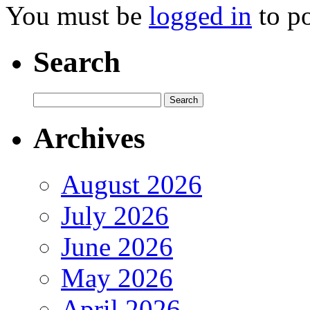
You must be
logged in
to p
Search
Archives
August 2026
July 2026
June 2026
May 2026
April 2026