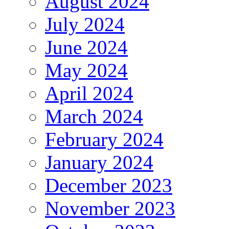
August 2024
July 2024
June 2024
May 2024
April 2024
March 2024
February 2024
January 2024
December 2023
November 2023