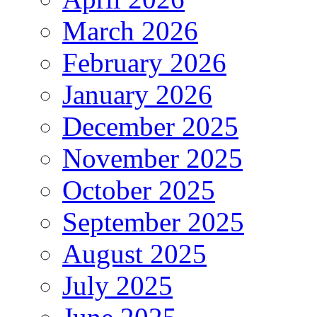
March 2026
February 2026
January 2026
December 2025
November 2025
October 2025
September 2025
August 2025
July 2025