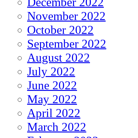
December 2022
November 2022
October 2022
September 2022
August 2022
July 2022
June 2022
May 2022
April 2022
March 2022