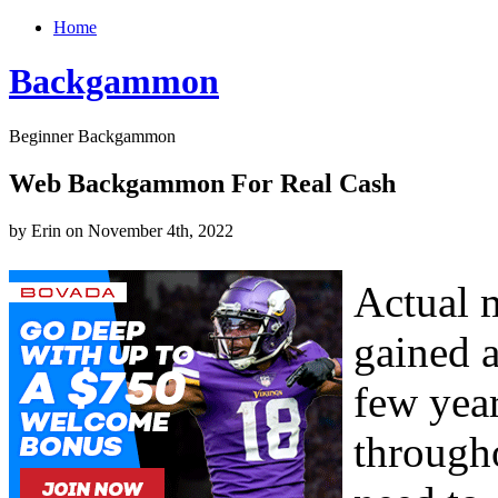
Home
Backgammon
Beginner Backgammon
Web Backgammon For Real Cash
by Erin on November 4th, 2022
Actual 
gained a
few year
througho