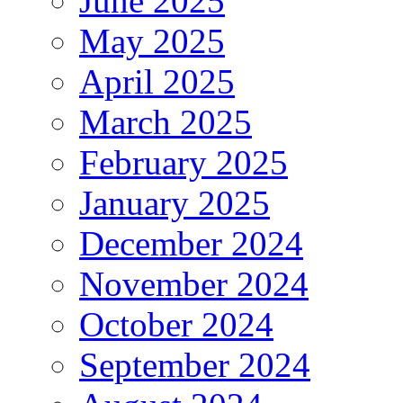
June 2025
May 2025
April 2025
March 2025
February 2025
January 2025
December 2024
November 2024
October 2024
September 2024