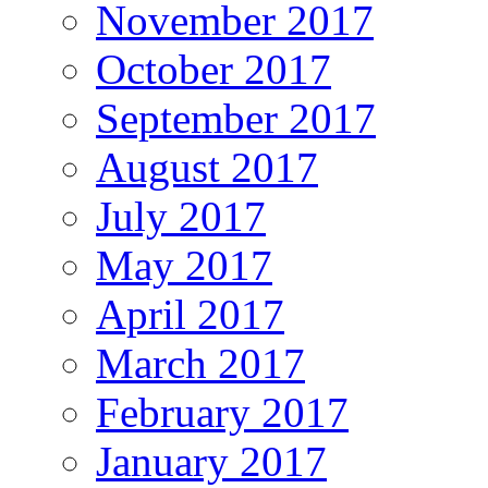
November 2017
October 2017
September 2017
August 2017
July 2017
May 2017
April 2017
March 2017
February 2017
January 2017