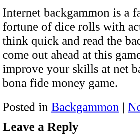
Internet backgammon is a fan
fortune of dice rolls with ac
think quick and read the b
come out ahead at this game
improve your skills at net
bona fide money game.
Posted in
Backgammon
|
N
Leave a Reply