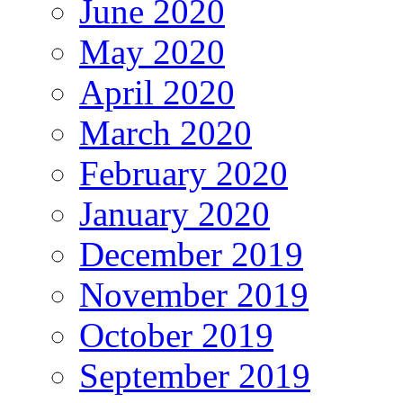
June 2020
May 2020
April 2020
March 2020
February 2020
January 2020
December 2019
November 2019
October 2019
September 2019