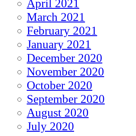
April 2021
March 2021
February 2021
January 2021
December 2020
November 2020
October 2020
September 2020
August 2020
July 2020