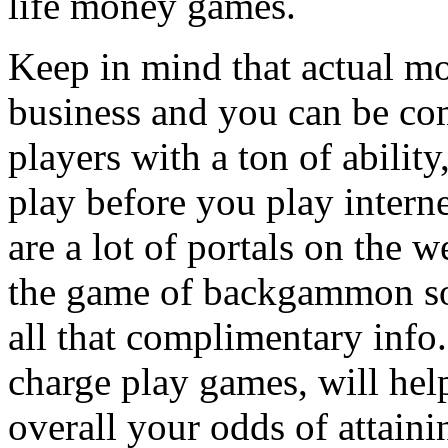
life money games.
Keep in mind that actual 
business and you can be co
players with a ton of abilit
play before you play inter
are a lot of portals on the 
the game of backgammon so
all that complimentary info
charge play games, will hel
overall your odds of attaini