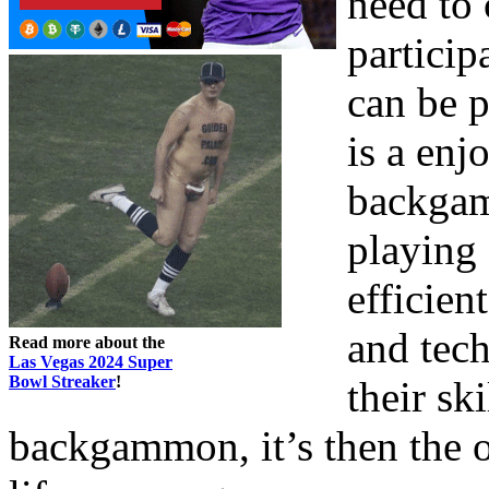
need to 
partici
can be p
is a enj
backgam
playing 
efficie
and tech
Read more about the
Las Vegas 2024 Super
Bowl Streaker
!
their sk
backgammon, it’s then the o