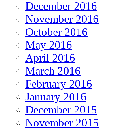
December 2016
November 2016
October 2016
May 2016
April 2016
March 2016
February 2016
January 2016
December 2015
November 2015