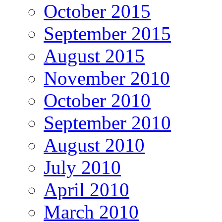
October 2015
September 2015
August 2015
November 2010
October 2010
September 2010
August 2010
July 2010
April 2010
March 2010