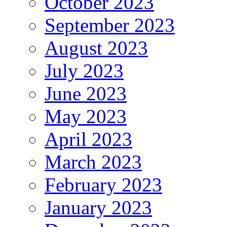
October 2023
September 2023
August 2023
July 2023
June 2023
May 2023
April 2023
March 2023
February 2023
January 2023