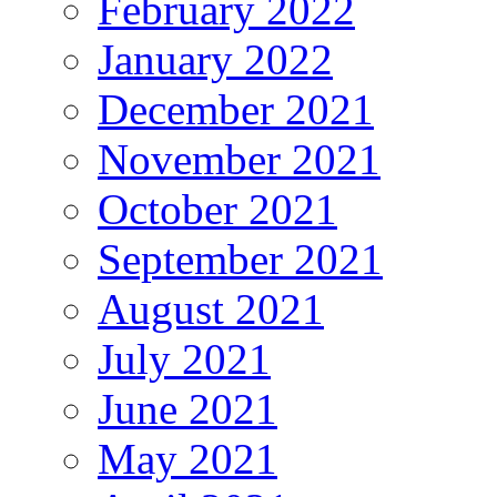
February 2022
January 2022
December 2021
November 2021
October 2021
September 2021
August 2021
July 2021
June 2021
May 2021