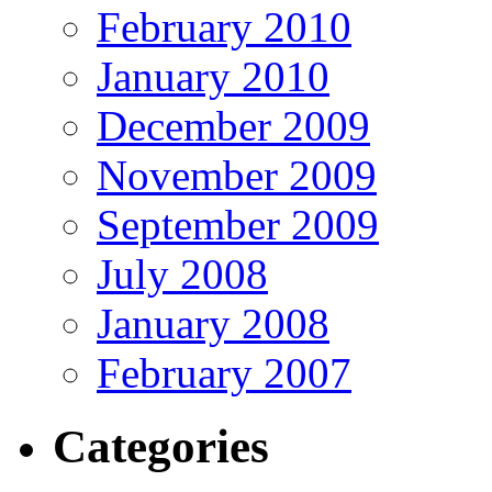
February 2010
January 2010
December 2009
November 2009
September 2009
July 2008
January 2008
February 2007
Categories