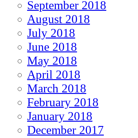
September 2018
August 2018
July 2018
June 2018
May 2018
April 2018
March 2018
February 2018
January 2018
December 2017