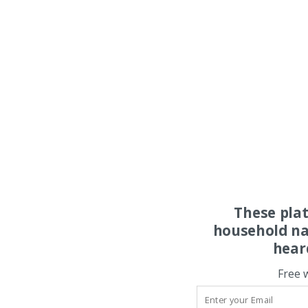
These pla
household na
hear
Free 