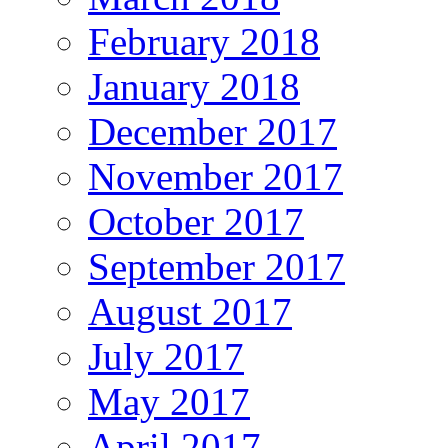
February 2018
January 2018
December 2017
November 2017
October 2017
September 2017
August 2017
July 2017
May 2017
April 2017