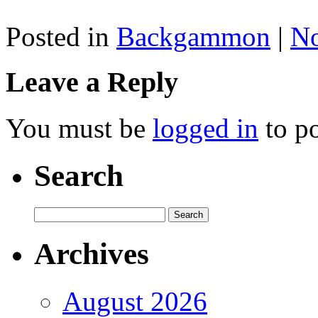
Posted in
Backgammon
|
N
Leave a Reply
You must be
logged in
to p
Search
Archives
August 2026