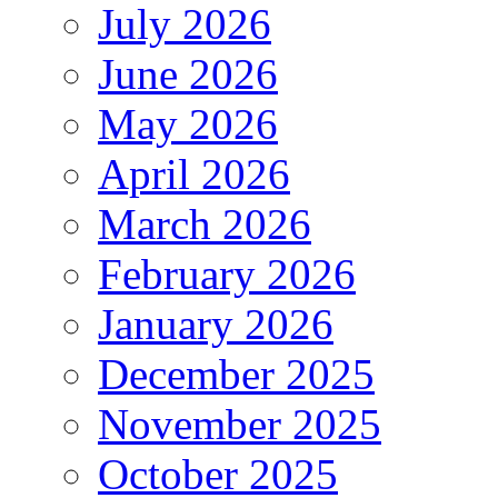
July 2026
June 2026
May 2026
April 2026
March 2026
February 2026
January 2026
December 2025
November 2025
October 2025