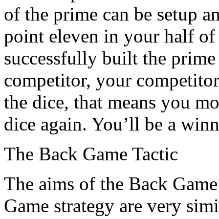
of the prime can be setup 
point eleven in your half o
successfully built the prim
competitor, your competitor
the dice, that means you mo
dice again. You’ll be a winn
The Back Game Tactic
The aims of the Back Game 
Game strategy are very simi