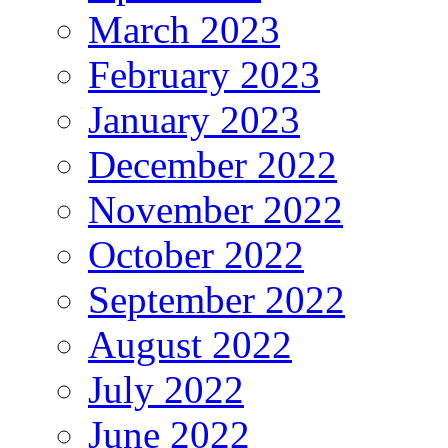
March 2023
February 2023
January 2023
December 2022
November 2022
October 2022
September 2022
August 2022
July 2022
June 2022