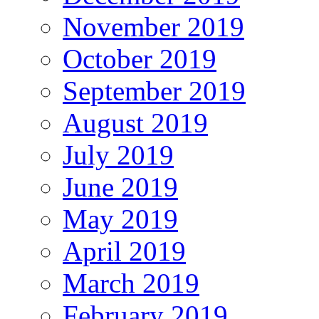
November 2019
October 2019
September 2019
August 2019
July 2019
June 2019
May 2019
April 2019
March 2019
February 2019