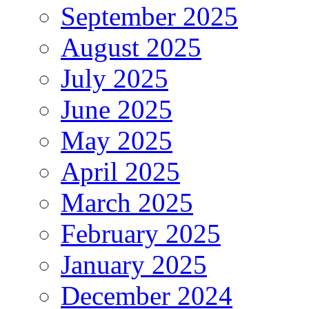
September 2025
August 2025
July 2025
June 2025
May 2025
April 2025
March 2025
February 2025
January 2025
December 2024