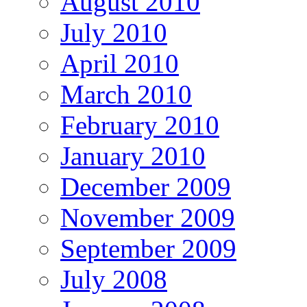
August 2010
July 2010
April 2010
March 2010
February 2010
January 2010
December 2009
November 2009
September 2009
July 2008