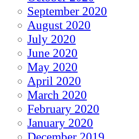
September 2020
August 2020
July 2020
June 2020
May 2020
April 2020
March 2020
February 2020
January 2020
December 2019