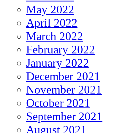
May 2022
April 2022
March 2022
February 2022
January 2022
December 2021
November 2021
October 2021
September 2021
August 2021