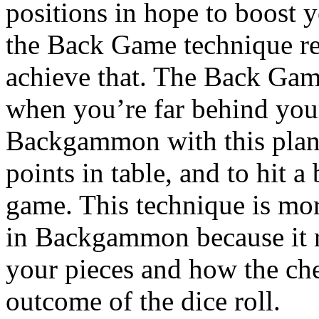
positions in hope to boost 
the Back Game technique reli
achieve that. The Back Game
when you’re far behind you
Backgammon with this plan,
points in table, and to hit a 
game. This technique is mo
in Backgammon because it r
your pieces and how the che
outcome of the dice roll.