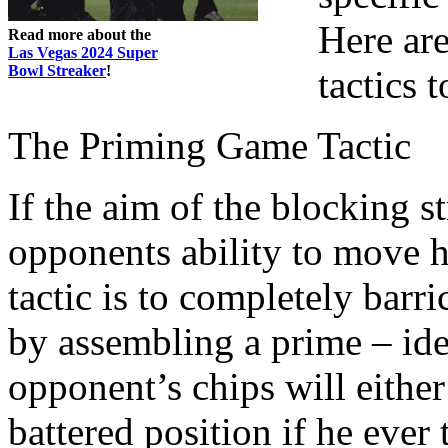
Here ar
Read more about the
Las Vegas 2024 Super
Bowl Streaker
!
tactics 
The Priming Game Tactic
If the aim of the blocking s
opponents ability to move 
tactic is to completely barr
by assembling a prime – ide
opponent’s chips will eithe
battered position if he ever 