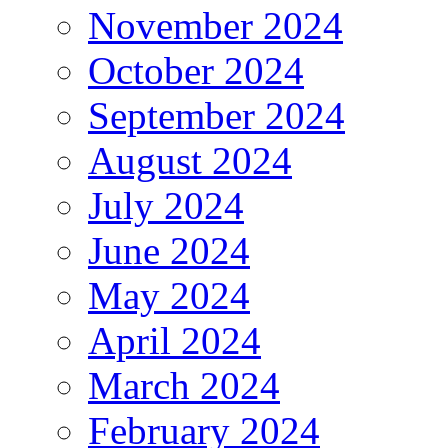
November 2024
October 2024
September 2024
August 2024
July 2024
June 2024
May 2024
April 2024
March 2024
February 2024