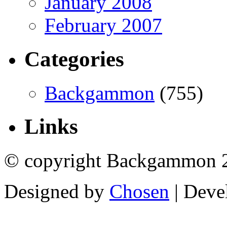
January 2008
February 2007
Categories
Backgammon
(755)
Links
© copyright Backgammon 
Designed by
Chosen
| Deve