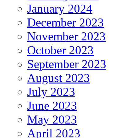
January 2024
December 2023
November 2023
October 2023
September 2023
August 2023
July 2023
June 2023
May 2023
April 2023