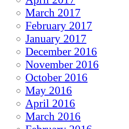
March 2017
February 2017
January 2017
December 2016
November 2016
October 2016
May 2016
April 2016
March 2016