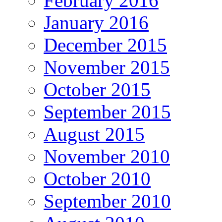
February 2016
January 2016
December 2015
November 2015
October 2015
September 2015
August 2015
November 2010
October 2010
September 2010