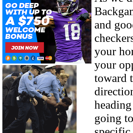
Backgam
and good
checker
your ho
your op
toward 
directio
heading 
going to
specific