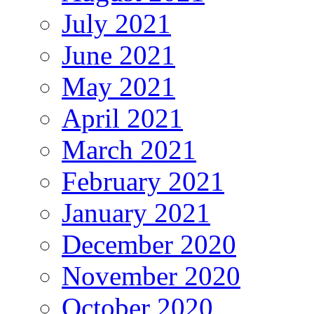
July 2021
June 2021
May 2021
April 2021
March 2021
February 2021
January 2021
December 2020
November 2020
October 2020