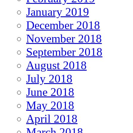
January 2019
December 2018
November 2018
September 2018
August 2018
July 2018
June 2018
May 2018
April 2018
March 2018