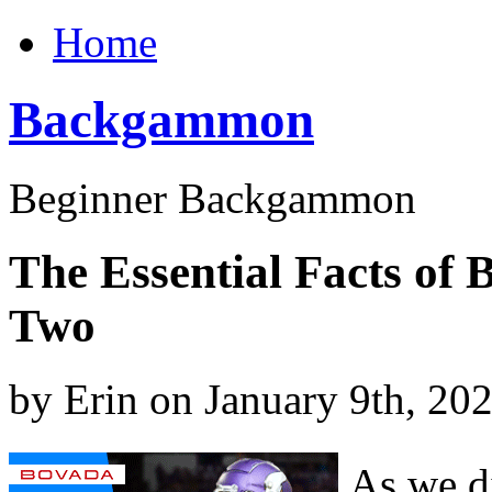
Home
Backgammon
Beginner Backgammon
The Essential Facts of
Two
by Erin on January 9th, 20
As we di