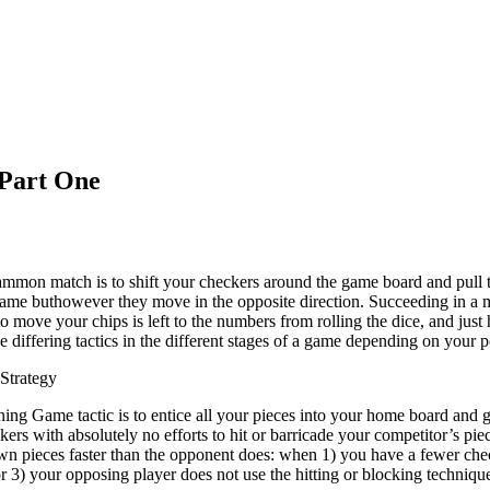
Part One
mmon match is to shift your checkers around the game board and pull 
 same buthowever they move in the opposite direction. Succeeding in a
 to move your chips is left to the numbers from rolling the dice, and ju
se differing tactics in the different stages of a game depending on your 
Strategy
ing Game tactic is to entice all your pieces into your home board and g
kers with absolutely no efforts to hit or barricade your competitor’s pi
wn pieces faster than the opponent does: when 1) you have a fewer ch
or 3) your opposing player does not use the hitting or blocking techniqu