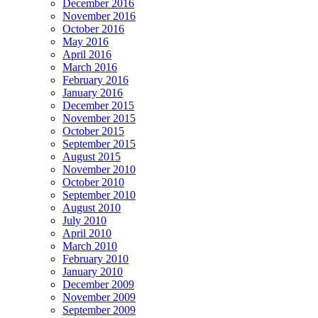
December 2016
November 2016
October 2016
May 2016
April 2016
March 2016
February 2016
January 2016
December 2015
November 2015
October 2015
September 2015
August 2015
November 2010
October 2010
September 2010
August 2010
July 2010
April 2010
March 2010
February 2010
January 2010
December 2009
November 2009
September 2009