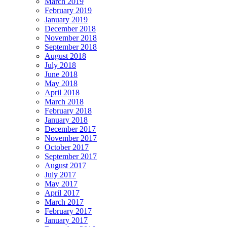
March 2019
February 2019
January 2019
December 2018
November 2018
September 2018
August 2018
July 2018
June 2018
May 2018
April 2018
March 2018
February 2018
January 2018
December 2017
November 2017
October 2017
September 2017
August 2017
July 2017
May 2017
April 2017
March 2017
February 2017
January 2017