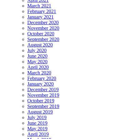
April 2021
March 2021
February 2021
January 2021
December 2020
November 2020
October 2020
September 2020
August 2020
July 2020
June 2020
May 2020
April 2020
March 2020
February 2020
January 2020
December 2019
November 2019
October 2019
September 2019
August 2019
July 2019
June 2019
May 2019
April 2019