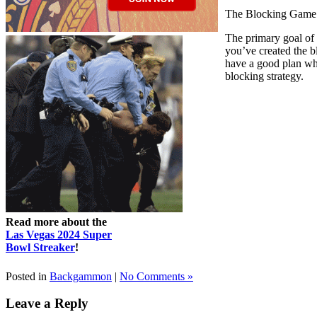
The Blocking Game
The primary goal of t
you’ve created the 
have a good plan whe
blocking strategy.
Read more about the
Las Vegas 2024 Super
Bowl Streaker
!
Posted in
Backgammon
|
No Comments »
Leave a Reply