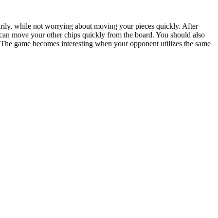
orarily, while not worrying about moving your pieces quickly. After
can move your other chips quickly from the board. You should also
e. The game becomes interesting when your opponent utilizes the same