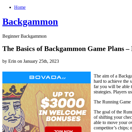
Home
Backgammon
Beginner Backgammon
The Basics of Backgammon Game Plans – 
by Erin on January 25th, 2023
The aim of a Backga
hard to achieve the
far you will be able
strategies. Players u
The Running Game 
The goal of the Runn
of shifting your chec
able to move your o
competitor’s chips; 