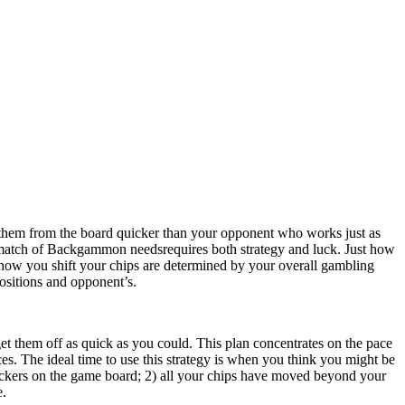
them from the board quicker than your opponent who works just as
 match of Backgammon needsrequires both strategy and luck. Just how
st how you shift your chips are determined by your overall gambling
positions and opponent’s.
et them off as quick as you could. This plan concentrates on the pace
eces. The ideal time to use this strategy is when you think you might be
eckers on the game board; 2) all your chips have moved beyond your
e.