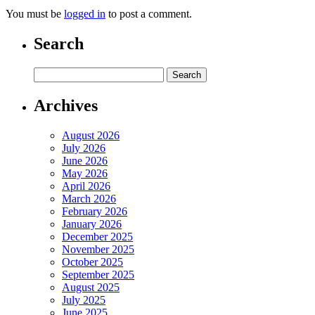
You must be
logged in
to post a comment.
Search
Archives
August 2026
July 2026
June 2026
May 2026
April 2026
March 2026
February 2026
January 2026
December 2025
November 2025
October 2025
September 2025
August 2025
July 2025
June 2025