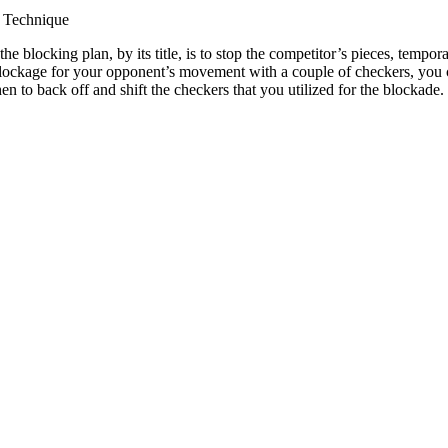
 Technique
he blocking plan, by its title, is to stop the competitor’s pieces, temp
blockage for your opponent’s movement with a couple of checkers, you 
n to back off and shift the checkers that you utilized for the blockad