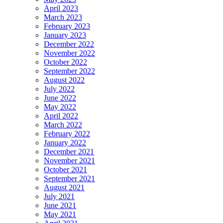
April 2023
March 2023
February 2023
January 2023
December 2022
November 2022
October 2022
September 2022
August 2022
July 2022
June 2022
May 2022
April 2022
March 2022
February 2022
January 2022
December 2021
November 2021
October 2021
September 2021
August 2021
July 2021
June 2021
May 2021