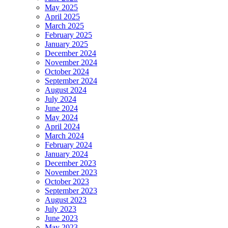
May 2025
April 2025
March 2025
February 2025
January 2025
December 2024
November 2024
October 2024
September 2024
August 2024
July 2024
June 2024
May 2024
April 2024
March 2024
February 2024
January 2024
December 2023
November 2023
October 2023
September 2023
August 2023
July 2023
June 2023
May 2023