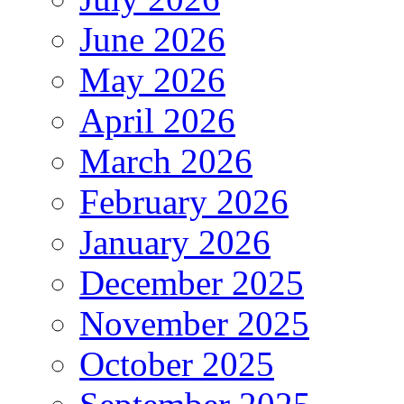
June 2026
May 2026
April 2026
March 2026
February 2026
January 2026
December 2025
November 2025
October 2025