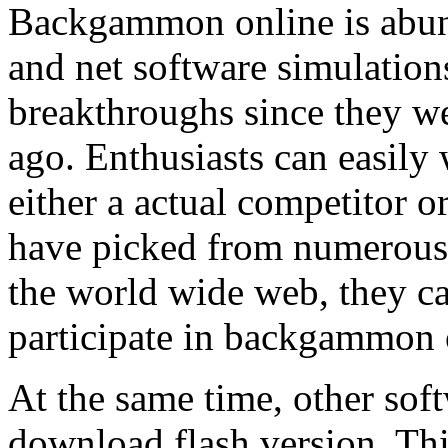
Backgammon online is abund
and net software simulation
breakthroughs since they we
ago. Enthusiasts can easil
either a actual competitor o
have picked from numerous 
the world wide web, they ca
participate in backgammon 
At the same time, other soft
download flash version. Thi