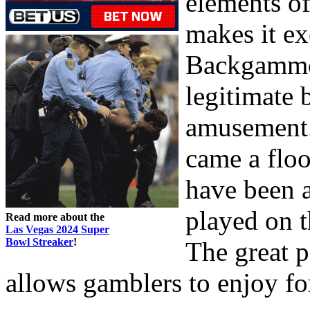
elements of
makes it ex
Backgammon
legitimate 
amusement. 
came a floo
have been 
played on 
Read more about the
Las Vegas 2024 Super
Bowl Streaker
!
The great pa
allows gamblers to enjoy for