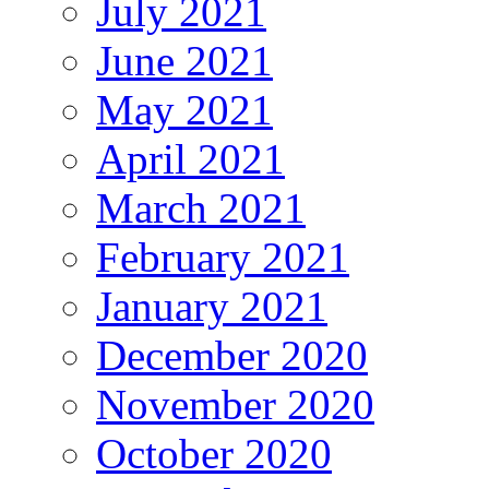
July 2021
June 2021
May 2021
April 2021
March 2021
February 2021
January 2021
December 2020
November 2020
October 2020