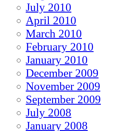
July 2010
April 2010
March 2010
February 2010
January 2010
December 2009
November 2009
September 2009
July 2008
January 2008