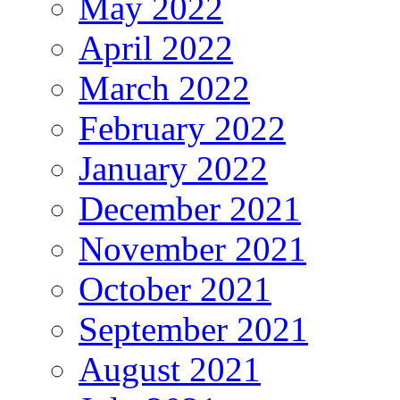
May 2022
April 2022
March 2022
February 2022
January 2022
December 2021
November 2021
October 2021
September 2021
August 2021