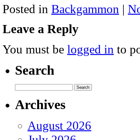
Posted in
Backgammon
|
N
Leave a Reply
You must be
logged in
to p
Search
Archives
August 2026
July 2026