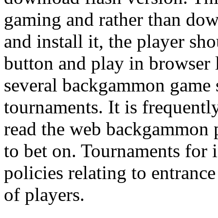
gaming and rather than down
and install it, the player sh
button and play in browser l
several backgammon game s
tournaments. It is frequently
read the web backgammon pr
to bet on. Tournaments for 
policies relating to entranc
of players.