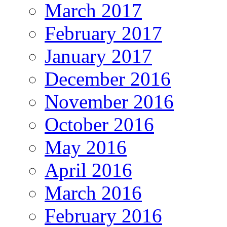
March 2017
February 2017
January 2017
December 2016
November 2016
October 2016
May 2016
April 2016
March 2016
February 2016