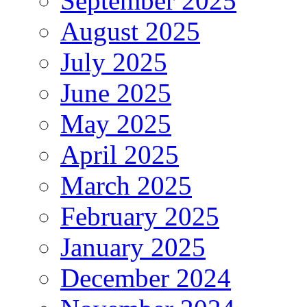
September 2025
August 2025
July 2025
June 2025
May 2025
April 2025
March 2025
February 2025
January 2025
December 2024