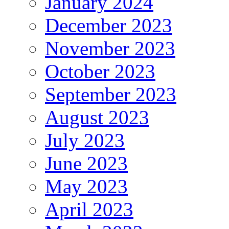
January 2024
December 2023
November 2023
October 2023
September 2023
August 2023
July 2023
June 2023
May 2023
April 2023