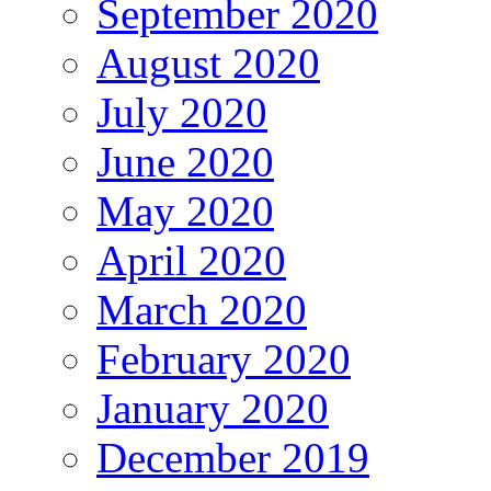
September 2020
August 2020
July 2020
June 2020
May 2020
April 2020
March 2020
February 2020
January 2020
December 2019