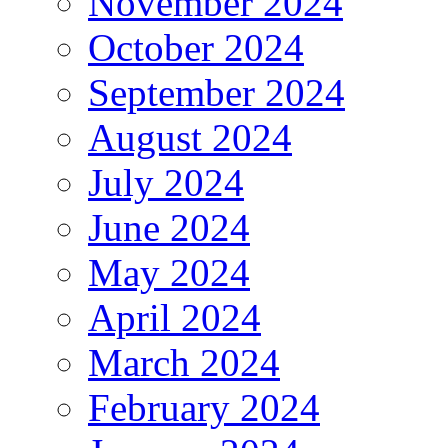
November 2024
October 2024
September 2024
August 2024
July 2024
June 2024
May 2024
April 2024
March 2024
February 2024