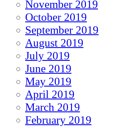
November 2019
October 2019
September 2019
August 2019
July 2019
June 2019
May 2019
April 2019
March 2019
February 2019