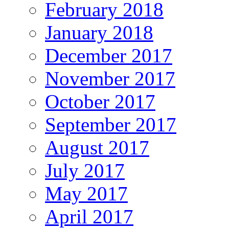
February 2018
January 2018
December 2017
November 2017
October 2017
September 2017
August 2017
July 2017
May 2017
April 2017