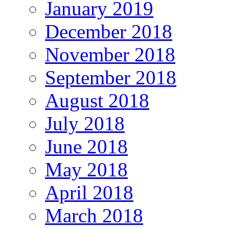
January 2019
December 2018
November 2018
September 2018
August 2018
July 2018
June 2018
May 2018
April 2018
March 2018