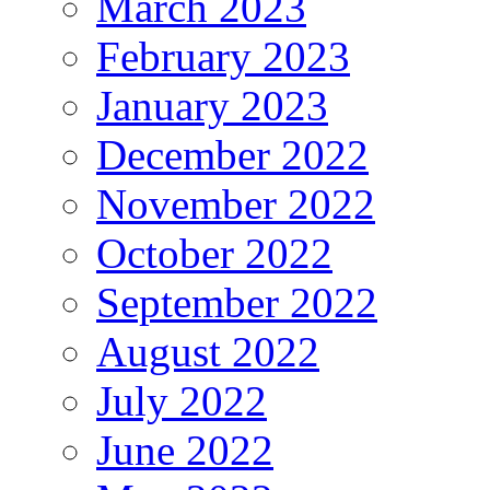
March 2023
February 2023
January 2023
December 2022
November 2022
October 2022
September 2022
August 2022
July 2022
June 2022