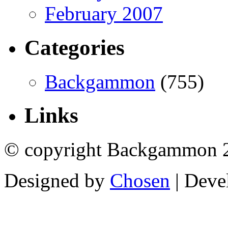
February 2007
Categories
Backgammon
(755)
Links
© copyright Backgammon 
Designed by
Chosen
| Deve