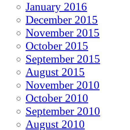
January 2016
December 2015
November 2015
October 2015
September 2015
August 2015
November 2010
October 2010
September 2010
August 2010