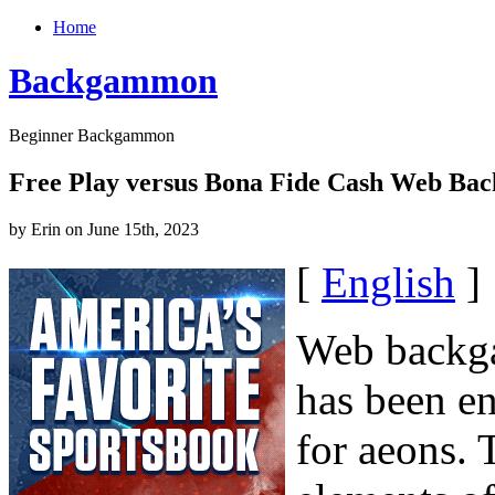
Home
Backgammon
Beginner Backgammon
Free Play versus Bona Fide Cash Web B
by Erin on June 15th, 2023
[
English
]
Web backga
has been en
for aeons. 