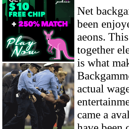
Net backga
been enjoye
aeons. This
together el
is what mak
Backgammo
actual wage
entertainme
came a aval
have been c