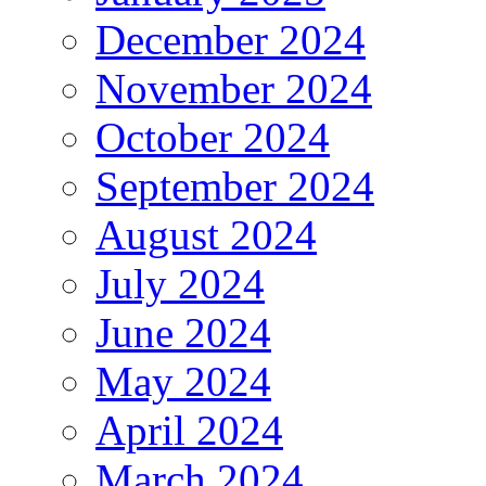
December 2024
November 2024
October 2024
September 2024
August 2024
July 2024
June 2024
May 2024
April 2024
March 2024