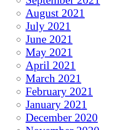
August 2021
July 2021
June 2021
May 2021
April 2021
March 2021
February 2021
January 2021
December 2020