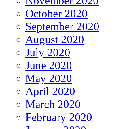
November 2020
October 2020
September 2020
August 2020
July 2020
June 2020
May 2020
April 2020
March 2020
February 2020