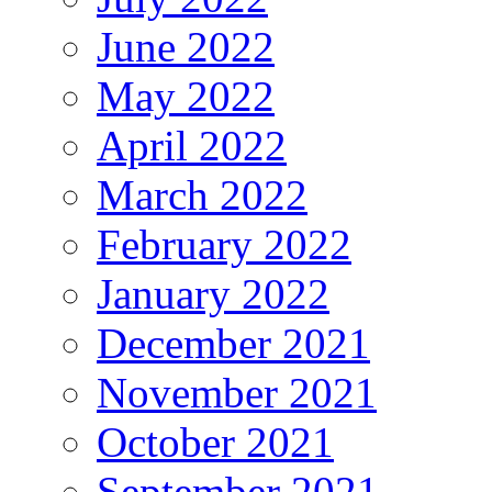
June 2022
May 2022
April 2022
March 2022
February 2022
January 2022
December 2021
November 2021
October 2021
September 2021