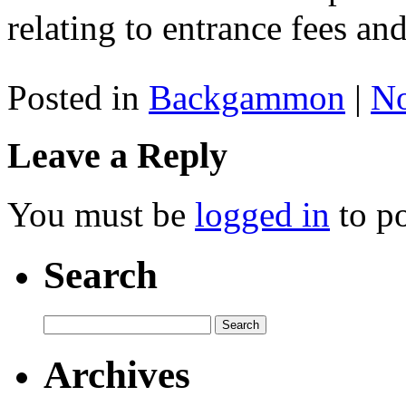
relating to entrance fees a
Posted in
Backgammon
|
N
Leave a Reply
You must be
logged in
to p
Search
Archives