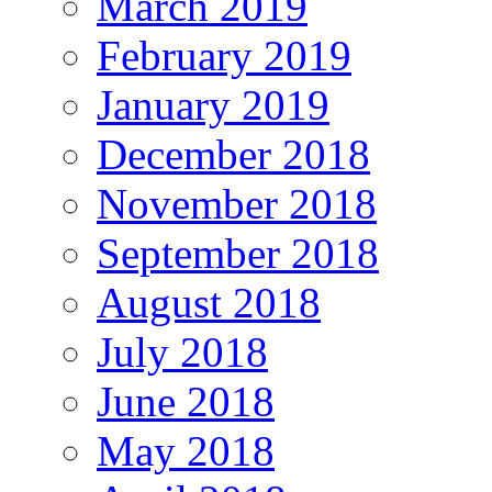
March 2019
February 2019
January 2019
December 2018
November 2018
September 2018
August 2018
July 2018
June 2018
May 2018