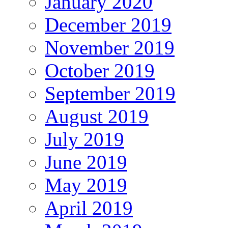
January 2020
December 2019
November 2019
October 2019
September 2019
August 2019
July 2019
June 2019
May 2019
April 2019