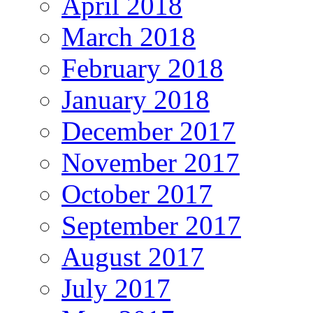
April 2018
March 2018
February 2018
January 2018
December 2017
November 2017
October 2017
September 2017
August 2017
July 2017