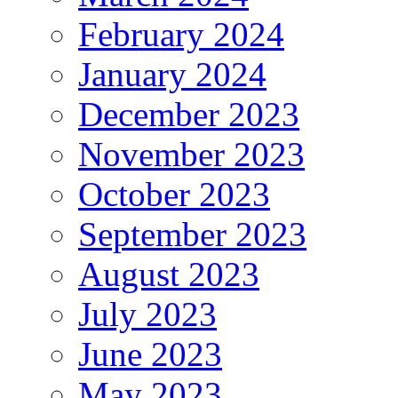
February 2024
January 2024
December 2023
November 2023
October 2023
September 2023
August 2023
July 2023
June 2023
May 2023