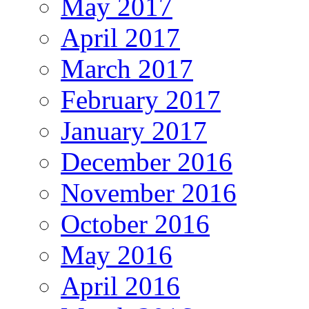
May 2017
April 2017
March 2017
February 2017
January 2017
December 2016
November 2016
October 2016
May 2016
April 2016