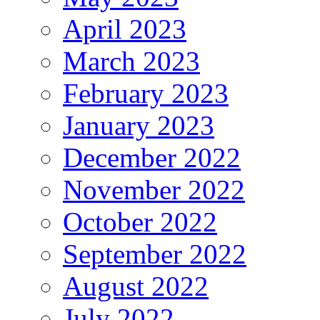
April 2023
March 2023
February 2023
January 2023
December 2022
November 2022
October 2022
September 2022
August 2022
July 2022