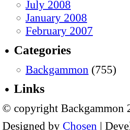
July 2008
January 2008
February 2007
Categories
Backgammon
(755)
Links
© copyright Backgammon 
Designed by
Chosen
| Deve