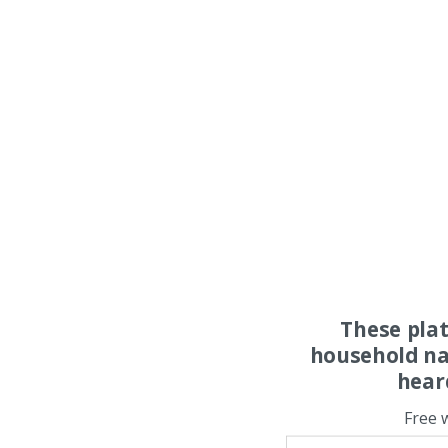
These pla
household na
hear
Free 