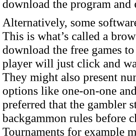
download the program and
Alternatively, some software
This is what’s called a bro
download the free games to 
player will just click and w
They might also present 
options like one-on-one and
preferred that the gambler s
backgammon rules before ch
Tournaments for example ma