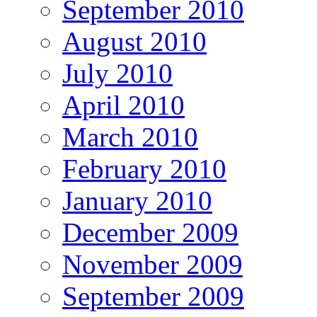
September 2010
August 2010
July 2010
April 2010
March 2010
February 2010
January 2010
December 2009
November 2009
September 2009