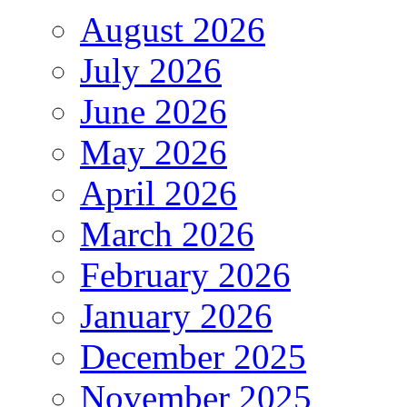
August 2026
July 2026
June 2026
May 2026
April 2026
March 2026
February 2026
January 2026
December 2025
November 2025