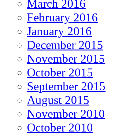
March 2016
February 2016
January 2016
December 2015
November 2015
October 2015
September 2015
August 2015
November 2010
October 2010