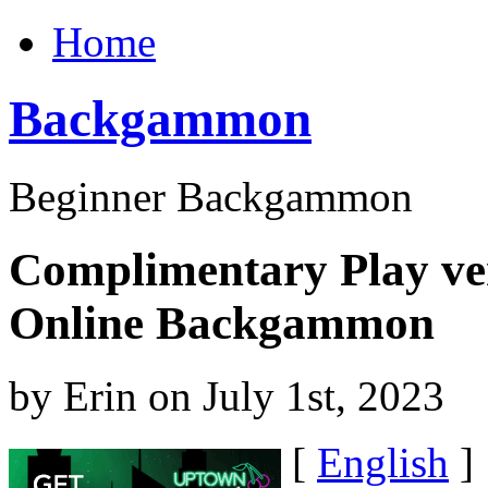
Home
Backgammon
Beginner Backgammon
Complimentary Play ve
Online Backgammon
by Erin on July 1st, 2023
[
English
]