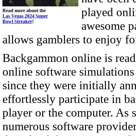
played onli
Read more about the
Las Vegas 2024 Super
Bowl Streaker
!
awesome par
allows gamblers to enjoy fo
Backgammon online is readi
online software simulations
since they were initially a
effortlessly participate in 
player or the computer. As 
numerous software providers