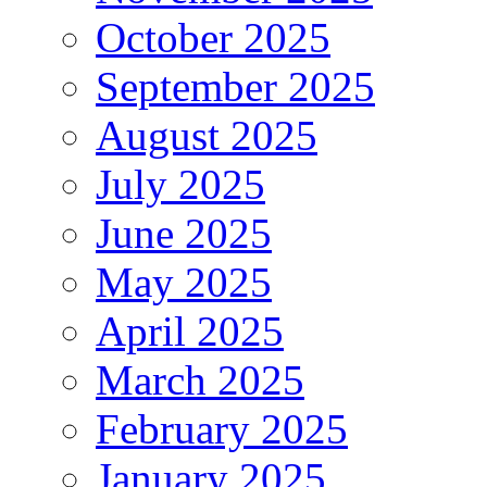
October 2025
September 2025
August 2025
July 2025
June 2025
May 2025
April 2025
March 2025
February 2025
January 2025