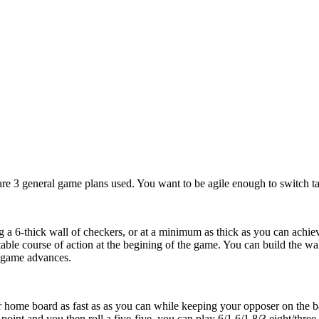
 are 3 general game plans used. You want to be agile enough to switch ta
 a 6-thick wall of checkers, or at a minimum as thick as you can achiev
table course of action at the begining of the game. You can build the w
 game advances.
 home board as fast as as you can while keeping your opposer on the bar.
point and you then roll a five-five, you can play 6/1 6/1 8/3 eight/thre