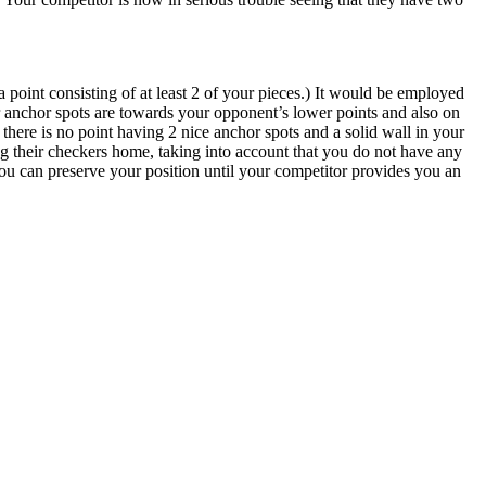
 point consisting of at least 2 of your pieces.) It would be employed
 anchor spots are towards your opponent’s lower points and also on
there is no point having 2 nice anchor spots and a solid wall in your
ng their checkers home, taking into account that you do not have any
t you can preserve your position until your competitor provides you an