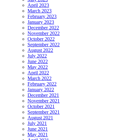
April 2023
March 2023
February 2023
January 2023
December 2022
November 2022
October 2022
September 2022
August 2022
July 2022
June 2022
May 2022
April 2022
March 2022
February 2022
January 2022
December 2021
November 2021
October 2021
September 2021
August 2021
July 2021
June 2021
May 2021