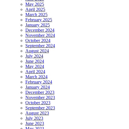
May 2025
April 2025
March 2025
February 2025
January 2025
December 2024
November 2024
October 2024
September 2024
August 2024
July 2024
June 2024
May 2024
April 2024
March 2024
February 2024
January 2024
December 2023
November 2023
October 2023
September 2023
August 2023
July 2023
June 2023
May 2023