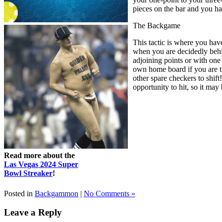
pieces on the bar and you ha
The Backgame
This tactic is where you hav
when you are decidedly behi
adjoining points or with one
own home board if you are th
other spare checkers to shift
opportunity to hit, so it may
Read more about the
Las Vegas 2024 Super
Bowl Streaker
!
Posted in
Backgammon
|
No Comments »
Leave a Reply