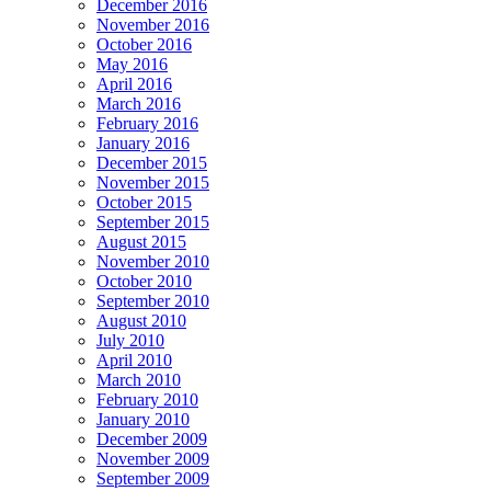
December 2016
November 2016
October 2016
May 2016
April 2016
March 2016
February 2016
January 2016
December 2015
November 2015
October 2015
September 2015
August 2015
November 2010
October 2010
September 2010
August 2010
July 2010
April 2010
March 2010
February 2010
January 2010
December 2009
November 2009
September 2009