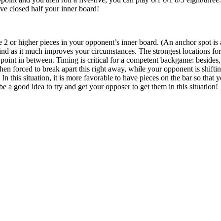
ve closed half your inner board!
e 2 or higher pieces in your opponent’s inner board. (An anchor spot is a
nd as it much improves your circumstances. The strongest locations for
 point in between. Timing is critical for a competent backgame: besides, 
en forced to break apart this right away, while your opponent is shifti
! In this situation, it is more favorable to have pieces on the bar so tha
 be a good idea to try and get your opposer to get them in this situation!