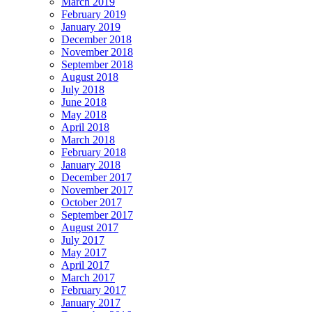
March 2019
February 2019
January 2019
December 2018
November 2018
September 2018
August 2018
July 2018
June 2018
May 2018
April 2018
March 2018
February 2018
January 2018
December 2017
November 2017
October 2017
September 2017
August 2017
July 2017
May 2017
April 2017
March 2017
February 2017
January 2017