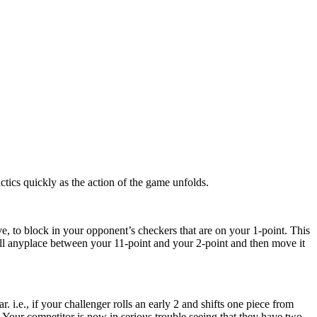
ctics quickly as the action of the game unfolds.
e, to block in your opponent’s checkers that are on your 1-point. This
all anyplace between your 11-point and your 2-point and then move it
 i.e., if your challenger rolls an early 2 and shifts one piece from
e. Your competitor is now in serious trouble seeing that they have two