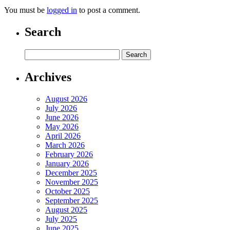
You must be
logged in
to post a comment.
Search
Archives
August 2026
July 2026
June 2026
May 2026
April 2026
March 2026
February 2026
January 2026
December 2025
November 2025
October 2025
September 2025
August 2025
July 2025
June 2025