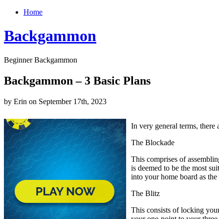
Home
Backgammon
Beginner Backgammon
Backgammon – 3 Basic Plans
by Erin on September 17th, 2023
In very general terms, there
The Blockade
This comprises of assembling
is deemed to be the most sui
into your home board as the
The Blitz
This consists of locking your
your one-point to your three-