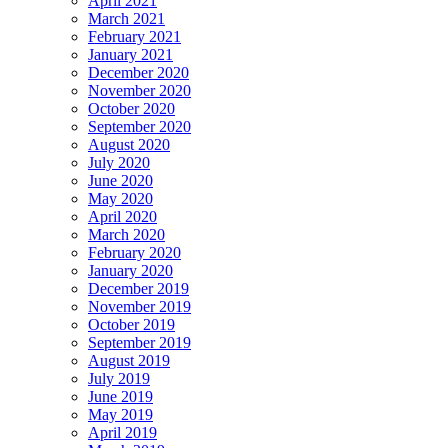
April 2021
March 2021
February 2021
January 2021
December 2020
November 2020
October 2020
September 2020
August 2020
July 2020
June 2020
May 2020
April 2020
March 2020
February 2020
January 2020
December 2019
November 2019
October 2019
September 2019
August 2019
July 2019
June 2019
May 2019
April 2019