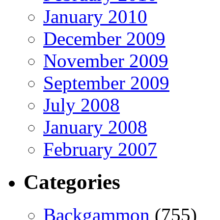
January 2010
December 2009
November 2009
September 2009
July 2008
January 2008
February 2007
Categories
Backgammon
(755)