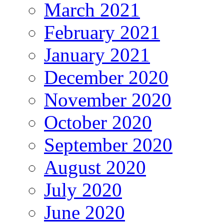
March 2021
February 2021
January 2021
December 2020
November 2020
October 2020
September 2020
August 2020
July 2020
June 2020