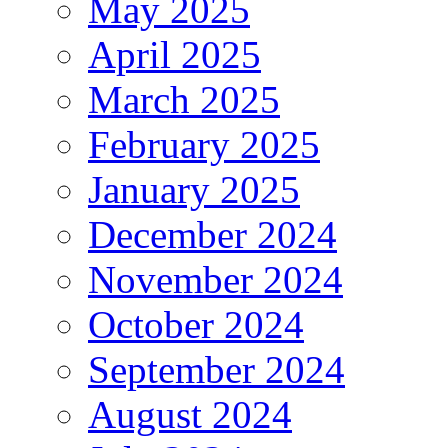
May 2025
April 2025
March 2025
February 2025
January 2025
December 2024
November 2024
October 2024
September 2024
August 2024