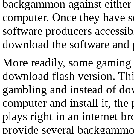
backgammon against either 
computer. Once they have se
software producers accessibl
download the software and
More readily, some gaming s
download flash version. Thi
gambling and instead of dow
computer and install it, the
plays right in an internet b
provide several backgammo