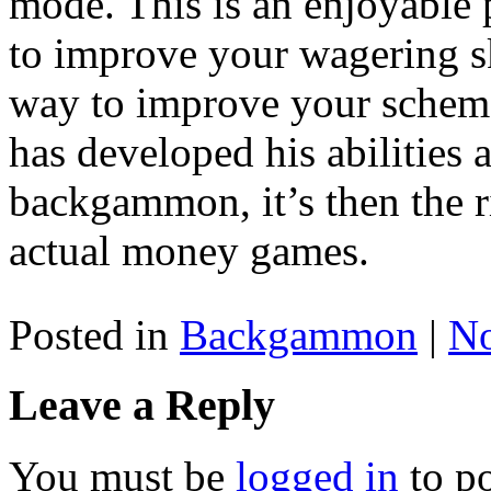
mode. This is an enjoyable 
to improve your wagering ski
way to improve your scheme
has developed his abilities 
backgammon, it’s then the ri
actual money games.
Posted in
Backgammon
|
N
Leave a Reply
You must be
logged in
to p