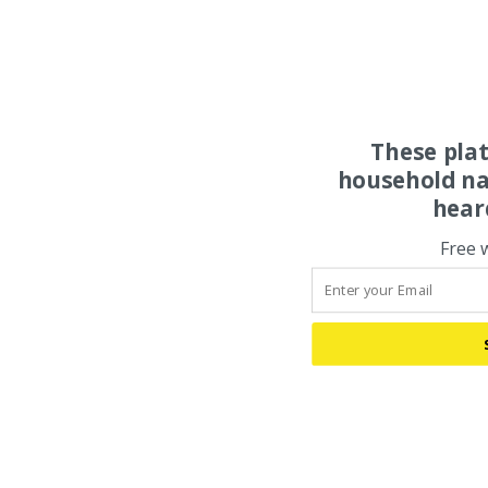
These pla
household na
hear
Free 