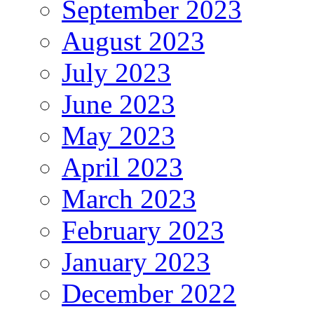
September 2023
August 2023
July 2023
June 2023
May 2023
April 2023
March 2023
February 2023
January 2023
December 2022