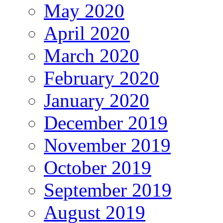
May 2020
April 2020
March 2020
February 2020
January 2020
December 2019
November 2019
October 2019
September 2019
August 2019