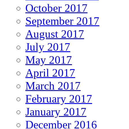
October 2017
September 2017
August 2017
July 2017
May 2017
April 2017
March 2017
February 2017
January 2017
December 2016