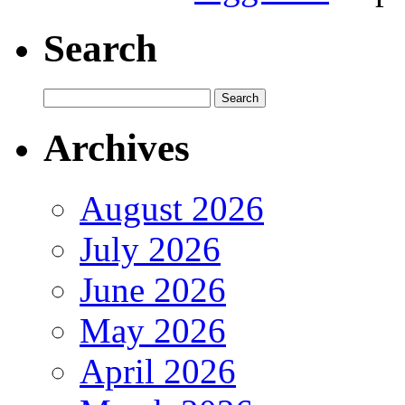
Search
Archives
August 2026
July 2026
June 2026
May 2026
April 2026