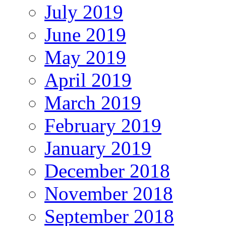
July 2019
June 2019
May 2019
April 2019
March 2019
February 2019
January 2019
December 2018
November 2018
September 2018