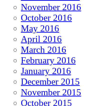
November 2016
October 2016
May 2016
April 2016
March 2016
February 2016
January 2016
December 2015
November 2015
October 2015