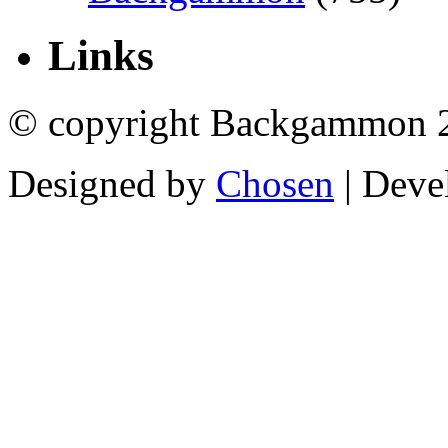
Links
© copyright Backgammon 
Designed by
Chosen
| Deve