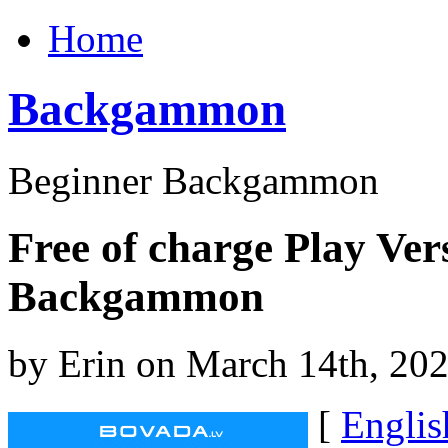
Home
Backgammon
Beginner Backgammon
Free of charge Play Ve
Backgammon
by Erin on March 14th, 20
[
Englis