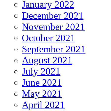
January 2022
December 2021
November 2021
October 2021
September 2021
August 2021
July 2021
June 2021
May 2021
April 2021