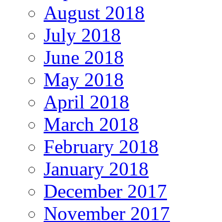
August 2018
July 2018
June 2018
May 2018
April 2018
March 2018
February 2018
January 2018
December 2017
November 2017