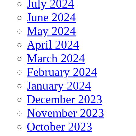
July 2024
June 2024
May 2024
April 2024
March 2024
February 2024
January 2024
December 2023
November 2023
October 2023