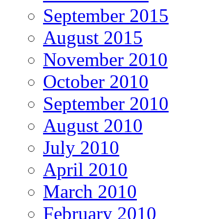
September 2015
August 2015
November 2010
October 2010
September 2010
August 2010
July 2010
April 2010
March 2010
February 2010