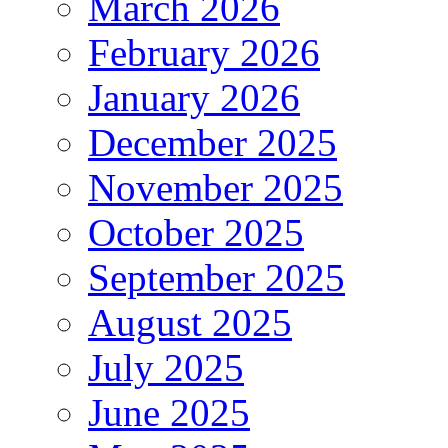
March 2026
February 2026
January 2026
December 2025
November 2025
October 2025
September 2025
August 2025
July 2025
June 2025