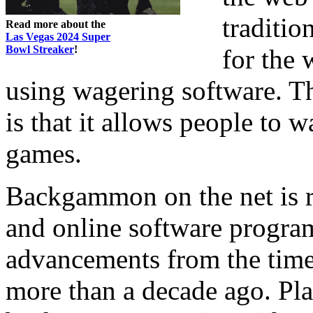
traditio
Read more about the
Las Vegas 2024 Super
Bowl Streaker
!
for the 
using wagering software. Th
is that it allows people to w
games.
Backgammon on the net is re
and online software progr
advancements from the time
more than a decade ago. Pla