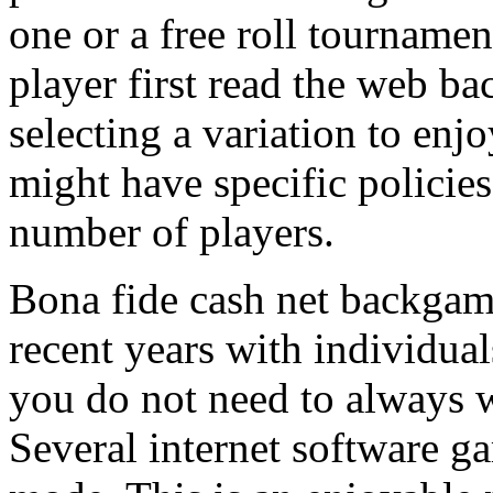
one or a free roll tournament
player first read the web 
selecting a variation to en
might have specific policie
number of players.
Bona fide cash net backgam
recent years with individual
you do not need to always w
Several internet software ga