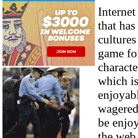
Interne
that has
cultures
game fo
characte
which is
enjoyab
wagered 
be enjoy
the web