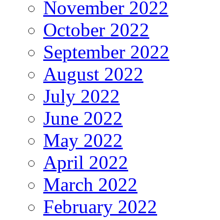
November 2022
October 2022
September 2022
August 2022
July 2022
June 2022
May 2022
April 2022
March 2022
February 2022