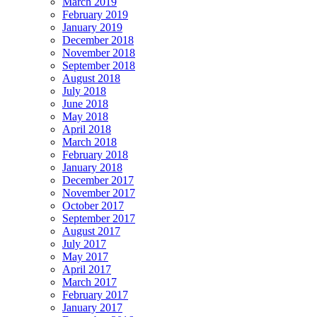
March 2019
February 2019
January 2019
December 2018
November 2018
September 2018
August 2018
July 2018
June 2018
May 2018
April 2018
March 2018
February 2018
January 2018
December 2017
November 2017
October 2017
September 2017
August 2017
July 2017
May 2017
April 2017
March 2017
February 2017
January 2017