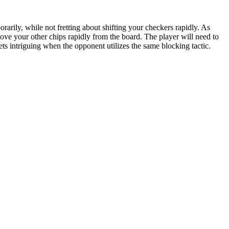
rarily, while not fretting about shifting your checkers rapidly. As
ve your other chips rapidly from the board. The player will need to
s intriguing when the opponent utilizes the same blocking tactic.