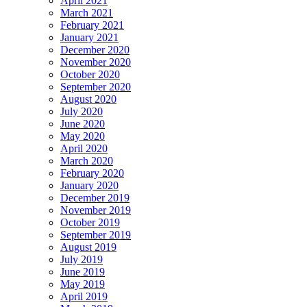
April 2021
March 2021
February 2021
January 2021
December 2020
November 2020
October 2020
September 2020
August 2020
July 2020
June 2020
May 2020
April 2020
March 2020
February 2020
January 2020
December 2019
November 2019
October 2019
September 2019
August 2019
July 2019
June 2019
May 2019
April 2019