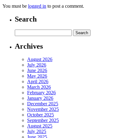
You must be
logged in
to post a comment.
Search
Archives
August 2026
July 2026
June 2026
May 2026
April 2026
March 2026
February 2026
January 2026
December 2025
November 2025
October 2025
September 2025
August 2025
July 2025
June 2025