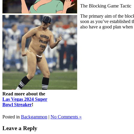
The Blocking Game Tactic
The primary aim of the blocki
soon as you’ve established 
also have a good plan when t
Read more about the
Las Vegas 2024 Super
Bowl Streaker
!
Posted in
Backgammon
|
No Comments »
Leave a Reply