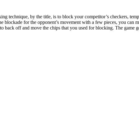
ng technique, by the title, is to block your competitor’s checkers, tempo
the blockade for the opponent’s movement with a few pieces, you can mo
o back off and move the chips that you used for blocking. The game get