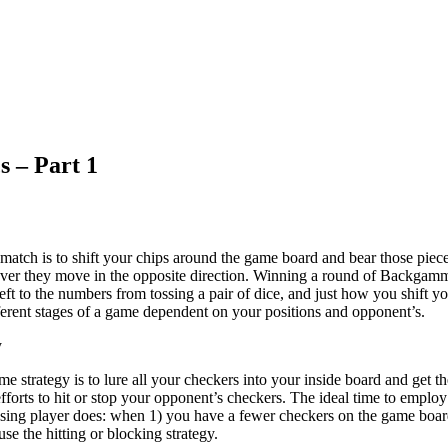
s – Part 1
tch is to shift your chips around the game board and bear those piec
ver they move in the opposite direction. Winning a round of Backgamm
eft to the numbers from tossing a pair of dice, and just how you shift y
ifferent stages of a game dependent on your positions and opponent’s.
y
 strategy is to lure all your checkers into your inside board and get t
forts to hit or stop your opponent’s checkers. The ideal time to employ
osing player does: when 1) you have a fewer checkers on the game boar
se the hitting or blocking strategy.