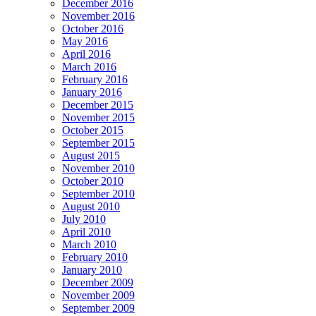
December 2016
November 2016
October 2016
May 2016
April 2016
March 2016
February 2016
January 2016
December 2015
November 2015
October 2015
September 2015
August 2015
November 2010
October 2010
September 2010
August 2010
July 2010
April 2010
March 2010
February 2010
January 2010
December 2009
November 2009
September 2009