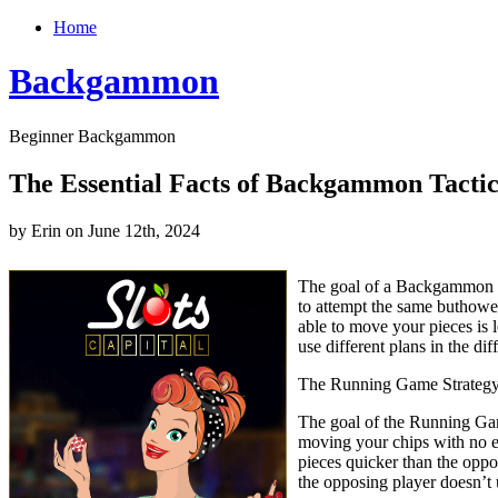
Home
Backgammon
Beginner Backgammon
The Essential Facts of Backgammon Tactic
by Erin on June 12th, 2024
The goal of a Backgammon ma
to attempt the same buthowe
able to move your pieces is l
use different plans in the d
The Running Game Strateg
The goal of the Running Game
moving your chips with no ef
pieces quicker than the opp
the opposing player doesn’t u