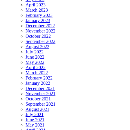
April 2023
March 2023
February 2023
January 2023
December 2022
November 2022
October 2022
September 2022
August 2022
July 2022
June 2022
May 2022
April 2022
March 2022
February 2022
January 2022
December 2021
November 2021
October 2021
September 2021
August 2021
July 2021
June 2021
May 2021