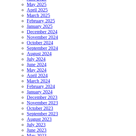
May 2025
April 2025
March 2025
February 2025
January 2025
December 2024
November 2024
October 2024
September 2024
August 2024
July 2024
June 2024
May 2024
April 2024
March 2024
February 2024
January 2024
December 2023
November 2023
October 2023
September 2023
August 2023
July 2023
June 2023
May 2023