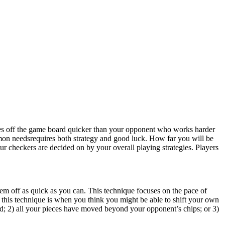
es off the game board quicker than your opponent who works harder
on needsrequires both strategy and good luck. How far you will be
our checkers are decided on by your overall playing strategies. Players
hem off as quick as you can. This technique focuses on the pace of
 this technique is when you think you might be able to shift your own
d; 2) all your pieces have moved beyond your opponent’s chips; or 3)