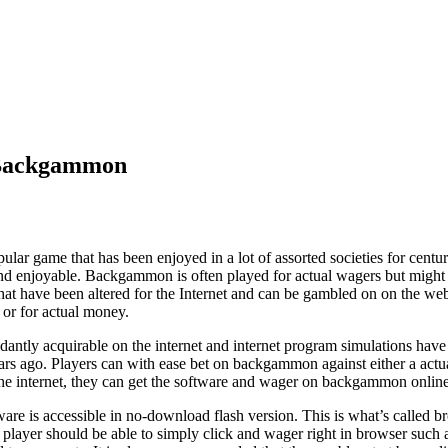
 Backgammon
ar game that has been enjoyed in a lot of assorted societies for centur
and enjoyable. Backgammon is often played for actual wagers but might
hat have been altered for the Internet and can be gambled on on the web 
t or for actual money.
tly acquirable on the internet and internet program simulations have 
rs ago. Players can with ease bet on backgammon against either a actu
the internet, they can get the software and wager on backgammon online
are is accessible in no-download flash version. This is what’s called
he player should be able to simply click and wager right in browser su