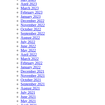
April 2023
March 2023
February 2023
January 2023
December 2022
November 2022
October 2022
September 2022
August 2022
July 2022
June 2022
May 2022
April 2022
March 2022
February 2022
January 2022
December 2021
November 2021
October 2021
September 2021
August 2021
July 2021
June 2021
May 2021