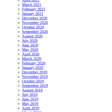
April 2021
March 2021
February 2021
January 2021
December 2020
November 2020
October 2020
September 2020
August 2020
July 2020
June 2020
May 2020
April 2020
March 2020
February 2020
January 2020
December 2019
November 2019
October 2019
September 2019
August 2019
July 2019
June 2019
May 2019
April 2019