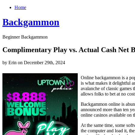
Home
Backgammon
Beginner Backgammon
Complimentary Play vs. Actual Cash Net
by Erin on December 29th, 2024
Online backgammon is a popul
is what makes it delightful 
avalanche of classic games t
allows folks to bet at no cos
Backgammon online is abundan
announced more than ten yea
online casinos available on 
At the same time, some softw
the computer and load it, t