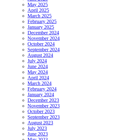
May 2025
April 2025
March 2025
February 2025
January 2025
December 2024
November 2024
October 2024
September 2024
August 2024
July 2024
June 2024
May 2024
April 2024
March 2024
February 2024
January 2024
December 2023
November 2023
October 2023
September 2023
August 2023
July 2023
June 2023
May 2023