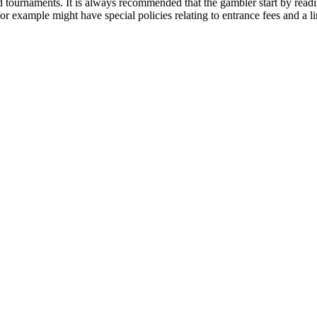
d tournaments. It is always recommended that the gambler start by rea
or example might have special policies relating to entrance fees and a li