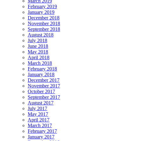
March 2019
February 2019
January 2019
December 2018
November 2018
September 2018
August 2018
July 2018
June 2018
May 2018
April 2018
March 2018
February 2018
January 2018
December 2017
November 2017
October 2017
September 2017
August 2017
July 2017
May 2017
April 2017
March 2017
February 2017
January 2017