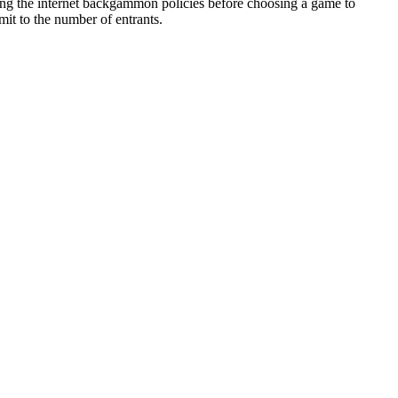
ding the internet backgammon policies before choosing a game to
mit to the number of entrants.