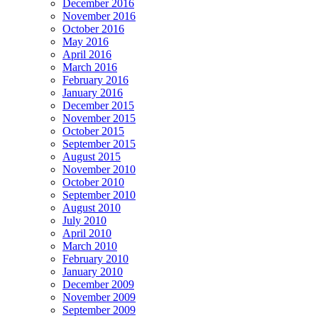
December 2016
November 2016
October 2016
May 2016
April 2016
March 2016
February 2016
January 2016
December 2015
November 2015
October 2015
September 2015
August 2015
November 2010
October 2010
September 2010
August 2010
July 2010
April 2010
March 2010
February 2010
January 2010
December 2009
November 2009
September 2009