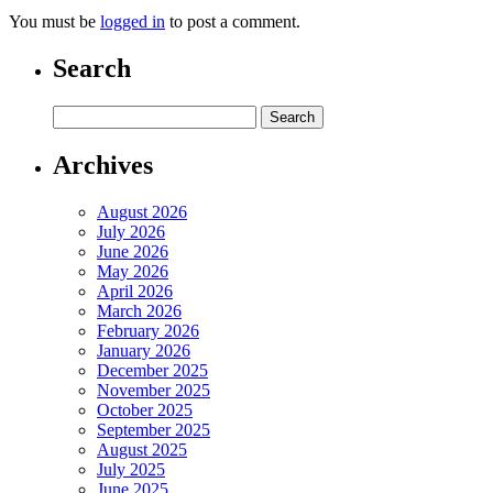
You must be
logged in
to post a comment.
Search
Archives
August 2026
July 2026
June 2026
May 2026
April 2026
March 2026
February 2026
January 2026
December 2025
November 2025
October 2025
September 2025
August 2025
July 2025
June 2025