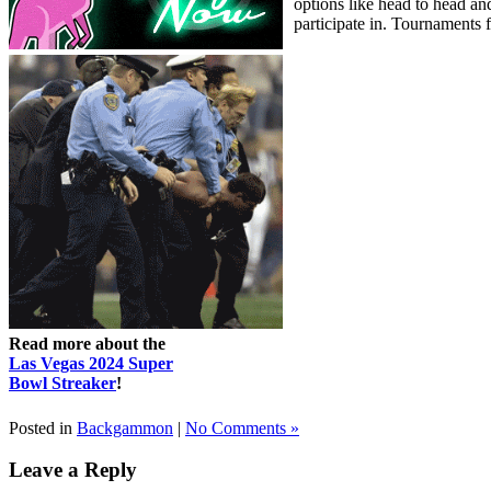
options like head to head an
participate in. Tournaments f
Read more about the
Las Vegas 2024 Super
Bowl Streaker
!
Posted in
Backgammon
|
No Comments »
Leave a Reply