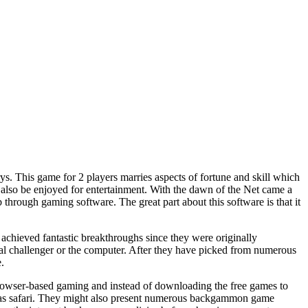
ys. This game for 2 players marries aspects of fortune and skill which
 also be enjoyed for entertainment. With the dawn of the Net came a
through gaming software. The great part about this software is that it
achieved fantastic breakthroughs since they were originally
al challenger or the computer. After they have picked from numerous
.
 browser-based gaming and instead of downloading the free games to
ch as safari. They might also present numerous backgammon game