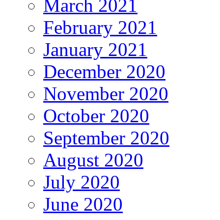
March 2021
February 2021
January 2021
December 2020
November 2020
October 2020
September 2020
August 2020
July 2020
June 2020