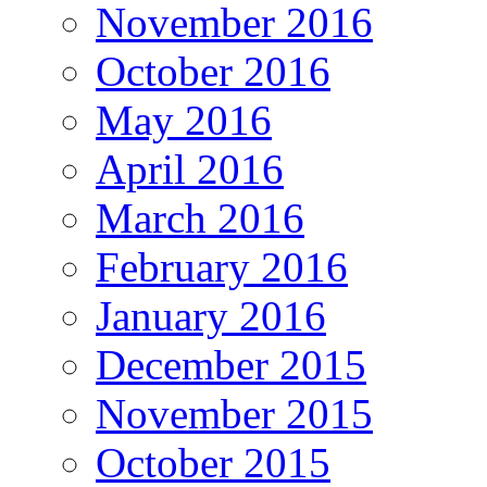
November 2016
October 2016
May 2016
April 2016
March 2016
February 2016
January 2016
December 2015
November 2015
October 2015