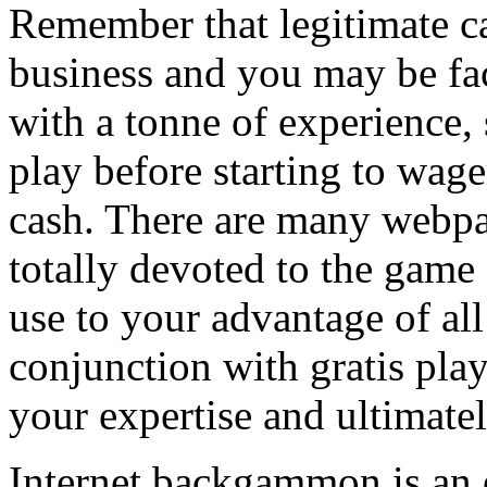
Remember that legitimate 
business and you may be fac
with a tonne of experience, s
play before starting to wag
cash. There are many webpag
totally devoted to the gam
use to your advantage of all 
conjunction with gratis pla
your expertise and ultimatel
Internet backgammon is an e