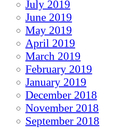
July 2019
June 2019
May 2019
April 2019
March 2019
February 2019
January 2019
December 2018
November 2018
September 2018