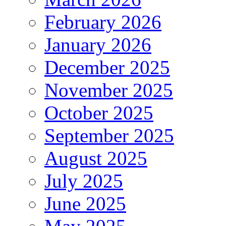
February 2026
January 2026
December 2025
November 2025
October 2025
September 2025
August 2025
July 2025
June 2025