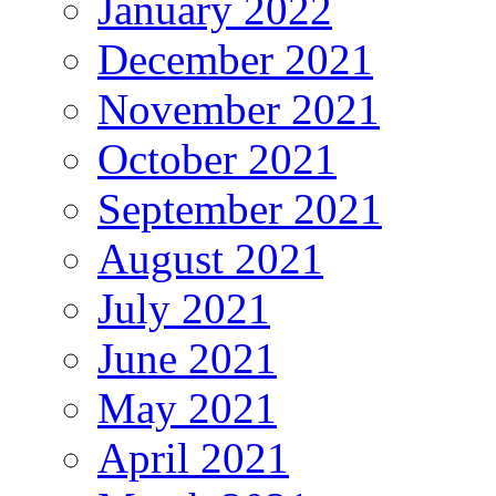
January 2022
December 2021
November 2021
October 2021
September 2021
August 2021
July 2021
June 2021
May 2021
April 2021