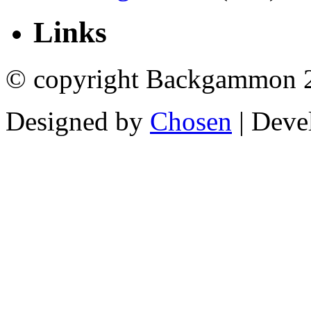
Links
© copyright Backgammon 
Designed by
Chosen
| Deve