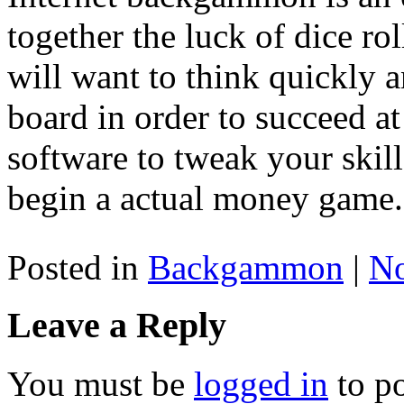
together the luck of dice rol
will want to think quickly
board in order to succeed a
software to tweak your ski
begin a actual money game.
Posted in
Backgammon
|
N
Leave a Reply
You must be
logged in
to p