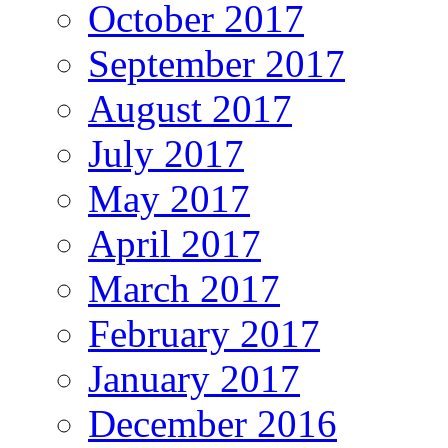
October 2017
September 2017
August 2017
July 2017
May 2017
April 2017
March 2017
February 2017
January 2017
December 2016