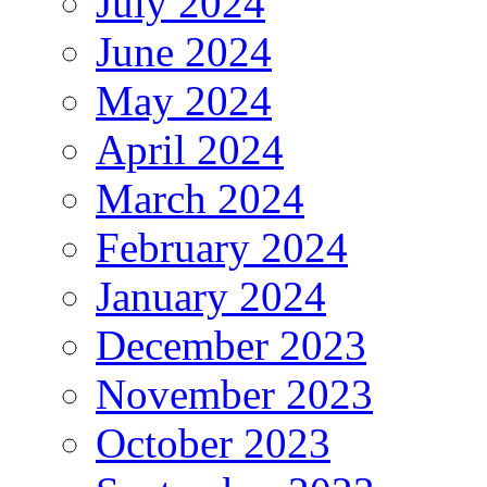
July 2024
June 2024
May 2024
April 2024
March 2024
February 2024
January 2024
December 2023
November 2023
October 2023