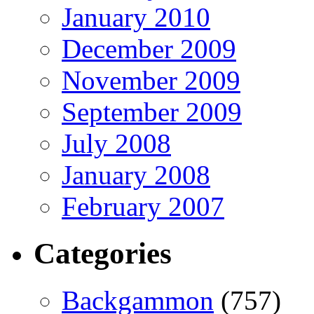
January 2010
December 2009
November 2009
September 2009
July 2008
January 2008
February 2007
Categories
Backgammon
(757)