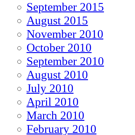
September 2015
August 2015
November 2010
October 2010
September 2010
August 2010
July 2010
April 2010
March 2010
February 2010