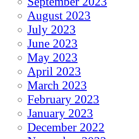
September 2023
August 2023
July 2023
June 2023
May 2023
April 2023
March 2023
February 2023
January 2023
December 2022