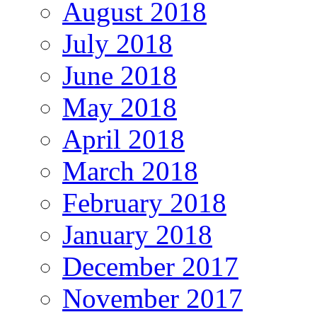
August 2018
July 2018
June 2018
May 2018
April 2018
March 2018
February 2018
January 2018
December 2017
November 2017