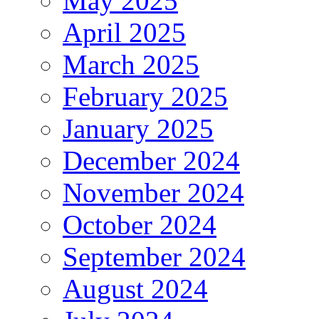
May 2025
April 2025
March 2025
February 2025
January 2025
December 2024
November 2024
October 2024
September 2024
August 2024