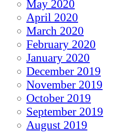
May 2020
April 2020
March 2020
February 2020
January 2020
December 2019
November 2019
October 2019
September 2019
August 2019