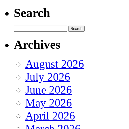
Search
Archives
August 2026
July 2026
June 2026
May 2026
April 2026
March 2026