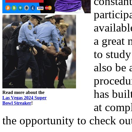
constant
particip
availabl
a great
to study
also be 
procedu
has buil
Read more about the
Las Vegas 2024 Super
Bowl Streaker
!
at comp
the opportunity to check out