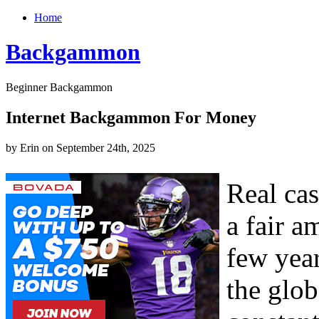
Home
Backgammon
Beginner Backgammon
Internet Backgammon For Money
by Erin on September 24th, 2025
Real ca
a fair a
few year
the glob