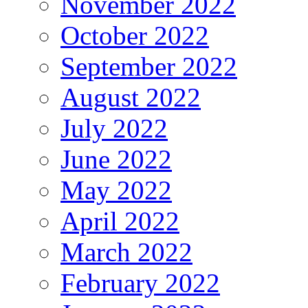
November 2022
October 2022
September 2022
August 2022
July 2022
June 2022
May 2022
April 2022
March 2022
February 2022