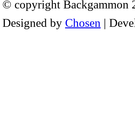
© copyright Backgammon 
Designed by
Chosen
| Deve