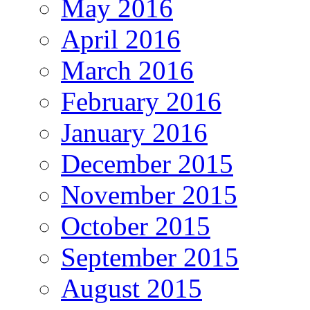
May 2016
April 2016
March 2016
February 2016
January 2016
December 2015
November 2015
October 2015
September 2015
August 2015