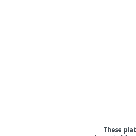
These pla