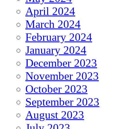
April 2024
March 2024
February 2024
January 2024
December 2023
November 2023
October 2023
September 2023
August 2023
July 2023