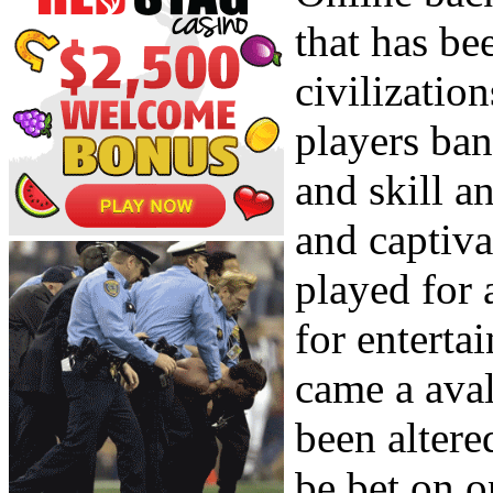
that has be
civilizatio
players ban
and skill a
and captiv
played for 
for enterta
came a aval
been altere
be bet on o