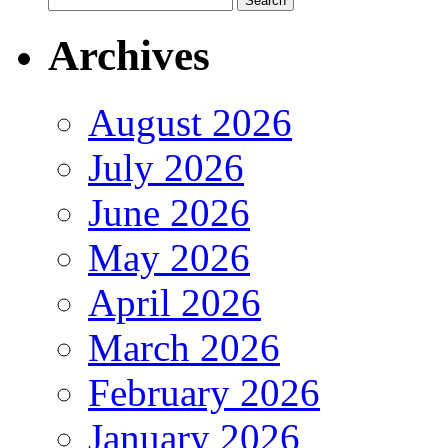
Archives
August 2026
July 2026
June 2026
May 2026
April 2026
March 2026
February 2026
January 2026