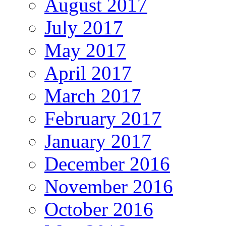
August 2017
July 2017
May 2017
April 2017
March 2017
February 2017
January 2017
December 2016
November 2016
October 2016