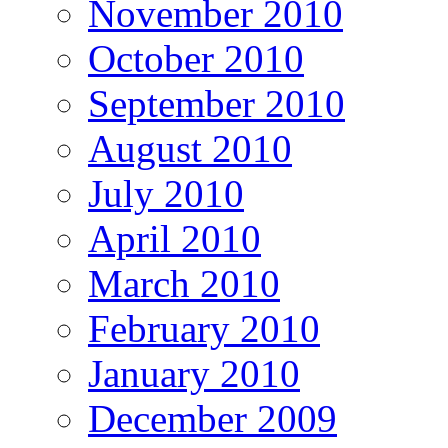
November 2010
October 2010
September 2010
August 2010
July 2010
April 2010
March 2010
February 2010
January 2010
December 2009