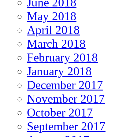
June 2018
May 2018
April 2018
March 2018
February 2018
January 2018
December 2017
November 2017
October 2017
September 2017