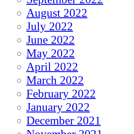
August 2022
July 2022
June 2022
May 2022
April 2022
March 2022
February 2022
January 2022
December 2021
November 2021