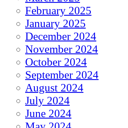
February 2025
January 2025
December 2024
November 2024
October 2024
September 2024
August 2024
July 2024
June 2024
May 2024