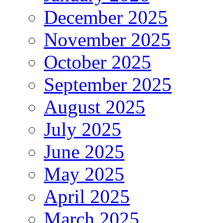
December 2025
November 2025
October 2025
September 2025
August 2025
July 2025
June 2025
May 2025
April 2025
March 2025