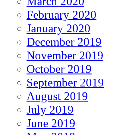
March 2020
February 2020
January 2020
December 2019
November 2019
October 2019
September 2019
August 2019
July 2019
June 2019