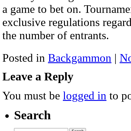
a game to bet on. Tourname
exclusive regulations regard
the number of entrants.
Posted in
Backgammon
|
N
Leave a Reply
You must be
logged in
to p
Search