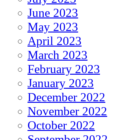
June 2023
May 2023
April 2023
March 2023
February 2023
January 2023
December 2022
November 2022
October 2022
September 2022