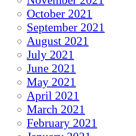
October 2021
September 2021
August 2021
July 2021
June 2021
May 2021
April 2021
March 2021
February 2021