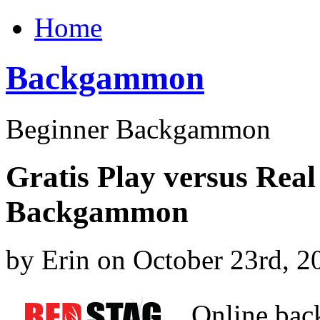
Home
Backgammon
Beginner Backgammon
Gratis Play versus Rea
Backgammon
by Erin on October 23rd, 2
Online bac