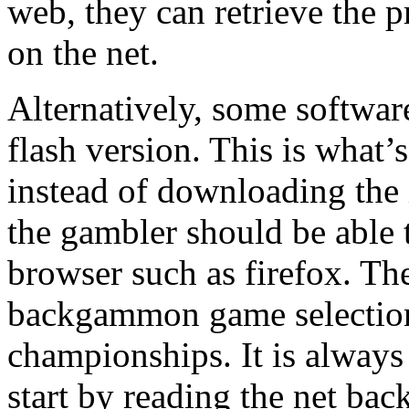
web, they can retrieve the
on the net.
Alternatively, some softwar
flash version. This is what
instead of downloading the i
the gambler should be able t
browser such as firefox. T
backgammon game selection
championships. It is alway
start by reading the net ba