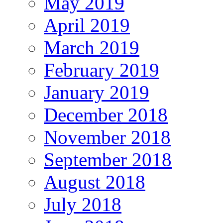
May 2019
April 2019
March 2019
February 2019
January 2019
December 2018
November 2018
September 2018
August 2018
July 2018