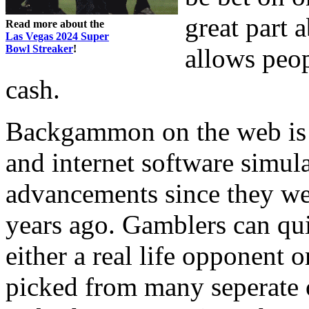
great part a
Read more about the
Las Vegas 2024 Super
Bowl Streaker
!
allows peop
cash.
Backgammon on the web is a
and internet software simula
advancements since they wer
years ago. Gamblers can q
either a real life opponent 
picked from many seperate o