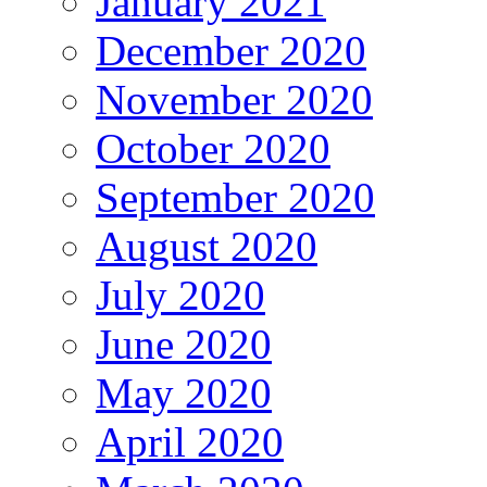
January 2021
December 2020
November 2020
October 2020
September 2020
August 2020
July 2020
June 2020
May 2020
April 2020