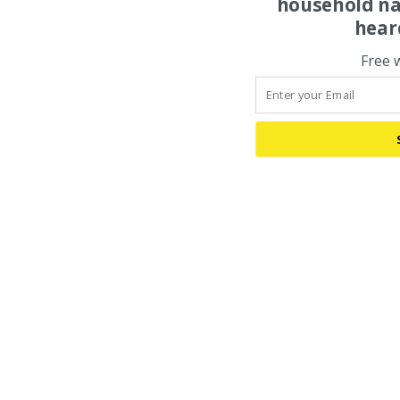
household na
hear
Free 