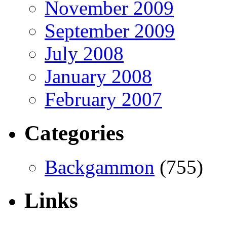
November 2009
September 2009
July 2008
January 2008
February 2007
Categories
Backgammon
(755)
Links