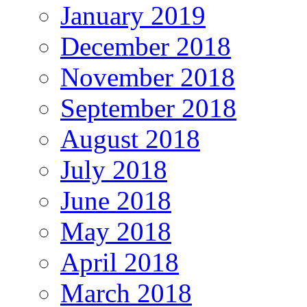
January 2019
December 2018
November 2018
September 2018
August 2018
July 2018
June 2018
May 2018
April 2018
March 2018