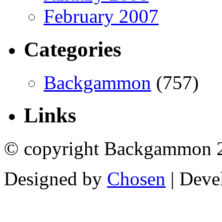
February 2007
Categories
Backgammon
(757)
Links
© copyright Backgammon 
Designed by
Chosen
| Deve