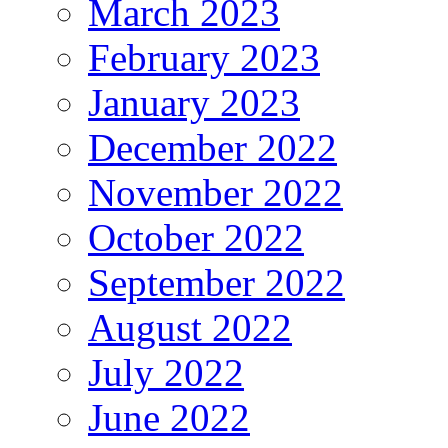
March 2023
February 2023
January 2023
December 2022
November 2022
October 2022
September 2022
August 2022
July 2022
June 2022