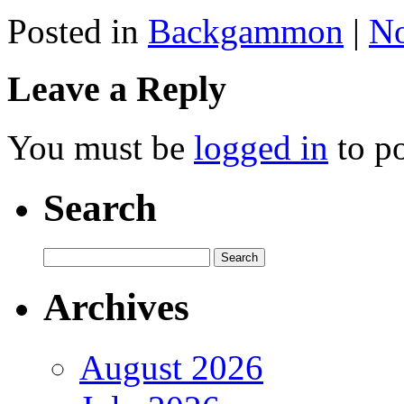
Posted in
Backgammon
|
N
Leave a Reply
You must be
logged in
to p
Search
Archives
August 2026