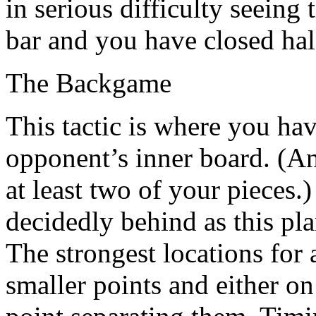
in serious difficulty seeing
bar and you have closed hal
The Backgame
This tactic is where you ha
opponent’s inner board. (An
at least two of your pieces.
decidedly behind as this pl
The strongest locations for
smaller points and either on