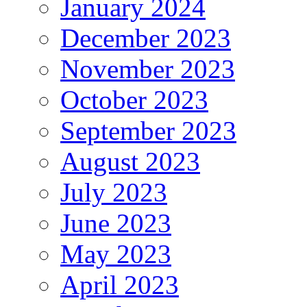
January 2024
December 2023
November 2023
October 2023
September 2023
August 2023
July 2023
June 2023
May 2023
April 2023