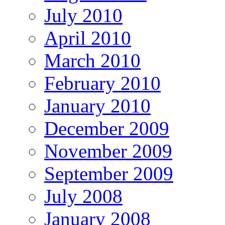
July 2010
April 2010
March 2010
February 2010
January 2010
December 2009
November 2009
September 2009
July 2008
January 2008