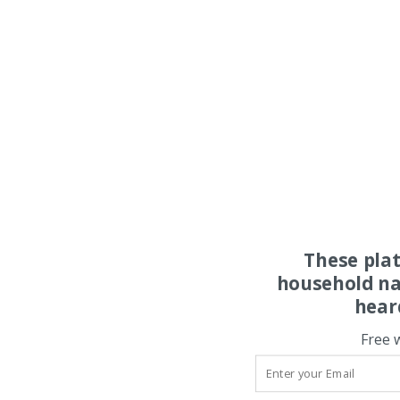
These pla
household na
hear
Free 