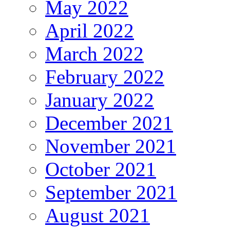
May 2022
April 2022
March 2022
February 2022
January 2022
December 2021
November 2021
October 2021
September 2021
August 2021