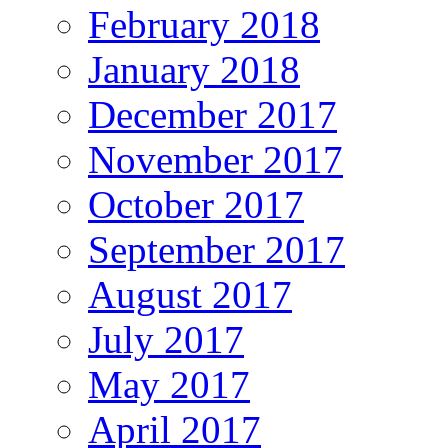
February 2018
January 2018
December 2017
November 2017
October 2017
September 2017
August 2017
July 2017
May 2017
April 2017