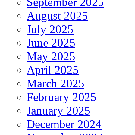
September 2025
August 2025
July 2025
June 2025
May 2025
April 2025
March 2025
February 2025
January 2025
December 2024