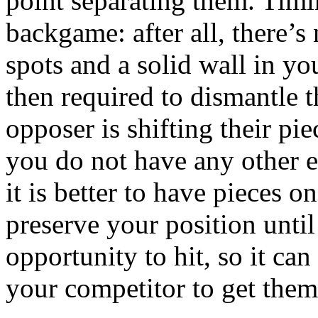
point separating them. Timing
backgame: after all, there’s
spots and a solid wall in yo
then required to dismantle t
opposer is shifting their pi
you do not have any other ex
it is better to have pieces o
preserve your position unti
opportunity to hit, so it can
your competitor to get them 