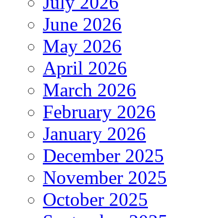
July 2026
June 2026
May 2026
April 2026
March 2026
February 2026
January 2026
December 2025
November 2025
October 2025