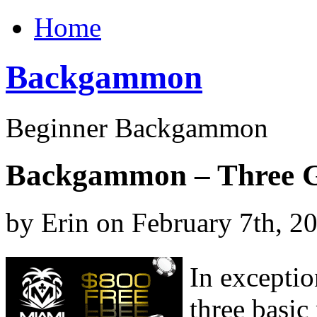
Home
Backgammon
Beginner Backgammon
Backgammon – Three G
by Erin on February 7th, 2
In exceptio
three basic