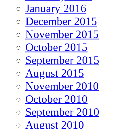
January 2016
December 2015
November 2015
October 2015
September 2015
August 2015
November 2010
October 2010
September 2010
August 2010