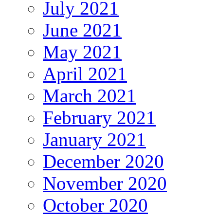
July 2021
June 2021
May 2021
April 2021
March 2021
February 2021
January 2021
December 2020
November 2020
October 2020