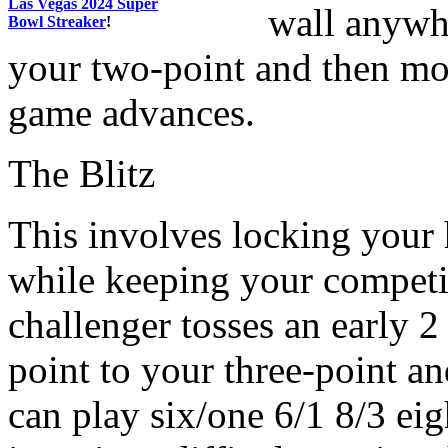
Las Vegas 2024 Super
wall anywh
Bowl Streaker
!
your two-point and then mo
game advances.
The Blitz
This involves locking your 
while keeping your competito
challenger tosses an early 2
point to your three-point an
can play six/one 6/1 8/3 eig