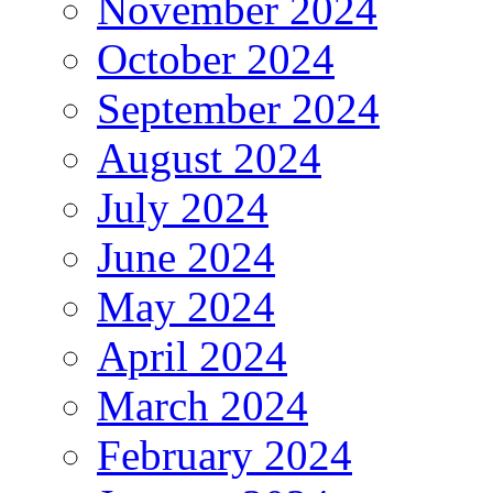
November 2024
October 2024
September 2024
August 2024
July 2024
June 2024
May 2024
April 2024
March 2024
February 2024