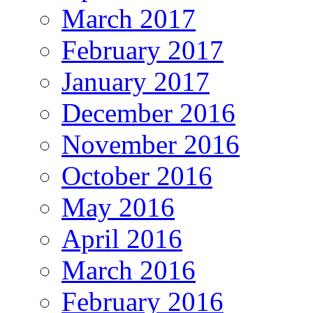
March 2017
February 2017
January 2017
December 2016
November 2016
October 2016
May 2016
April 2016
March 2016
February 2016