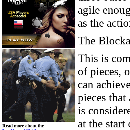
agile enoug
as the acti
The Block
This is com
of pieces, 
can achieve
pieces that
is consider
at the star
Read more about the