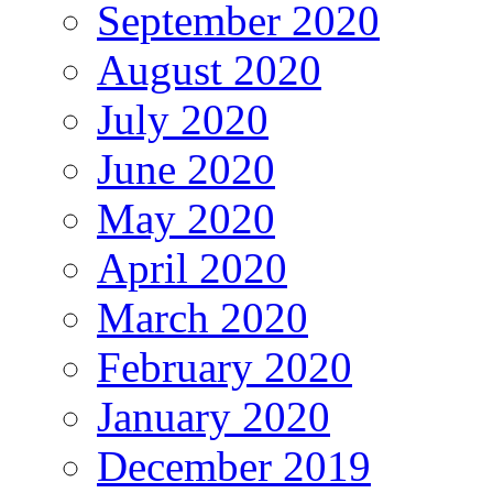
September 2020
August 2020
July 2020
June 2020
May 2020
April 2020
March 2020
February 2020
January 2020
December 2019