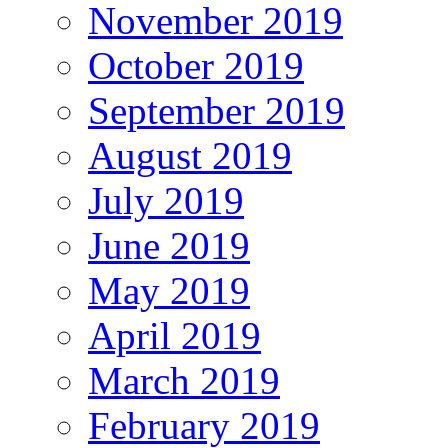
November 2019
October 2019
September 2019
August 2019
July 2019
June 2019
May 2019
April 2019
March 2019
February 2019